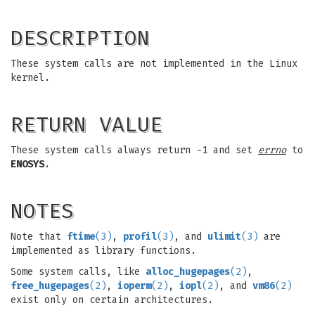
DESCRIPTION
These system calls are not implemented in the Linux
kernel.
RETURN VALUE
These system calls always return -1 and set
errno
to
ENOSYS
.
NOTES
Note that
ftime
(3)
,
profil
(3)
, and
ulimit
(3)
are
implemented as library functions.
Some system calls, like
alloc_hugepages
(2)
,
free_hugepages
(2)
,
ioperm
(2)
,
iopl
(2)
, and
vm86
(2)
exist only on certain architectures.