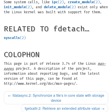
Some system calls, like
ipc
(2)
,
create_module
(2)
,
init_module
(2)
, and
delete_module
(2)
exist only when
the Linux kernel was built with support for them.
RELATED TO fdetach…
syscalls
(2)
COLOPHON
This page is part of release 3.74 of the Linux
man-
pages
project. A description of the project,
information about reporting bugs, and the latest
version of this page, can be found at
http://www.kernel.org/doc/man-pages/.
←
fdatasync.2: Synchronize a file's in-core state with storage
device
fgetxattr.2: Retrieve an extended attribute value
→