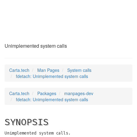
fdetach
(2)
Unimplemented system calls
Carta.tech
Man Pages
System calls
fdetach: Unimplemented system calls
Carta.tech
Packages
manpages-dev
fdetach: Unimplemented system calls
SYNOPSIS
Unimplemented system calls.