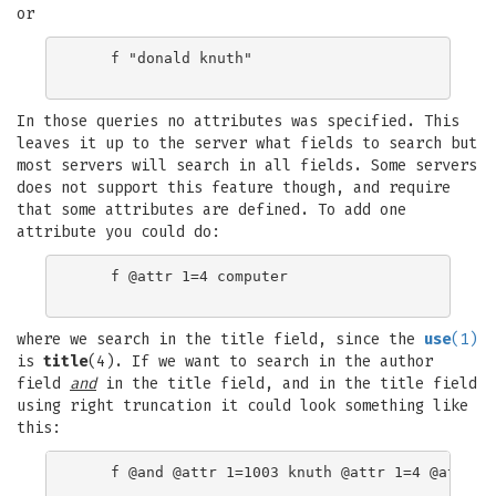
or
    f "donald knuth"

In those queries no attributes was specified. This
leaves it up to the server what fields to search but
most servers will search in all fields. Some servers
does not support this feature though, and require
that some attributes are defined. To add one
attribute you could do:
    f @attr 1=4 computer

where we search in the title field, since the
use
(1)
is
title
(4). If we want to search in the author
field
and
in the title field, and in the title field
using right truncation it could look something like
this:
    f @and @attr 1=1003 knuth @attr 1=4 @attr 5=