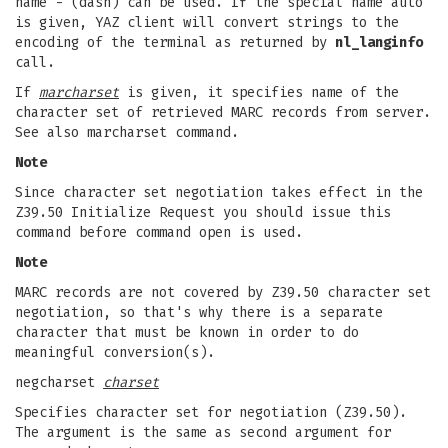
name - (dash) can be used. If the special name auto
is given, YAZ client will convert strings to the
encoding of the terminal as returned by
nl_langinfo
call.
If
marcharset
is given, it specifies name of the
character set of retrieved MARC records from server.
See also marcharset command.
Note
Since character set negotiation takes effect in the
Z39.50 Initialize Request you should issue this
command before command open is used.
Note
MARC records are not covered by Z39.50 character set
negotiation, so that's why there is a separate
character that must be known in order to do
meaningful conversion(s).
negcharset
charset
Specifies character set for negotiation (Z39.50).
The argument is the same as second argument for