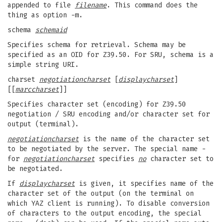
appended to file
filename
. This command does the
thing as option -m.
schema
schemaid
Specifies schema for retrieval. Schema may be
specified as an OID for Z39.50. For SRU, schema is a
simple string URI.
charset
negotiationcharset
[
displaycharset
]
[[
marccharset
]]
Specifies character set (encoding) for Z39.50
negotiation / SRU encoding and/or character set for
output (terminal).
negotiationcharset
is the name of the character set
to be negotiated by the server. The special name -
for
negotiationcharset
specifies
no
character set to
be negotiated.
If
displaycharset
is given, it specifies name of the
character set of the output (on the terminal on
which YAZ client is running). To disable conversion
of characters to the output encoding, the special