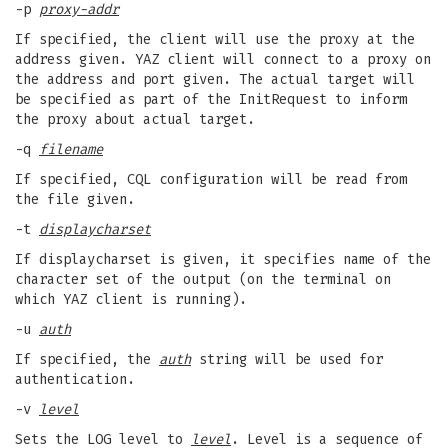
-p
proxy-addr
If specified, the client will use the proxy at the
address given. YAZ client will connect to a proxy on
the address and port given. The actual target will
be specified as part of the InitRequest to inform
the proxy about actual target.
-q
filename
If specified, CQL configuration will be read from
the file given.
-t
displaycharset
If displaycharset is given, it specifies name of the
character set of the output (on the terminal on
which YAZ client is running).
-u
auth
If specified, the
auth
string will be used for
authentication.
-v
level
Sets the LOG level to
level
. Level is a sequence of