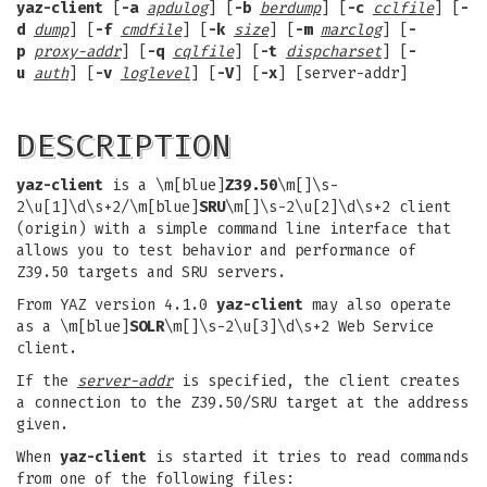
yaz-client
[
-a
apdulog
] [
-b
berdump
] [
-c
cclfile
] [
-
d
dump
] [
-f
cmdfile
] [
-k
size
] [
-m
marclog
] [
-
p
proxy-addr
] [
-q
cqlfile
] [
-t
dispcharset
] [
-
u
auth
] [
-v
loglevel
] [
-V
] [
-x
] [server-addr]
DESCRIPTION
yaz-client
is a \m[blue]
Z39.50
\m[]\s-
2\u[1]\d\s+2/\m[blue]
SRU
\m[]\s-2\u[2]\d\s+2 client
(origin) with a simple command line interface that
allows you to test behavior and performance of
Z39.50 targets and SRU servers.
From YAZ version 4.1.0
yaz-client
may also operate
as a \m[blue]
SOLR
\m[]\s-2\u[3]\d\s+2 Web Service
client.
If the
server-addr
is specified, the client creates
a connection to the Z39.50/SRU target at the address
given.
When
yaz-client
is started it tries to read commands
from one of the following files: