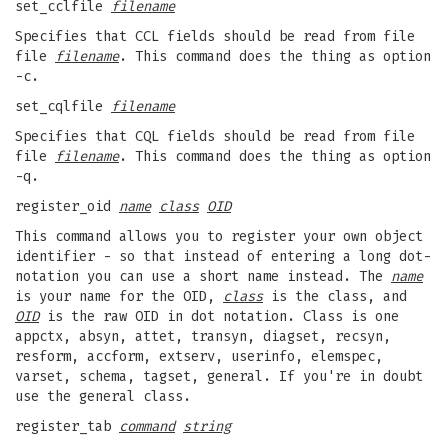
set_cclfile
filename
Specifies that CCL fields should be read from file
file
filename
. This command does the thing as option
-c.
set_cqlfile
filename
Specifies that CQL fields should be read from file
file
filename
. This command does the thing as option
-q.
register_oid
name
class
OID
This command allows you to register your own object
identifier - so that instead of entering a long dot-
notation you can use a short name instead. The
name
is your name for the OID,
class
is the class, and
OID
is the raw OID in dot notation. Class is one
appctx, absyn, attet, transyn, diagset, recsyn,
resform, accform, extserv, userinfo, elemspec,
varset, schema, tagset, general. If you're in doubt
use the general class.
register_tab
command
string