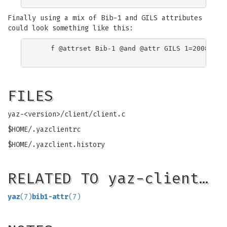
Finally using a mix of Bib-1 and GILS attributes
could look something like this:
    f @attrset Bib-1 @and @attr GILS 1=2008 Wash
FILES
yaz-<version>/client/client.c
$HOME/.yazclientrc
$HOME/.yazclient.history
RELATED TO yaz-client…
yaz
(7)
bib1-attr
(7)