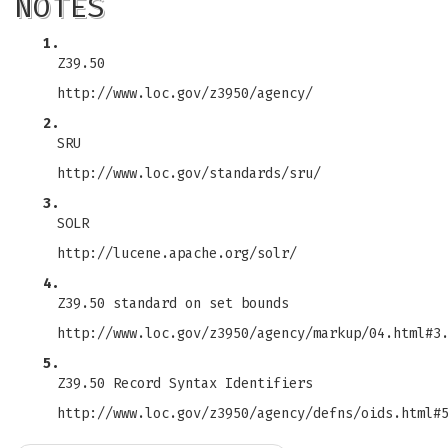
NOTES
1.
Z39.50
http://www.loc.gov/z3950/agency/
2.
SRU
http://www.loc.gov/standards/sru/
3.
SOLR
http://lucene.apache.org/solr/
4.
Z39.50 standard on set bounds
http://www.loc.gov/z3950/agency/markup/04.html#3
5.
Z39.50 Record Syntax Identifiers
http://www.loc.gov/z3950/agency/defns/oids.html#