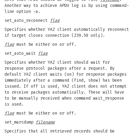
Another way to achieve APDU log is by using command-
line option -a.
set_auto_reconnect
flag
Specifies whether YAZ client automatically reconnect
if target closes connection (Z39.50 only).
flag
must be either on or off.
set_auto_wait
flag
Specifies whether YAZ client should wait for
response protocol packages after a request. By
default YAZ client waits (on) for response packages
immediately after a command (find, show) has been
issued. If off is used, YAZ client does not attempt
to receive packages automatically. These will have
to be manually received when command wait_response
is used.
flag
must be either on or off.
set_marcdump
filename
Specifies that all retrieved records should be