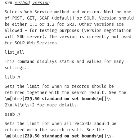
sru
method
version
Selects Web Service method and version. Must be one
of POST, GET, SOAP (default) or SOLR. Version should
be either 1.1 or 1.2 for SRU. Other versions are
allowed - for testing purposes (version negotiation
with SRU server). The version is currently not used
for SOLR Web Services
list_all
This command displays status and values for many
settings.
lslb
n
Sets the limit for when no records should be
returned together with the search result. See the
\m[blue]
Z39.50 standard on set bounds
\m[]\s-
2\u[4]\d\s+2 for more details.
ssub
n
Sets the limit for when all records should be
returned with the search result. See the
\m[blue]
Z39.50 standard on set bounds
\m[]\s-