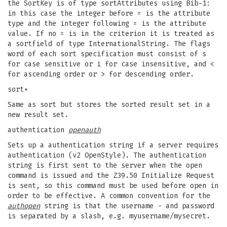
the SortKey is of type sortAttributes using Bib-1:
in this case the integer before = is the attribute
type and the integer following = is the attribute
value. If no = is in the criterion it is treated as
a sortfield of type InternationalString. The flags
word of each sort specification must consist of s
for case sensitive or i for case insensitive, and <
for ascending order or > for descending order.
sort+
Same as sort but stores the sorted result set in a
new result set.
authentication
openauth
Sets up a authentication string if a server requires
authentication (v2 OpenStyle). The authentication
string is first sent to the server when the open
command is issued and the Z39.50 Initialize Request
is sent, so this command must be used before open in
order to be effective. A common convention for the
authopen
string is that the username - and password
is separated by a slash, e.g. myusername/mysecret.