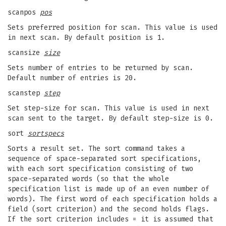
scanpos
pos
Sets preferred position for scan. This value is used
in next scan. By default position is 1.
scansize
size
Sets number of entries to be returned by scan.
Default number of entries is 20.
scanstep
step
Set step-size for scan. This value is used in next
scan sent to the target. By default step-size is 0.
sort
sortspecs
Sorts a result set. The sort command takes a
sequence of space-separated sort specifications,
with each sort specification consisting of two
space-separated words (so that the whole
specification list is made up of an even number of
words). The first word of each specification holds a
field (sort criterion) and the second holds flags.
If the sort criterion includes = it is assumed that