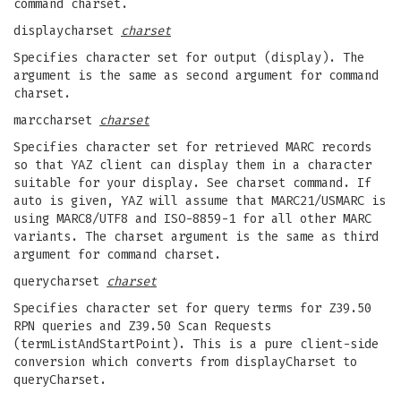
command charset.
displaycharset
charset
Specifies character set for output (display). The
argument is the same as second argument for command
charset.
marccharset
charset
Specifies character set for retrieved MARC records
so that YAZ client can display them in a character
suitable for your display. See charset command. If
auto is given, YAZ will assume that MARC21/USMARC is
using MARC8/UTF8 and ISO-8859-1 for all other MARC
variants. The charset argument is the same as third
argument for command charset.
querycharset
charset
Specifies character set for query terms for Z39.50
RPN queries and Z39.50 Scan Requests
(termListAndStartPoint). This is a pure client-side
conversion which converts from displayCharset to
queryCharset.