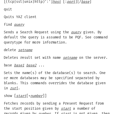
[(tcp|ssl|unix|http)':']
host
[:
port
][/
base
]
quit
Quits YAZ client
find
query
Sends a Search Request using the
query
given. By
default the query is assumed to be PQF. See command
querytype for more information.
delete
setname
Deletes result set with name
setname
on the server.
base
base1
base2
...
Sets the name(s) of the database(s) to search. One
or more databases may be specified separated by
blanks. This commands overrides the database given
in
zurl
.
show [
start
[+
number
]]
Fetches records by sending a Present Request from
the start position given by
start
a number of
records given by
number
. If
start
is not given, then