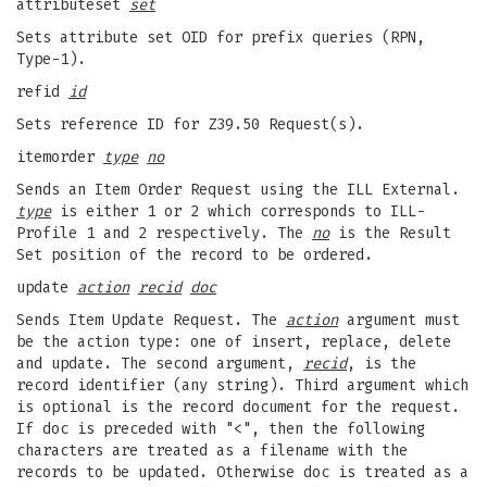
attributeset
set
Sets attribute set OID for prefix queries (RPN,
Type-1).
refid
id
Sets reference ID for Z39.50 Request(s).
itemorder
type
no
Sends an Item Order Request using the ILL External.
type
is either 1 or 2 which corresponds to ILL-
Profile 1 and 2 respectively. The
no
is the Result
Set position of the record to be ordered.
update
action
recid
doc
Sends Item Update Request. The
action
argument must
be the action type: one of insert, replace, delete
and update. The second argument,
recid
, is the
record identifier (any string). Third argument which
is optional is the record document for the request.
If doc is preceded with "<", then the following
characters are treated as a filename with the
records to be updated. Otherwise doc is treated as a