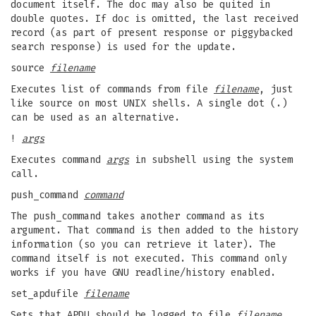
document itself. The doc may also be quited in
double quotes. If doc is omitted, the last received
record (as part of present response or piggybacked
search response) is used for the update.
source
filename
Executes list of commands from file
filename
, just
like source on most UNIX shells. A single dot (.)
can be used as an alternative.
!
args
Executes command
args
in subshell using the system
call.
push_command
command
The push_command takes another command as its
argument. That command is then added to the history
information (so you can retrieve it later). The
command itself is not executed. This command only
works if you have GNU readline/history enabled.
set_apdufile
filename
Sets that APDU should be logged to file
filename
.