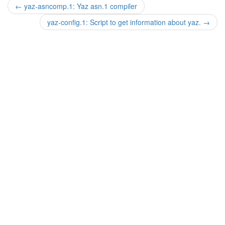
←
yaz-asncomp.1: Yaz asn.1 compiler
yaz-config.1: Script to get information about yaz.
→