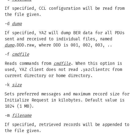
If specified, CCL configuration will be read from
the file given.
-d
dump
If specified, YAZ will dump BER data for all PDUs
sent and received to individual files, named
dump
.DDD.raw, where DDD is 001, 002, 003, ..
-f
cmdfile
Reads commands from
cmdfile
. When this option is
used, YAZ client does not read .yazclientrc from
current directory or home directory.
-k
size
Sets preferred messages and maximum record size for
Initialize Request in kilobytes. Default value is
1024 (1 MB).
-m
filename
If specified, retrieved records will be appended to
the file given.