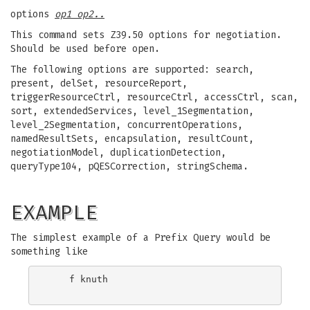
options
op1 op2..
This command sets Z39.50 options for negotiation.
Should be used before open.
The following options are supported: search,
present, delSet, resourceReport,
triggerResourceCtrl, resourceCtrl, accessCtrl, scan,
sort, extendedServices, level_1Segmentation,
level_2Segmentation, concurrentOperations,
namedResultSets, encapsulation, resultCount,
negotiationModel, duplicationDetection,
queryType104, pQESCorrection, stringSchema.
EXAMPLE
The simplest example of a Prefix Query would be
something like
    f knuth
