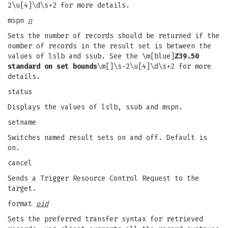
2\u[4]\d\s+2 for more details.
mspn
n
Sets the number of records should be returned if the
number of records in the result set is between the
values of lslb and ssub. See the \m[blue]
Z39.50
standard on set bounds
\m[]\s-2\u[4]\d\s+2 for more
details.
status
Displays the values of lslb, ssub and mspn.
setname
Switches named result sets on and off. Default is
on.
cancel
Sends a Trigger Resource Control Request to the
target.
format
oid
Sets the preferred transfer syntax for retrieved