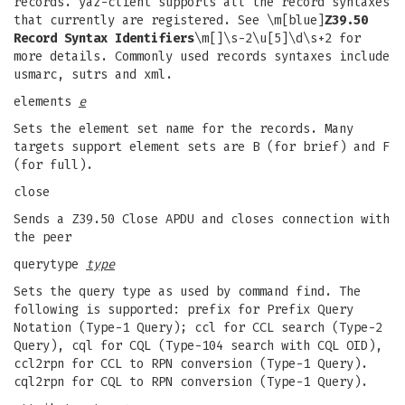
records. yaz-client supports all the record syntaxes
that currently are registered. See \m[blue]
Z39.50
Record Syntax Identifiers
\m[]\s-2\u[5]\d\s+2 for
more details. Commonly used records syntaxes include
usmarc, sutrs and xml.
elements
e
Sets the element set name for the records. Many
targets support element sets are B (for brief) and F
(for full).
close
Sends a Z39.50 Close APDU and closes connection with
the peer
querytype
type
Sets the query type as used by command find. The
following is supported: prefix for Prefix Query
Notation (Type-1 Query); ccl for CCL search (Type-2
Query), cql for CQL (Type-104 search with CQL OID),
ccl2rpn for CCL to RPN conversion (Type-1 Query).
cql2rpn for CQL to RPN conversion (Type-1 Query).