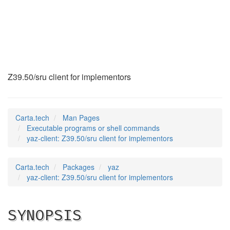
yaz-client
(1)
Z39.50/sru client for implementors
Carta.tech
Man Pages
Executable programs or shell commands
yaz-client: Z39.50/sru client for implementors
Carta.tech
Packages
yaz
yaz-client: Z39.50/sru client for implementors
SYNOPSIS