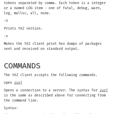
tokens separated by comma. Each token is a integer
or a named LOG item - one of fatal, debug, warn,
log, malloc, all, none.
-V
Prints YAZ version.
-x
Makes the YAZ client print hex dumps of packages
sent and received on standard output.
COMMANDS
The YAZ client accepts the following commands.
open
zurl
Opens a connection to a server. The syntax for
zurl
is the same as described above for connecting from
the command line.
Syntax: