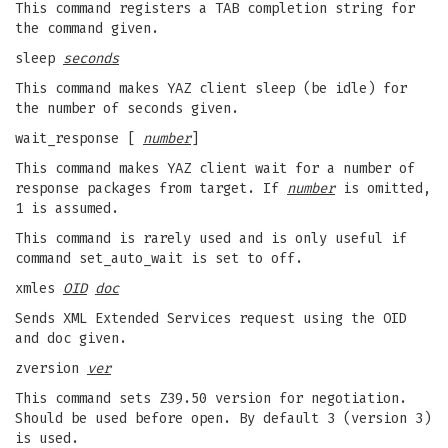
This command registers a TAB completion string for
the command given.
sleep
seconds
This command makes YAZ client sleep (be idle) for
the number of seconds given.
wait_response [
number
]
This command makes YAZ client wait for a number of
response packages from target. If
number
is omitted,
1 is assumed.
This command is rarely used and is only useful if
command set_auto_wait is set to off.
xmles
OID
doc
Sends XML Extended Services request using the OID
and doc given.
zversion
ver
This command sets Z39.50 version for negotiation.
Should be used before open. By default 3 (version 3)
is used.