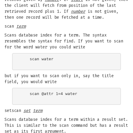
the client will fetch from position of the last
retrieved record plus 1. If
number
is not given,
then one record will be fetched at a time.
scan
term
Scans database index for a term. The syntax
resembles the syntax for find. If you want to scan
for the word water you could write
    scan water

but if you want to scan only in, say the title
field, you would write
    scan @attr 1=4 water

setscan
set
term
Scans database index for a term within a result set.
This is similar to the scan command but has a result
set as its first argument.