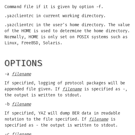
Command file if it is given by option -f.
.yazclientrc in current working directory.
.yazclientrc in the user's home directory. The value
of the HOME is used to determine the home directory.
Normally, HOME is only set on POSIX systems such as
Linux, FreeBSD, Solaris.
OPTIONS
-a
filename
If specified, logging of protocol packages will be
appended file given. If
filename
is specified as -,
the output is written to stdout.
-b
filename
If specified, YAZ will dump BER data in readable
notation to the file specified. If
filename
is
specified as - the output is written to stdout.
-c
filename