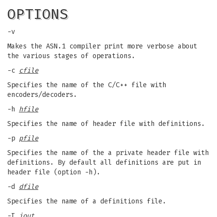
OPTIONS
-v
Makes the ASN.1 compiler print more verbose about
the various stages of operations.
-c
cfile
Specifies the name of the C/C++ file with
encoders/decoders.
-h
hfile
Specifies the name of header file with definitions.
-p
pfile
Specifies the name of the a private header file with
definitions. By default all definitions are put in
header file (option -h).
-d
dfile
Specifies the name of a definitions file.
-I
iout