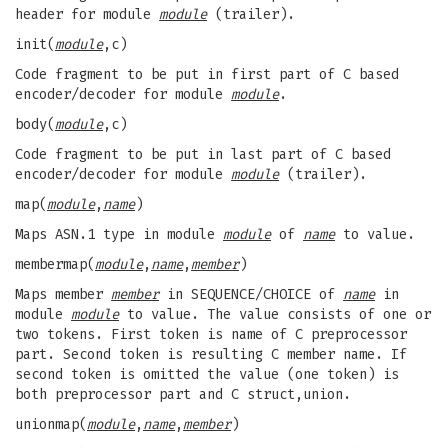
header for module
module
(trailer).
init(
module
,c)
Code fragment to be put in first part of C based
encoder/decoder for module
module
.
body(
module
,c)
Code fragment to be put in last part of C based
encoder/decoder for module
module
(trailer).
map(
module
,
name
)
Maps ASN.1 type in module
module
of
name
to value.
membermap(
module
,
name
,
member
)
Maps member
member
in SEQUENCE/CHOICE of
name
in
module
module
to value. The value consists of one or
two tokens. First token is name of C preprocessor
part. Second token is resulting C member name. If
second token is omitted the value (one token) is
both preprocessor part and C struct,union.
unionmap(
module
,
name
,
member
)