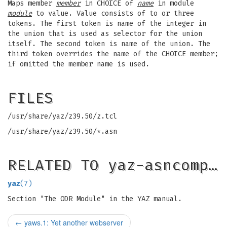
Maps member
member
in CHOICE of
name
in module
module
to value. Value consists of to or three
tokens. The first token is name of the integer in
the union that is used as selector for the union
itself. The second token is name of the union. The
third token overrides the name of the CHOICE member;
if omitted the member name is used.
FILES
/usr/share/yaz/z39.50/z.tcl
/usr/share/yaz/z39.50/*.asn
RELATED TO yaz-asncomp…
yaz
(7)
Section "The ODR Module" in the YAZ manual.
←
yaws.1: Yet another webserver