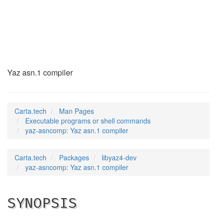
yaz-asncomp
(1)
Yaz asn.1 compiler
Carta.tech
Man Pages
Executable programs or shell commands
yaz-asncomp: Yaz asn.1 compiler
Carta.tech
Packages
libyaz4-dev
yaz-asncomp: Yaz asn.1 compiler
SYNOPSIS