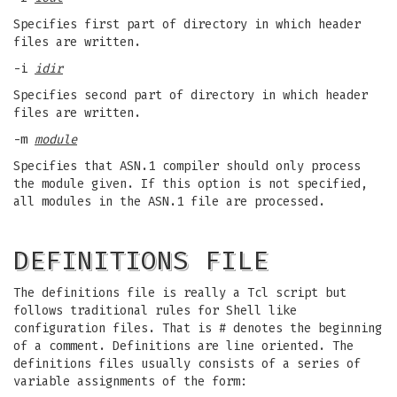
Specifies first part of directory in which header
files are written.
-i
idir
Specifies second part of directory in which header
files are written.
-m
module
Specifies that ASN.1 compiler should only process
the module given. If this option is not specified,
all modules in the ASN.1 file are processed.
DEFINITIONS FILE
The definitions file is really a Tcl script but
follows traditional rules for Shell like
configuration files. That is # denotes the beginning
of a comment. Definitions are line oriented. The
definitions files usually consists of a series of
variable assignments of the form: