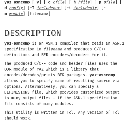
yaz-asncomp
[
-v
] [
-c
cfile
] [
-h
hfile
] [
-p
pfile
] [
-
d
config
] [
-I
includeout
] [
-i
includedir
] [
-
m
module
] [filename]
DESCRIPTION
yaz-asncomp
is an ASN.1 compiler that reads an ASN.1
specification in
filename
and produces C/C++
definitions and BER encoders/decoders for it.
The produced C/C++ code and header files uses the
ODR module of YAZ which is a library that
encodes/decodes/prints BER packages.
yaz-asncomp
allows you to specify name of resulting source via
options. Alternatively, you can specify a
DEFINISIONS file, which provides customized output
to many output files - if the ASN.1 specification
file consists of many modules.
This utility is written in Tcl. Any version of Tcl
should work.