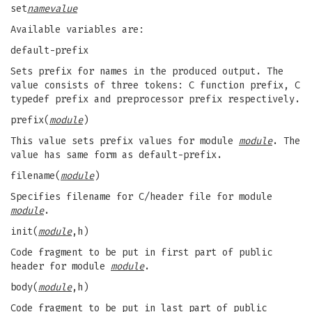
set
name
value
Available variables are:
default-prefix
Sets prefix for names in the produced output. The
value consists of three tokens: C function prefix, C
typedef prefix and preprocessor prefix respectively.
prefix(
module
)
This value sets prefix values for module
module
. The
value has same form as default-prefix.
filename(
module
)
Specifies filename for C/header file for module
module
.
init(
module
,h)
Code fragment to be put in first part of public
header for module
module
.
body(
module
,h)
Code fragment to be put in last part of public