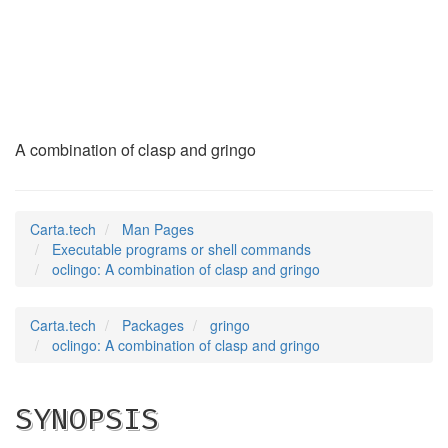
oclingo
(1)
A combination of clasp and gringo
Carta.tech
Man Pages
Executable programs or shell commands
oclingo: A combination of clasp and gringo
Carta.tech
Packages
gringo
oclingo: A combination of clasp and gringo
SYNOPSIS