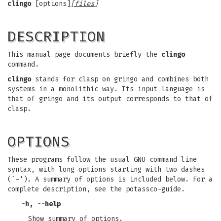
clingo
[options]
[files]
DESCRIPTION
This manual page documents briefly the
clingo
command.
clingo
stands for clasp on gringo and combines both
systems in a monolithic way. Its input language is
that of gringo and its output corresponds to that of
clasp.
OPTIONS
These programs follow the usual GNU command line
syntax, with long options starting with two dashes
(`-'). A summary of options is included below. For a
complete description, see the potassco-guide.
-h, --help
Show summary of options.