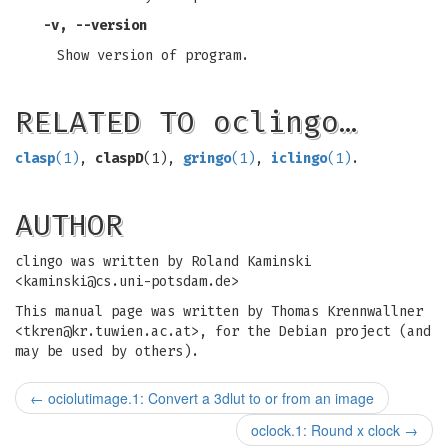
-v, --version
Show version of program.
RELATED TO oclingo…
clasp
(1)
,
claspD
(1),
gringo
(1)
,
iclingo
(1)
.
AUTHOR
clingo was written by Roland Kaminski
<
kaminski@cs.uni-potsdam.de
>
This manual page was written by Thomas Krennwallner
<
tkren@kr.tuwien.ac.at
>, for the Debian project (and
may be used by others).
←
ociolutimage.1: Convert a 3dlut to or from an image
oclock.1: Round x clock
→