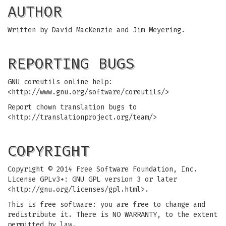
AUTHOR
Written by David MacKenzie and Jim Meyering.
REPORTING BUGS
GNU coreutils online help:
<http://www.gnu.org/software/coreutils/>
Report chown translation bugs to
<http://translationproject.org/team/>
COPYRIGHT
Copyright © 2014 Free Software Foundation, Inc.
License GPLv3+: GNU GPL version 3 or later
<http://gnu.org/licenses/gpl.html>.
This is free software: you are free to change and
redistribute it. There is NO WARRANTY, to the extent
permitted by law.