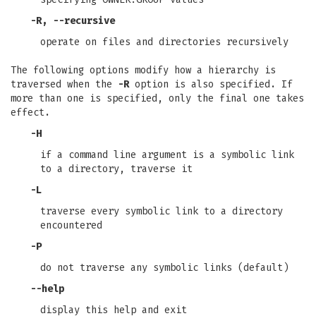
-R
,
--recursive
operate on files and directories recursively
The following options modify how a hierarchy is
traversed when the
-R
option is also specified. If
more than one is specified, only the final one takes
effect.
-H
if a command line argument is a symbolic link
to a directory, traverse it
-L
traverse every symbolic link to a directory
encountered
-P
do not traverse any symbolic links (default)
--help
display this help and exit