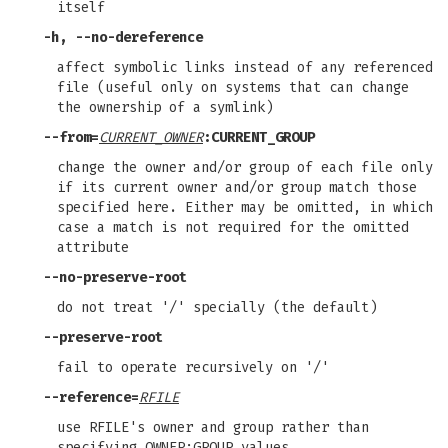
itself
-h
,
--no-dereference
affect symbolic links instead of any referenced
file (useful only on systems that can change
the ownership of a symlink)
--from
=
CURRENT_OWNER
:CURRENT_GROUP
change the owner and/or group of each file only
if its current owner and/or group match those
specified here. Either may be omitted, in which
case a match is not required for the omitted
attribute
--no-preserve-root
do not treat '/' specially (the default)
--preserve-root
fail to operate recursively on '/'
--reference
=
RFILE
use RFILE's owner and group rather than
specifying OWNER:GROUP values