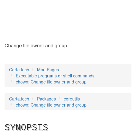
chown
(1)
Change file owner and group
Carta.tech
Man Pages
Executable programs or shell commands
chown: Change file owner and group
Carta.tech
Packages
coreutils
chown: Change file owner and group
SYNOPSIS