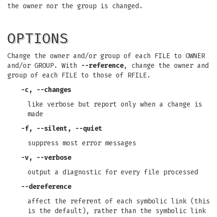
the owner nor the group is changed.
OPTIONS
Change the owner and/or group of each FILE to OWNER
and/or GROUP. With
--reference
, change the owner and
group of each FILE to those of RFILE.
-c
,
--changes
like verbose but report only when a change is
made
-f
,
--silent
,
--quiet
suppress most error messages
-v
,
--verbose
output a diagnostic for every file processed
--dereference
affect the referent of each symbolic link (this
is the default), rather than the symbolic link