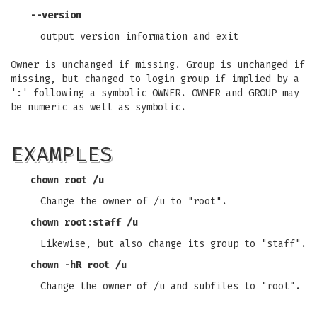
--version
output version information and exit
Owner is unchanged if missing. Group is unchanged if
missing, but changed to login group if implied by a
':' following a symbolic OWNER. OWNER and GROUP may
be numeric as well as symbolic.
EXAMPLES
chown root /u
Change the owner of /u to "root".
chown root:staff /u
Likewise, but also change its group to "staff".
chown -hR root /u
Change the owner of /u and subfiles to "root".