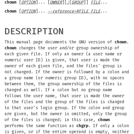
chown
[
OPTION
]... [
OWNER
][
:
[
GROUP
]]
FILE
...
chown
[
OPTION
]...
--reference=RFILE FILE
...
DESCRIPTION
This manual page documents the GNU version of
chown
.
chown
changes the user and/or group ownership of
each given file. If only an owner (a user name or
numeric user ID) is given, that user is made the
owner of each given file, and the files' group is
not changed. If the owner is followed by a colon and
a group name (or numeric group ID), with no spaces
between them, the group ownership of the files is
changed as well. If a colon but no group name
follows the user name, that user is made the owner
of the files and the group of the files is changed
to that user's login group. If the colon and group
are given, but the owner is omitted, only the group
of the files is changed; in this case,
chown
performs the same function as
chgrp
. If only a colon
is given, or if the entire operand is empty, neither