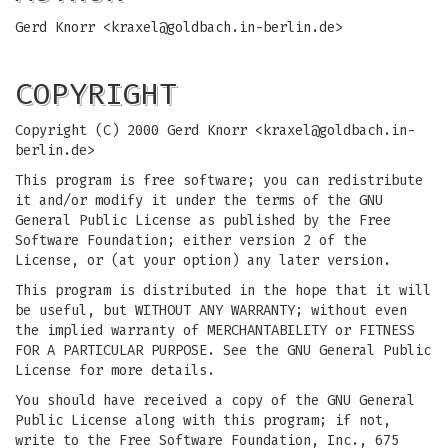
Gerd Knorr <
kraxel@goldbach.in-berlin.de
>
COPYRIGHT
Copyright (C) 2000 Gerd Knorr <
kraxel@goldbach.in-
berlin.de
>
This program is free software; you can redistribute
it and/or modify it under the terms of the GNU
General Public License as published by the Free
Software Foundation; either version 2 of the
License, or (at your option) any later version.
This program is distributed in the hope that it will
be useful, but WITHOUT ANY WARRANTY; without even
the implied warranty of MERCHANTABILITY or FITNESS
FOR A PARTICULAR PURPOSE. See the GNU General Public
License for more details.
You should have received a copy of the GNU General
Public License along with this program; if not,
write to the Free Software Foundation, Inc., 675