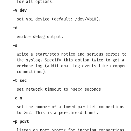
for all options.
-v dev
set
v
bi device (default: /dev/vbi0).
-d
enable
d
ebug output.
-s
Write a start/stop notice and serious errors to
the
s
yslog. Specify this option twice to get a
verbose log (additional log events like dropped
connections).
-t sec
set network
t
imeout to >sec< seconds.
-c n
set the number of allowed parallel
c
onnections
to >n<. This is a per-thread limit.
-p port
listen on
p
ort >port< for incoming connections.