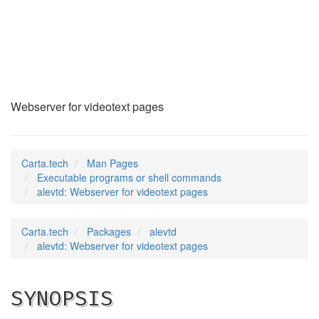
alevtd
(1)
Webserver for videotext pages
Carta.tech
Man Pages
Executable programs or shell commands
alevtd: Webserver for videotext pages
Carta.tech
Packages
alevtd
alevtd: Webserver for videotext pages
SYNOPSIS