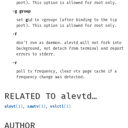
port). This option is allowed for root only.
-g group
set
g
id to >group< (after binding to the tcp
port). This option is allowed for root only.
-F
don't run as daemon. alevtd will not fork into
background, not detach from terminal and report
errors to stderr.
-r
poll tv frequency, clear vtx page cache if a
frequency change was detected.
RELATED TO alevtd…
alevt
(1)
,
xawtv
(1)
,
v4lctl
(1)
AUTHOR