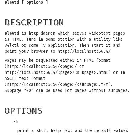
alevtd [ options ]
DESCRIPTION
alevtd
is http daemon which serves videotext pages
as HTML. Tune in some station with a utility like
v4lctl or some TV application. Then start it and
point your browser to http://localhost:5654/
Pages may be requested either in HTML format
(http://localhost:5654/<page>/ or
http://localhost:5654/<page>/<subpage>.html) or in
ASCII text format
(http://localhost:5654/<page>/<subpage>.txt).
Subpage "00" can be used for pages without subpages.
OPTIONS
-h
print a short
h
elp text and the default values