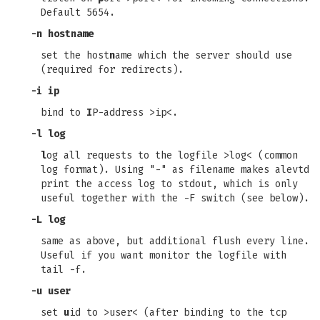
Default 5654.
-n hostname
set the host
n
ame which the server should use
(required for redirects).
-i ip
bind to
I
P-address >ip<.
-l log
l
og all requests to the logfile >log< (common
log format). Using "-" as filename makes alevtd
print the access log to stdout, which is only
useful together with the -F switch (see below).
-L log
same as above, but additional flush every line.
Useful if you want monitor the logfile with
tail -f.
-u user
set
u
id to >user< (after binding to the tcp