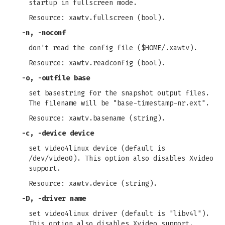
startup in fullscreen mode.
Resource: xawtv.fullscreen (bool).
-n
,
-noconf
don't read the config file ($HOME/.xawtv).
Resource: xawtv.readconfig (bool).
-o
,
-outfile
base
set basestring for the snapshot output files.
The filename will be "base-timestamp-nr.ext".
Resource: xawtv.basename (string).
-c
,
-device
device
set video4linux device (default is
/dev/video0). This option also disables Xvideo
support.
Resource: xawtv.device (string).
-D
,
-driver
name
set video4linux driver (default is "libv4l").
This option also disables Xvideo support.