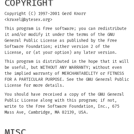
COPYRIGHT
Copyright (C) 1997-2001 Gerd Knorr
<
kraxel@bytesex.org
>
This program is free software; you can redistribute
it and/or modify it under the terms of the GNU
General Public License as published by the Free
Software Foundation; either version 2 of the
License, or (at your option) any later version.
This program is distributed in the hope that it will
be useful, but WITHOUT ANY WARRANTY; without even
the implied warranty of MERCHANTABILITY or FITNESS
FOR A PARTICULAR PURPOSE. See the GNU General Public
License for more details.
You should have received a copy of the GNU General
Public License along with this program; if not,
write to the Free Software Foundation, Inc., 675
Mass Ave, Cambridge, MA 02139, USA.
MISC