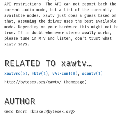
API restrictions. The API can not report back the
current audio mode, but a list of the currently
available modes. xawtv just does a guess based on
that, assuming the driver uses the best available
mode. Depending on your hardware this might not be
true. If in doubt whenever stereo
really
works,
please tune in MTV and listen, don't trust what
xawtv says.
RELATED TO xawtv…
xawtvrc
(5)
,
fbtv
(1)
,
v4l-conf
(8)
,
scantv
(1)
http://bytesex.org/xawtv/ (homepage)
AUTHOR
Gerd Knorr <
kraxel@bytesex.org
>