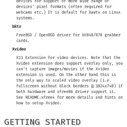
devices for support of more wide range of
devices' pixel formats (often required for
webcams etc.) It is default for Xawtv on Linux
systems.
bktr
FreeBSD / OpenBSD driver for bt848/878 grabber
cards.
Xvideo
X11 Extension for video devices. Note that the
Xvideo extension does support overlay only, you
can't capture images/movies if the Xvideo
extension is used. On the other hand this is
the only way to scaled video overlay (i.e.
fullscreen without black borders @ 1024x748) if
both hardware and xfree86 driver support it.
See README.xfree4 for more details and hints on
how to setup Xvideo.
GETTING STARTED