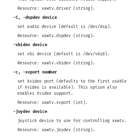
Resource: xawtv.driver (string).
-C
,
-dspdev
device
set audio device (default is /dev/dsp).
Resource: xawtv.dspdev (string).
-vbidev
device
set vbi device (default is /dev/vbi0).
Resource: xawtv.vbidev (string).
-c
,
-xvport
number
set Xvideo port (defaults to the first usable
if Xvideo is available). This option also
enables Xvideo support.
Resource: xawtv.xvport (int).
-joydev
device
joystick device to use for controlling xawtv.
Resource: xawtv.joydev (string).