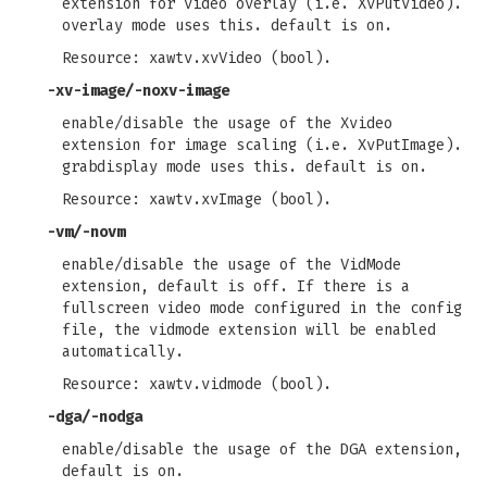
extension for video overlay (i.e. XvPutVideo).
overlay mode uses this. default is on.
Resource: xawtv.xvVideo (bool).
-xv-image/-noxv-image
enable/disable the usage of the Xvideo
extension for image scaling (i.e. XvPutImage).
grabdisplay mode uses this. default is on.
Resource: xawtv.xvImage (bool).
-vm/-novm
enable/disable the usage of the VidMode
extension, default is off. If there is a
fullscreen video mode configured in the config
file, the vidmode extension will be enabled
automatically.
Resource: xawtv.vidmode (bool).
-dga/-nodga
enable/disable the usage of the DGA extension,
default is on.