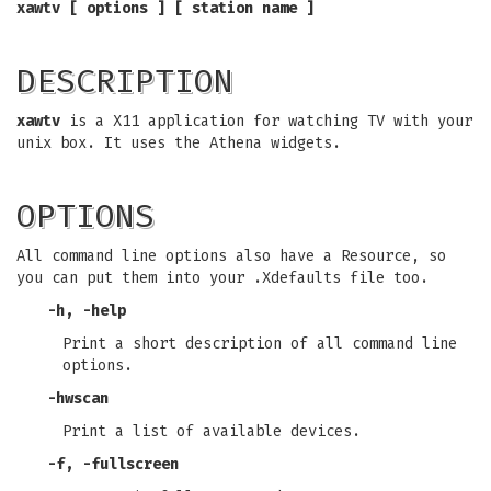
xawtv [ options ] [ station name ]
DESCRIPTION
xawtv
is a X11 application for watching TV with your
unix box. It uses the Athena widgets.
OPTIONS
All command line options also have a Resource, so
you can put them into your .Xdefaults file too.
-h
,
-help
Print a short description of all command line
options.
-hwscan
Print a list of available devices.
-f
,
-fullscreen