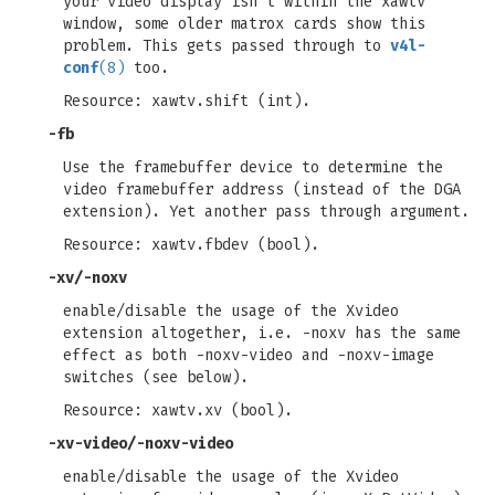
your video display isn't within the xawtv
window, some older matrox cards show this
problem. This gets passed through to
v4l-
conf
(8)
too.
Resource: xawtv.shift (int).
-fb
Use the framebuffer device to determine the
video framebuffer address (instead of the DGA
extension). Yet another pass through argument.
Resource: xawtv.fbdev (bool).
-xv/-noxv
enable/disable the usage of the Xvideo
extension altogether, i.e. -noxv has the same
effect as both -noxv-video and -noxv-image
switches (see below).
Resource: xawtv.xv (bool).
-xv-video/-noxv-video
enable/disable the usage of the Xvideo