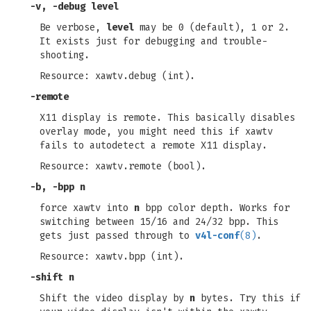
-v
,
-debug
level
Be verbose,
level
may be 0 (default), 1 or 2.
It exists just for debugging and trouble-
shooting.
Resource: xawtv.debug (int).
-remote
X11 display is remote. This basically disables
overlay mode, you might need this if xawtv
fails to autodetect a remote X11 display.
Resource: xawtv.remote (bool).
-b
,
-bpp
n
force xawtv into
n
bpp color depth. Works for
switching between 15/16 and 24/32 bpp. This
gets just passed through to
v4l-conf
(8)
.
Resource: xawtv.bpp (int).
-shift
n
Shift the video display by
n
bytes. Try this if