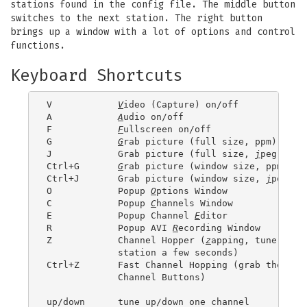
stations found in the config file. The middle button
switches to the next station. The right button
brings up a window with a lot of options and control
functions.
Keyboard Shortcuts
V            
V
ideo (Capture) on/off

A            
A
udio on/off

F            
F
ullscreen on/off

G            
G
rab picture (full size, ppm)

J            Grab picture (full size, 
j
peg)

Ctrl+G       
G
rab picture (window size, ppm)

Ctrl+J       Grab picture (window size, 
j
peg)

O            Popup 
O
ptions Window

C            Popup 
C
hannels Window

E            Popup Channel 
E
ditor

R            Popup AVI 
R
ecording Window

Z            Channel Hopper (
z
apping, tune in ev
	     station a few seconds)

Ctrl+Z       Fast Channel Hopping (grab the imag
	     Channel Buttons)

up/down      tune up/down one channel
