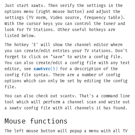
Just start xawtv. Then verify the settings in the
options menu (right mouse button) and adjust the
settings (TV norm, Video source, frequency table).
With the cursor keys you can control the tuner and
look for TV Stations. Other useful hotkeys are
listed below.
The hotkey 'E' will show the channel editor where
you can create/edit entries your TV stations. Don't
forget to click on "save" to write a config file.
You can also create/edit a config file with any text
editor, see
xawtvrc
(5)
for a description of the
config file syntax. There are a number of config
options which can only be set by editing the config
file.
You can also check out scantv. That's a command line
tool which will perform a channel scan and write out
a xawtv config file with all channels it has found.
Mouse functions
The left mouse button will popup a menu with all TV