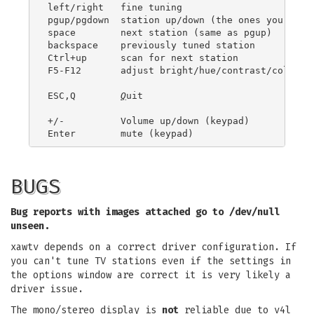
left/right   fine tuning

pgup/pgdown  station up/down (the ones you have 
space        next station (same as pgup)

backspace    previously tuned station

Ctrl+up      scan for next station

F5-F12       adjust bright/hue/contrast/color

ESC,Q        
Q
uit

+/-          Volume up/down (keypad)

BUGS
Bug reports with images attached go to /dev/null
unseen.
xawtv depends on a correct driver configuration. If
you can't tune TV stations even if the settings in
the options window are correct it is very likely a
driver issue.
The mono/stereo display is
not
reliable due to v4l