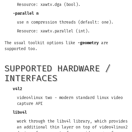
Resource: xawtv.dga (bool).
-parallel
n
use n compression threads (default: one).
Resource: xawtv.parallel (int).
The usual toolkit options like
-geometry
are
supported too.
SUPPORTED HARDWARE /
INTERFACES
v4l2
video4linux two - modern standard linux video
capture API
libv4l
work through the libv4l library, which provides
an additional thin layer on top of video4linux2