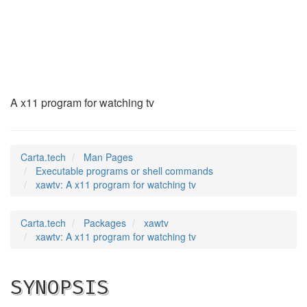
xawtv
(1)
A x11 program for watching tv
Carta.tech
Man Pages
Executable programs or shell commands
xawtv: A x11 program for watching tv
Carta.tech
Packages
xawtv
xawtv: A x11 program for watching tv
SYNOPSIS