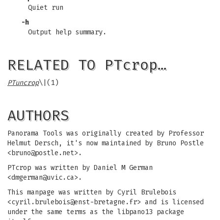
Quiet run
-h
Output help summary.
RELATED TO PTcrop…
PTuncrop
\|(1)
AUTHORS
Panorama Tools was originally created by Professor
Helmut Dersch, it's now maintained by Bruno Postle
<
bruno@postle.net
>.
PTcrop was written by Daniel M German
<
dmgerman@uvic.ca
>.
This manpage was written by Cyril Brulebois
<
cyril.brulebois@enst-bretagne.fr
> and is licensed
under the same terms as the libpano13 package