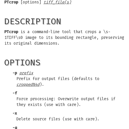
PTcrop
[options]
tiff_file(s)
DESCRIPTION
PTcrop
is a command-line tool that crops a \s-
1TIFF\s0 image to its bounding rectangle, preserving
its original dimensions.
OPTIONS
-p
prefix
Prefix for output files (defaults to
cropped%4d
).
-f
Force processing: Overwrite output files if
they exists (use with care).
-x
Delete source files (use with care).
-q