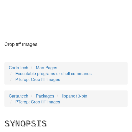
PTcrop
(1)
Crop tiff images
Carta.tech
Man Pages
Executable programs or shell commands
PTcrop: Crop tiff images
Carta.tech
Packages
libpano13-bin
PTcrop: Crop tiff images
SYNOPSIS