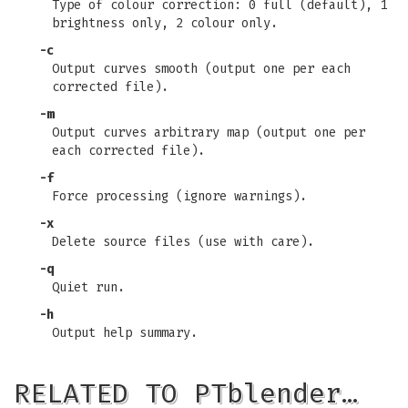
Type of colour correction: 0 full (default), 1
brightness only, 2 colour only.
-c
Output curves smooth (output one per each
corrected file).
-m
Output curves arbitrary map (output one per
each corrected file).
-f
Force processing (ignore warnings).
-x
Delete source files (use with care).
-q
Quiet run.
-h
Output help summary.
RELATED TO PTblender…