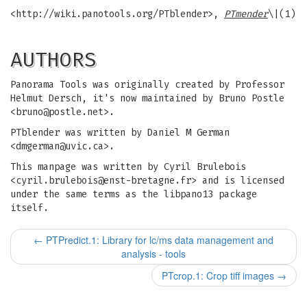
<http://wiki.panotools.org/PTblender>,
PTmender
\|(1)
AUTHORS
Panorama Tools was originally created by Professor
Helmut Dersch, it's now maintained by Bruno Postle
<
bruno@postle.net
>.
PTblender was written by Daniel M German
<
dmgerman@uvic.ca
>.
This manpage was written by Cyril Brulebois
<
cyril.brulebois@enst-bretagne.fr
> and is licensed
under the same terms as the libpano13 package
itself.
←
PTPredict.1: Library for lc/ms data management and
analysis - tools
PTcrop.1: Crop tiff images
→