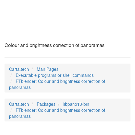
PTblender
(1)
Colour and brightness correction of panoramas
Carta.tech
Man Pages
Executable programs or shell commands
PTblender: Colour and brightness correction of
panoramas
Carta.tech
Packages
libpano13-bin
PTblender: Colour and brightness correction of
panoramas