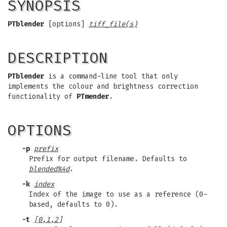
SYNOPSIS
PTblender
[options]
tiff_file(s)
DESCRIPTION
PTblender
is a command-line tool that only
implements the colour and brightness correction
functionality of
PTmender
.
OPTIONS
-p
prefix
Prefix for output filename. Defaults to
blended%4d
.
-k
index
Index of the image to use as a reference (0-
based, defaults to 0).
-t
[0,1,2]