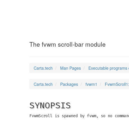
FvwmScroll1
(1)
The fvwm scroll-bar module
Carta.tech
Man Pages
Executable programs 
Carta.tech
Packages
fvwm1
FvwmScroll1:
SYNOPSIS
FvwmScroll is spawned by fvwm, so no comman