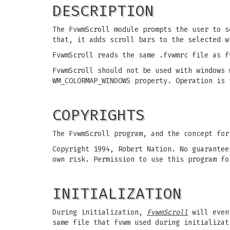
DESCRIPTION
The FvwmScroll module prompts the user to s
that, it adds scroll bars to the selected w
FvwmScroll reads the same .fvwmrc file as f
FvwmScroll should not be used with windows 
WM_COLORMAP_WINDOWS property. Operation is 
COPYRIGHTS
The FvwmScroll program, and the concept for
Copyright 1994, Robert Nation. No guarantee
own risk. Permission to use this program fo
INITIALIZATION
During initialization,
FvwmScroll
will event
same file that fvwm used during initializat