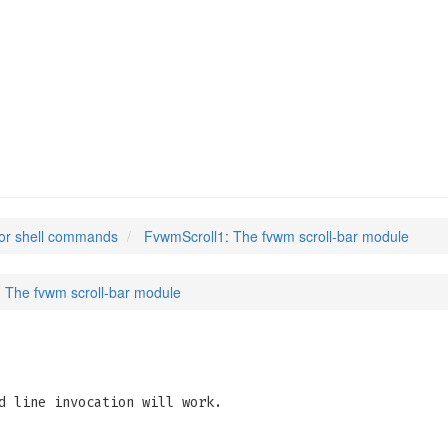
or shell commands
FvwmScroll1: The fvwm scroll-bar module
 The fvwm scroll-bar module
d line invocation will work.