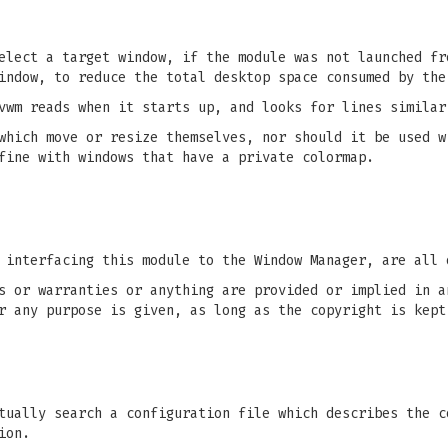
elect a target window, if the module was not launched fr
indow, to reduce the total desktop space consumed by the
vwm reads when it starts up, and looks for lines similar
which move or resize themselves, nor should it be used w
fine with windows that have a private colormap.
 interfacing this module to the Window Manager, are all 
s or warranties or anything are provided or implied in a
r any purpose is given, as long as the copyright is kept
ually search a configuration file which describes the c
ion.