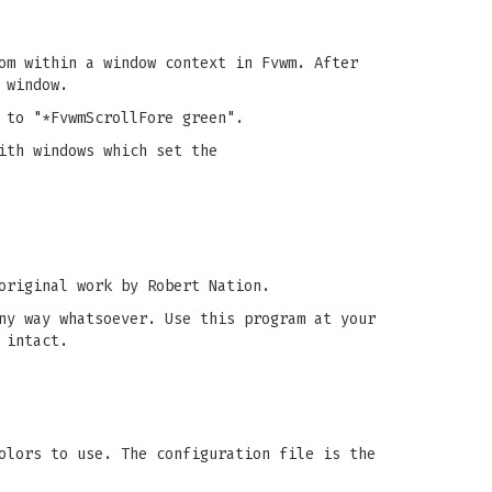
om within a window context in Fvwm. After
 window.
 to "*FvwmScrollFore green".
ith windows which set the
original work by Robert Nation.
ny way whatsoever. Use this program at your
 intact.
olors to use. The configuration file is the