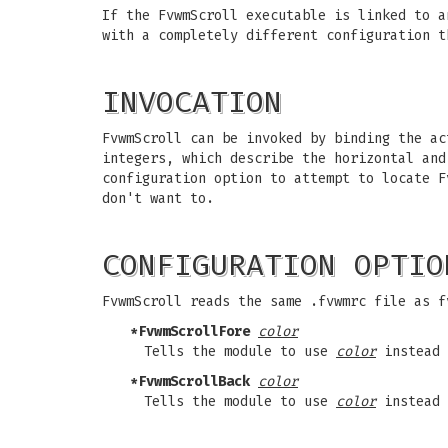
If the FvwmScroll executable is linked to a
with a completely different configuration t
INVOCATION
FvwmScroll can be invoked by binding the ac
integers, which describe the horizontal and
configuration option to attempt to locate F
don't want to.
CONFIGURATION OPTIO
FvwmScroll reads the same .fvwmrc file as f
*FvwmScrollFore
color
Tells the module to use
color
instead 
*FvwmScrollBack
color
Tells the module to use
color
instead 