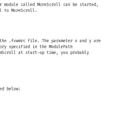
r module called MoreScroll can be started,
l to MoreScroll.
the .fvwmrc file. The parameter x and y are
ory specified in the ModulePath
mScroll at start-up time, you probably
ed below: