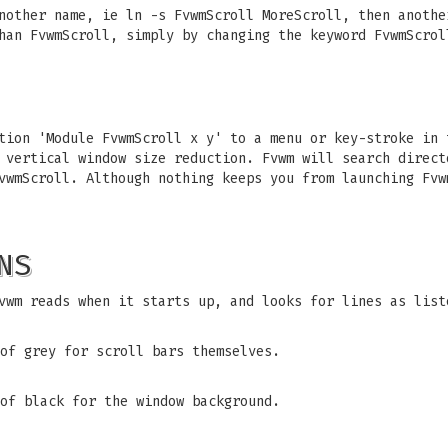
nother name, ie ln -s FvwmScroll MoreScroll, then anothe
han FvwmScroll, simply by changing the keyword FvwmScrol
tion 'Module FvwmScroll x y' to a menu or key-stroke in 
 vertical window size reduction. Fvwm will search direct
vwmScroll. Although nothing keeps you from launching Fvw
NS
vwm reads when it starts up, and looks for lines as list
of grey for scroll bars themselves.
of black for the window background.