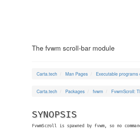
FvwmScroll
(1)
The fvwm scroll-bar module
Carta.tech
Man Pages
Executable programs 
Carta.tech
Packages
fvwm
FvwmScroll: T
SYNOPSIS
FvwmScroll is spawned by fvwm, so no comman