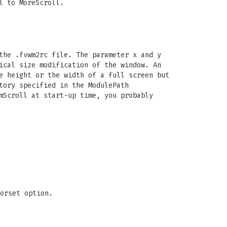
l to MoreScroll.
the .fvwm2rc file. The parameter x and y
ical size modification of the window. An
e height or the width of a full screen but
tory specified in the ModulePath
mScroll at start-up time, you probably
orset option.