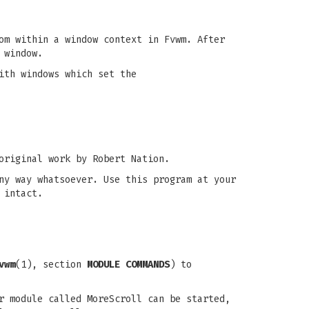
om within a window context in Fvwm. After
 window.
ith windows which set the
original work by Robert Nation.
ny way whatsoever. Use this program at your
 intact.
vwm
(1), section
MODULE COMMANDS
) to
r module called MoreScroll can be started,