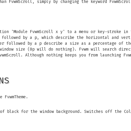
han FvwmScroll, simply by changing the keyword FvwmScrol
tion 'Module FvwmScroll x y' to a menu or key-stroke in 
 followed by a p, which describe the horizontal and vert
er followed by a p describe a size as a percentage of th
window size (0p will do nothing). Fvwm will search direc
vwmScroll. Although nothing keeps you from launching Fvw
NS
e FvwmTheme.
of black for the window background. Switches off the Col