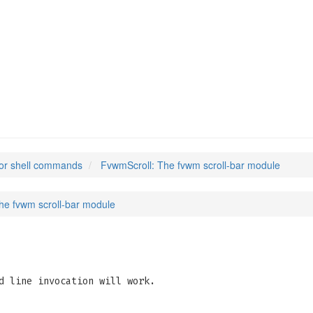
or shell commands
FvwmScroll: The fvwm scroll-bar module
he fvwm scroll-bar module
d line invocation will work.