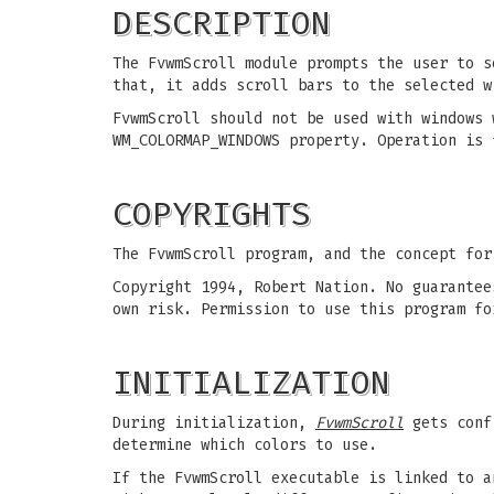
DESCRIPTION
The FvwmScroll module prompts the user to s
that, it adds scroll bars to the selected w
FvwmScroll should not be used with windows 
WM_COLORMAP_WINDOWS property. Operation is 
COPYRIGHTS
The FvwmScroll program, and the concept for
Copyright 1994, Robert Nation. No guarantee
own risk. Permission to use this program fo
INITIALIZATION
During initialization,
FvwmScroll
gets conf
determine which colors to use.
If the FvwmScroll executable is linked to a