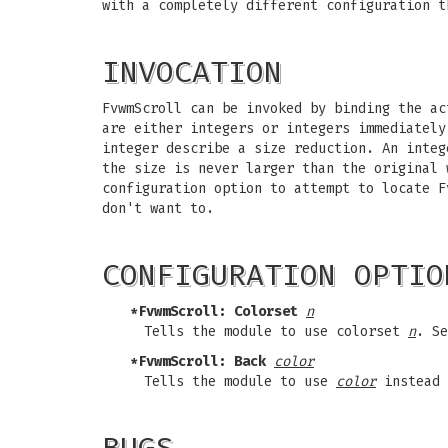
with a completely different configuration t
INVOCATION
FvwmScroll can be invoked by binding the ac
are either integers or integers immediately
integer describe a size reduction. An integ
the size is never larger than the original 
configuration option to attempt to locate F
don't want to.
CONFIGURATION OPTIO
*FvwmScroll: Colorset
n
Tells the module to use colorset
n
. Se
*FvwmScroll: Back
color
Tells the module to use
color
instead 