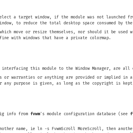
elect a target window, if the module was not launched fr
indow, to reduce the total desktop space consumed by the
which move or resize themselves, nor should it be used w
fine with windows that have a private colormap.
 interfacing this module to the Window Manager, are all 
s or warranties or anything are provided or implied in a
r any purpose is given, as long as the copyright is kept
ig info from
fvwm
's module configuration database (see
f
nother name, ie ln -s FvwmScroll MoreScroll, then anothe