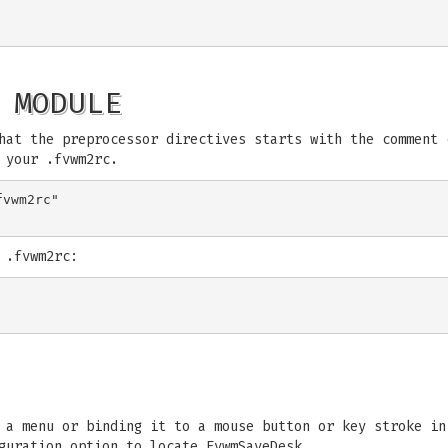
 MODULE
hat the preprocessor directives starts with the comment 
 your .fvwm2rc.
vwm2rc"

 .fvwm2rc:
o a menu or binding it to a mouse button or key stroke i
guration option to locate FvwmSaveDesk.