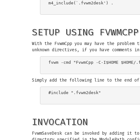
m4_include(`.fvwm2desk') .

SETUP USING FVWMCPP
With the FvwmCpp you may have the problem t
unknown directives, if you have comments in
fvwm -cmd "FvwmCpp -C-I$HOME $HOME/.f
Simply add the following line to the end of
#include ".fvwm2desk"

INVOCATION
FvwmSaveDesk can be invoked by adding it t
directory specified in the ModulePath confi