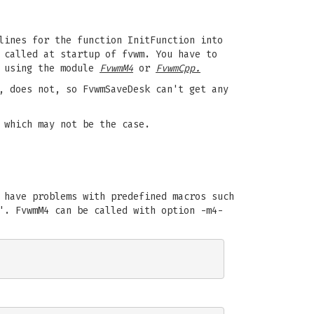
lines for the function InitFunction into
 called at startup of fvwm. You have to
y using the module
FvwmM4
or
FvwmCpp.
, does not, so FvwmSaveDesk can't get any
 which may not be the case.
 have problems with predefined macros such
'. FvwmM4 can be called with option -m4-