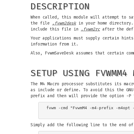
DESCRIPTION
When called, this module will attempt to sa
the file
.fvwm2desk
in your home directory. 
include this file in
.fvwm2rc
after the def
Your applications must supply certain hint
information from it.
Also, FvwmSaveDesk assumes that certain com
SETUP USING FVWMM4 
The M4 Macro processor substitutes its macr
as include or define. To avoid this the GNU
prefix and then will provide the option -P 
fvwm -cmd "FvwmM4 -m4-prefix -m4opt -
Simply add the following line to the end of