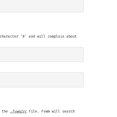
character '#' and will complain about
n the
.fvwm2rc
file. Fvwm will search