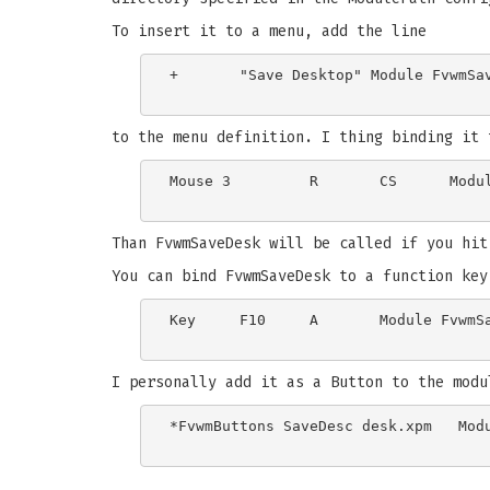
To insert it to a menu, add the line
+	"Save Desktop" Module FvwmSaveDesk

to the menu definition. I thing binding it 
Mouse 3		R	CS	Module FvwmSaveDesk

Than FvwmSaveDesk will be called if you hit
You can bind FvwmSaveDesk to a function key
Key	F10	A	Module FvwmSaveDesk

I personally add it as a Button to the modu
*FvwmButtons SaveDesc desk.xpm   Modu