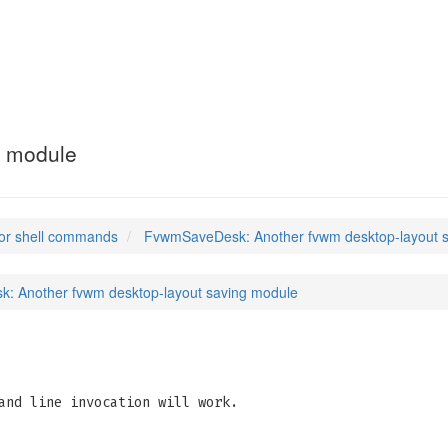
g module
or shell commands
FvwmSaveDesk: Another fvwm desktop-layout 
: Another fvwm desktop-layout saving module
and line invocation will work.