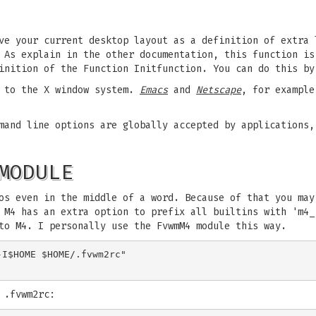
ve your current desktop layout as a definition of extra 
As explain in the other documentation, this function is
inition of the Function Initfunction. You can do this b
s to the X window system.
Emacs
and
Netscape
, for example
mand line options are globally accepted by applications,
MODULE
os even in the middle of a word. Because of that you may
 M4 has an extra option to prefix all builtins with 'm4_
to M4. I personally use the FvwmM4 module this way.
I$HOME $HOME/.fvwm2rc"

 .fvwm2rc: