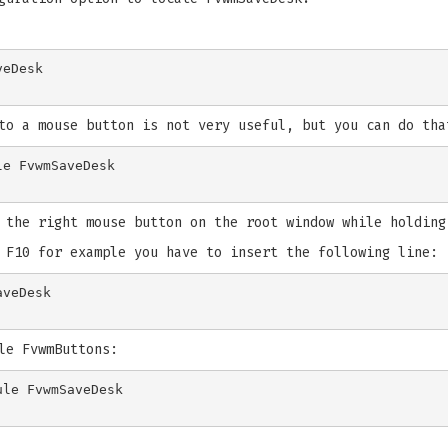
to a mouse button is not very useful, but you can do tha
 the right mouse button on the root window while holding
 F10 for example you have to insert the following line:
le FvwmButtons:
le FvwmSaveDesk
