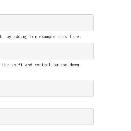
t, by adding for example this line.
 the shift and control button down.