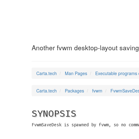
FvwmSaveDesk
(1)
Another fvwm desktop-layout savin
Carta.tech
Man Pages
Executable programs 
Carta.tech
Packages
fvwm
FvwmSaveDesk
SYNOPSIS
FvwmSaveDesk is spawned by fvwm, so no comm