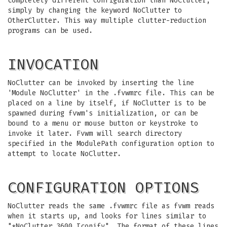
completely different configuration than NoClutter,
simply by changing the keyword NoClutter to
OtherClutter. This way multiple clutter-reduction
programs can be used.
INVOCATION
NoClutter can be invoked by inserting the line
'Module NoClutter' in the .fvwmrc file. This can be
placed on a line by itself, if NoClutter is to be
spawned during fvwm's initialization, or can be
bound to a menu or mouse button or keystroke to
invoke it later. Fvwm will search directory
specified in the ModulePath configuration option to
attempt to locate NoClutter.
CONFIGURATION OPTIONS
NoClutter reads the same .fvwmrc file as fvwm reads
when it starts up, and looks for lines similar to
"*NoClutter 3600 Iconify". The format of these lines