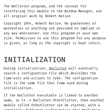
The NoClutter program, and the concept for
interfacing this module to the Window Manager, are
all original work by Robert Nation
Copyright 1994, Robert Nation. No guarantees or
warranties or anything are provided or implied in
any way whatsoever. Use this program at your own
risk. Permission to use this program for any purpose
is given, as long as the copyright is kept intact.
INITIALIZATION
During initialization,
NoClutter
will eventually
search a configuration file which describes the
time-outs and actions to take. The configuration
file is the same file that fvwm used during
initialization.
If the NoClutter executable is linked to another
name, ie ln -s NoClutter OtherClutter, then another
module called OtherClutter can be started, with a