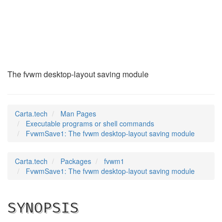
FvwmSave1
(1)
The fvwm desktop-layout saving module
Carta.tech
Man Pages
Executable programs or shell commands
FvwmSave1: The fvwm desktop-layout saving module
Carta.tech
Packages
fvwm1
FvwmSave1: The fvwm desktop-layout saving module
SYNOPSIS