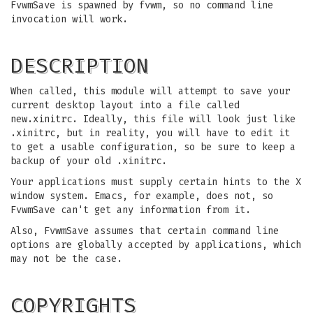
FvwmSave is spawned by fvwm, so no command line
invocation will work.
DESCRIPTION
When called, this module will attempt to save your
current desktop layout into a file called
new.xinitrc. Ideally, this file will look just like
.xinitrc, but in reality, you will have to edit it
to get a usable configuration, so be sure to keep a
backup of your old .xinitrc.
Your applications must supply certain hints to the X
window system. Emacs, for example, does not, so
FvwmSave can't get any information from it.
Also, FvwmSave assumes that certain command line
options are globally accepted by applications, which
may not be the case.
COPYRIGHTS