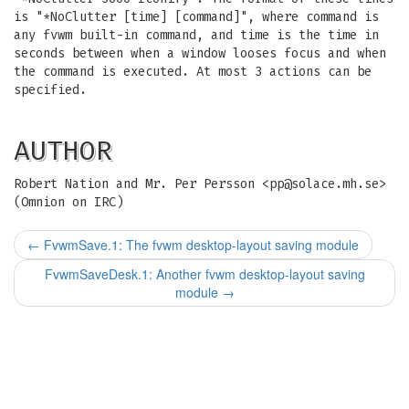
is "*NoClutter [time] [command]", where command is
any fvwm built-in command, and time is the time in
seconds between when a window looses focus and when
the command is executed. At most 3 actions can be
specified.
AUTHOR
Robert Nation and Mr. Per Persson <
pp@solace.mh.se
>
(Omnion on IRC)
←
FvwmSave.1: The fvwm desktop-layout saving module
FvwmSaveDesk.1: Another fvwm desktop-layout saving
module
→