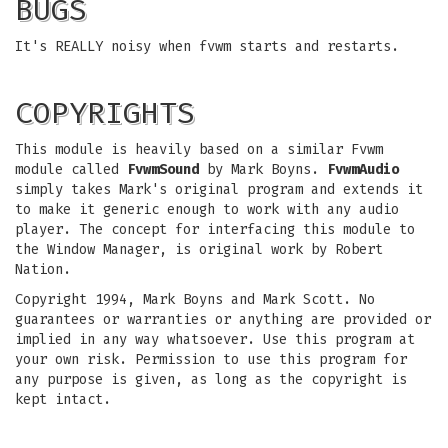
BUGS
It's REALLY noisy when fvwm starts and restarts.
COPYRIGHTS
This module is heavily based on a similar Fvwm
module called
FvwmSound
by Mark Boyns.
FvwmAudio
simply takes Mark's original program and extends it
to make it generic enough to work with any audio
player. The concept for interfacing this module to
the Window Manager, is original work by Robert
Nation.
Copyright 1994, Mark Boyns and Mark Scott. No
guarantees or warranties or anything are provided or
implied in any way whatsoever. Use this program at
your own risk. Permission to use this program for
any purpose is given, as long as the copyright is
kept intact.