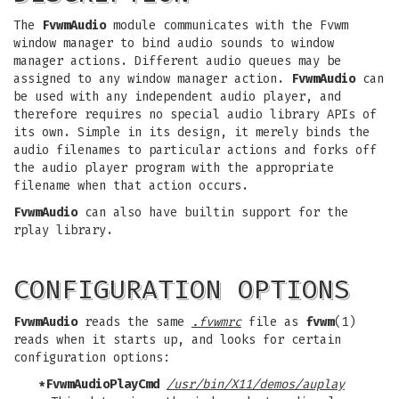
The
FvwmAudio
module communicates with the Fvwm
window manager to bind audio sounds to window
manager actions. Different audio queues may be
assigned to any window manager action.
FvwmAudio
can
be used with any independent audio player, and
therefore requires no special audio library APIs of
its own. Simple in its design, it merely binds the
audio filenames to particular actions and forks off
the audio player program with the appropriate
filename when that action occurs.
FvwmAudio
can also have builtin support for the
rplay library.
CONFIGURATION OPTIONS
FvwmAudio
reads the same
.fvwmrc
file as
fvwm
(1)
reads when it starts up, and looks for certain
configuration options:
*FvwmAudioPlayCmd
/usr/bin/X11/demos/auplay