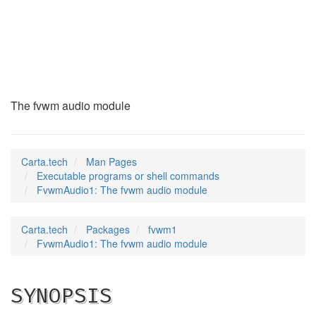
FvwmAudio1
(1)
The fvwm audio module
Carta.tech
Man Pages
Executable programs or shell commands
FvwmAudio1: The fvwm audio module
Carta.tech
Packages
fvwm1
FvwmAudio1: The fvwm audio module
SYNOPSIS