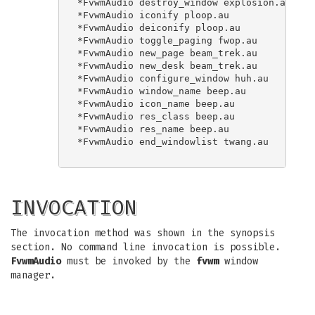
*FvwmAudio destroy_window explosion.au

*FvwmAudio iconify ploop.au

*FvwmAudio deiconify ploop.au

*FvwmAudio toggle_paging fwop.au

*FvwmAudio new_page beam_trek.au

*FvwmAudio new_desk beam_trek.au

*FvwmAudio configure_window huh.au

*FvwmAudio window_name beep.au

*FvwmAudio icon_name beep.au

*FvwmAudio res_class beep.au

*FvwmAudio res_name beep.au

*FvwmAudio end_windowlist twang.au

INVOCATION
The invocation method was shown in the synopsis
section. No command line invocation is possible.
FvwmAudio
must be invoked by the
fvwm
window
manager.