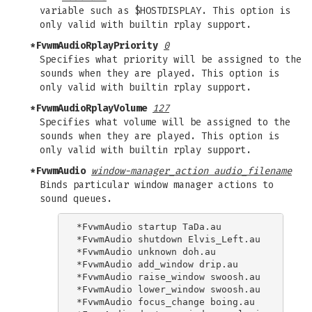
variable such as $HOSTDISPLAY. This option is
only valid with builtin rplay support.
*FvwmAudioRplayPriority
0
Specifies what priority will be assigned to the
sounds when they are played. This option is
only valid with builtin rplay support.
*FvwmAudioRplayVolume
127
Specifies what volume will be assigned to the
sounds when they are played. This option is
only valid with builtin rplay support.
*FvwmAudio
window-manager_action audio_filename
Binds particular window manager actions to
sound queues.
*FvwmAudio startup TaDa.au

*FvwmAudio shutdown Elvis_Left.au

*FvwmAudio unknown doh.au

*FvwmAudio add_window drip.au

*FvwmAudio raise_window swoosh.au

*FvwmAudio lower_window swoosh.au

*FvwmAudio focus_change boing.au
