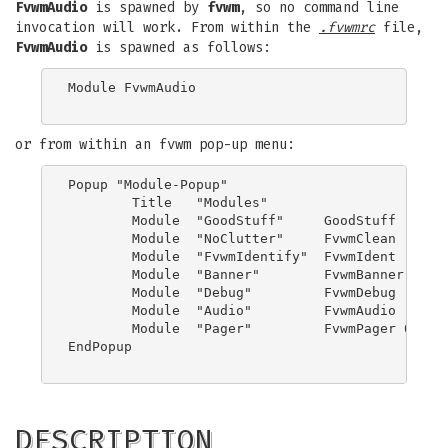
FvwmAudio
is spawned by
fvwm
, so no command line
invocation will work. From within the
.fvwmrc
file,
FvwmAudio
is spawned as follows:
Module FvwmAudio

or from within an fvwm pop-up menu:
Popup "Module-Popup"

	Title	"Modules"

	Module	"GoodStuff"	GoodStuff

	Module	"NoClutter"	FvwmClean

	Module	"FvwmIdentify"	FvwmIdent

	Module  "Banner"        FvwmBanner

	Module	"Debug"		FvwmDebug

	Module  "Audio"		FvwmAudio

	Module  "Pager"         FvwmPager 0 3

EndPopup

DESCRIPTION