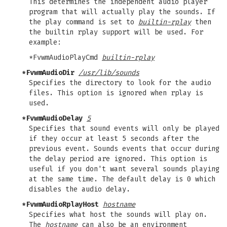
This determines the independent audio player
program that will actually play the sounds. If
the play command is set to
builtin-rplay
then
the builtin rplay support will be used. For
example:
*FvwmAudioPlayCmd
builtin-rplay
*FvwmAudioDir
/usr/lib/sounds
Specifies the directory to look for the audio
files. This option is ignored when rplay is
used.
*FvwmAudioDelay
5
Specifies that sound events will only be played
if they occur at least 5 seconds after the
previous event. Sounds events that occur during
the delay period are ignored. This option is
useful if you don't want several sounds playing
at the same time. The default delay is 0 which
disables the audio delay.
*FvwmAudioRplayHost
hostname
Specifies what host the sounds will play on.
The
hostname
can also be an environment