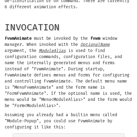
de-iconification or on command. There are currently
6 different animation effects.
INVOCATION
FvwmAnimate
must be invoked by the
fvwm
window
manager. When invoked with the
OptionalName
argument, the
ModuleAlias
is used to find
configuration commands, configuration files, and
name the internally generated menus and forms
instead of "FvwmAnimate". During startup,
FvwmAnimate defines menus and forms for configuring
and controlling FvwmAnimate. The default menu name
is "MenuFvwmAnimate" and the form name is
"FormFvwmAnimate". If the optional name is used, the
menu would be "Menu<ModuleAlias>" and the form would
be "Form<ModuleAlias>".
Assuming you already had a builtin menu called
"Module-Popup", you could use FvwmAnimate by
configuring it like this: