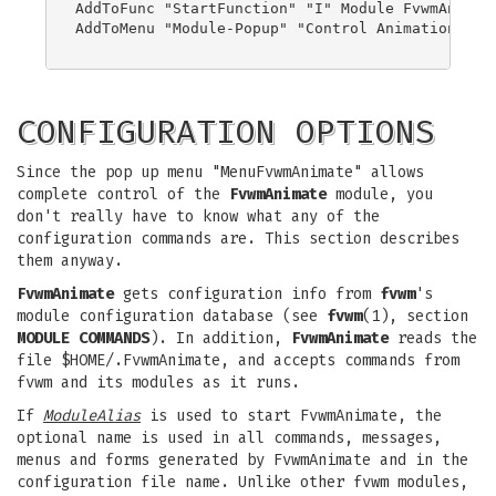
AddToFunc "StartFunction" "I" Module FvwmAnimate
AddToMenu "Module-Popup" "Control Animation" Pop
CONFIGURATION OPTIONS
Since the pop up menu "MenuFvwmAnimate" allows
complete control of the
FvwmAnimate
module, you
don't really have to know what any of the
configuration commands are. This section describes
them anyway.
FvwmAnimate
gets configuration info from
fvwm
's
module configuration database (see
fvwm
(1), section
MODULE COMMANDS
). In addition,
FvwmAnimate
reads the
file $HOME/.FvwmAnimate, and accepts commands from
fvwm and its modules as it runs.
If
ModuleAlias
is used to start FvwmAnimate, the
optional name is used in all commands, messages,
menus and forms generated by FvwmAnimate and in the
configuration file name. Unlike other fvwm modules,