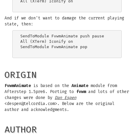
All (XTerm) Iconify on

And if we don't want to damage the current playing
state, then:
SendToModule FvwmAnimate push pause

All (XTerm) Iconify on

SendToModule FvwmAnimate pop

ORIGIN
FvwmAnimate
is based on the
Animate
module from
Afterstep 1.5pre6. Porting to
fvwm
and lots of other
changes were done by
Dan Espen
<
despen@telcordia.com
>. Below are the original
author and acknowledgments.
AUTHOR