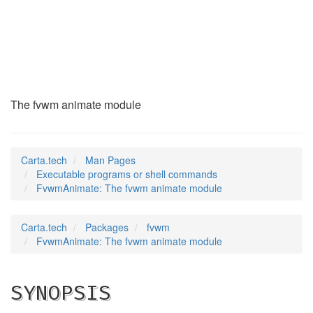
FvwmAnimate
(1)
The fvwm animate module
Carta.tech
Man Pages
Executable programs or shell commands
FvwmAnimate: The fvwm animate module
Carta.tech
Packages
fvwm
FvwmAnimate: The fvwm animate module
SYNOPSIS