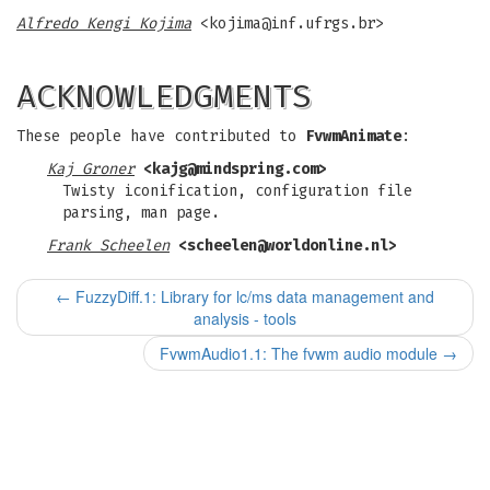
Alfredo Kengi Kojima
<
kojima@inf.ufrgs.br
>
ACKNOWLEDGMENTS
These people have contributed to
FvwmAnimate
:
Kaj Groner
<
kajg@mindspring.com
>
Twisty iconification, configuration file
parsing, man page.
Frank Scheelen
<
scheelen@worldonline.nl
>
←
FuzzyDiff.1: Library for lc/ms data management and
analysis - tools
FvwmAudio1.1: The fvwm audio module
→