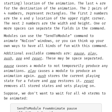
starting) location of the animation. The last 4 are
for the destination of the animation. The 2 pairs of
4 numbers, represent rectangles. The first 2 numbers
are the x and y location of the upper right corner.
The next 2 numbers are the width and height. One or
more spaces can separate the fields in the command.
Modules can use the "SendToModule" command to
animate "NoIcon" windows, or you can think up your
own ways to have all kinds of fun with this command.
Additional available commands are:
pause
,
play
,
push
,
pop
and
reset
. These may be space separated.
pause
causes a module to not temporarily produce any
animations.
play
causes a module to produce an
animation again.
push
stores the current playing
state for a future and
pop
restores it.
reset
removes all stored states and sets playing on.
Suppose, we don't want to wait for all 40 xterms to
be animated:
SendToModule FvwmAnimate pause
