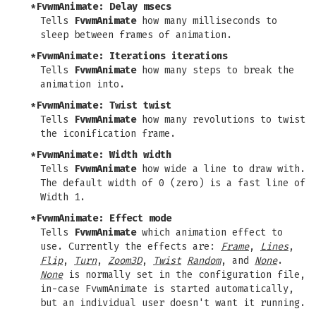
*FvwmAnimate: Delay
msecs
Tells
FvwmAnimate
how many milliseconds to
sleep between frames of animation.
*FvwmAnimate: Iterations
iterations
Tells
FvwmAnimate
how many steps to break the
animation into.
*FvwmAnimate: Twist
twist
Tells
FvwmAnimate
how many revolutions to twist
the iconification frame.
*FvwmAnimate: Width
width
Tells
FvwmAnimate
how wide a line to draw with.
The default width of 0 (zero) is a fast line of
Width 1.
*FvwmAnimate: Effect
mode
Tells
FvwmAnimate
which animation effect to
use. Currently the effects are:
Frame
,
Lines
,
Flip
,
Turn
,
Zoom3D
,
Twist
Random
, and
None
.
None
is normally set in the configuration file,
in-case FvwmAnimate is started automatically,
but an individual user doesn't want it running.