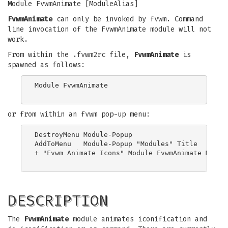
Module FvwmAnimate [ModuleAlias]
FvwmAnimate
can only be invoked by fvwm. Command
line invocation of the FvwmAnimate module will not
work.
From within the .fvwm2rc file,
FvwmAnimate
is
spawned as follows:
Module FvwmAnimate

or from within an fvwm pop-up menu:
DestroyMenu Module-Popup

AddToMenu   Module-Popup "Modules" Title

+ "Fvwm Animate Icons" Module FvwmAnimate Module
DESCRIPTION
The
FvwmAnimate
module animates iconification and