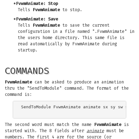
*FvwmAnimate: Stop
Tells
FvwmAnimate
to stop.
*FvwmAnimate: Save
Tells
FvwmAnimate
to save the current
configuration in a file named ".FvwmAnimate" in
the users home directory. This same file is
read automatically by FvwmAnimate during
startup.
COMMANDS
FvwmAnimate
can be asked to produce an animation
thru the "SendToModule" command. The format of the
command is:
SendToModule FvwmAnimate animate sx sy sw sh dx 
The second word must match the name
FvwmAnimate
is
started with. The 8 fields after
animate
must be
numbers. The first 4 are for the source (or