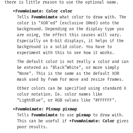
there is little reason to use the optional name.
*FvwmAnimate: Color
color
Tells
FvwmAnimate
what color to draw with. The
color is "XOR'ed" (exclusive ORed) onto the
background. Depending on the display type you
are using, the effect this causes will vary.
Especially on 8-bit displays, it helps if the
background is a solid color. You have to
experiment with this to see how it works.
The default color is not really a color and can
be entered as "Black^White", or more simply
"None". This is the same as the default XOR
mask used by fvwm for move and resize frames.
Other colors can be specified using standard X
color notation. Ie. color names like
"LightBlue", or RGB values like "#FFFFFF".
*FvwmAnimate: Pixmap
pixmap
Tells
FvwmAnimate
to use
pixmap
to draw with.
This can be useful if
*FvwmAnimate: Color
gives
poor results.