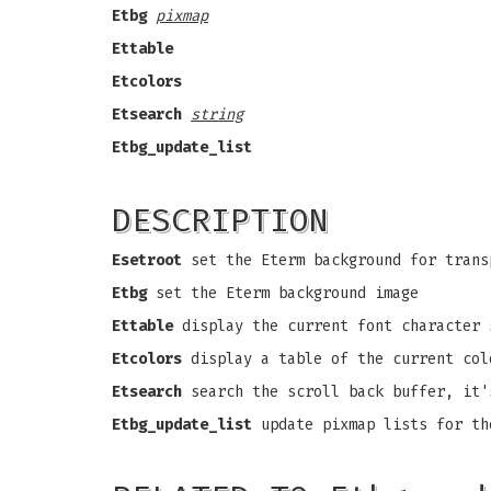
Etbg
pixmap
Ettable
Etcolors
Etsearch
string
Etbg_update_list
DESCRIPTION
Esetroot
set the Eterm background for trans
Etbg
set the Eterm background image
Ettable
display the current font character 
Etcolors
display a table of the current col
Etsearch
search the scroll back buffer, it'
Etbg_update_list
update pixmap lists for th