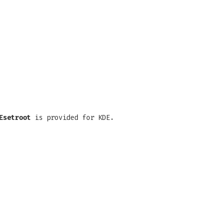
Esetroot
is provided for KDE.