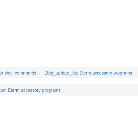
t
(1)
or shell commands
Etbg_update_list: Eterm accessory programs
list: Eterm accessory programs