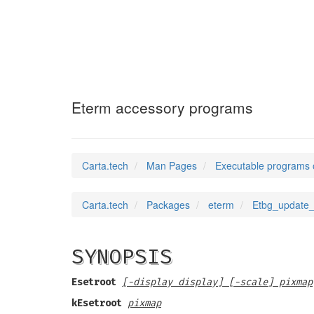
Etbg_update_lis
Eterm accessory programs
Carta.tech
Man Pages
Executable programs 
Carta.tech
Packages
eterm
Etbg_update_
SYNOPSIS
Esetroot
[-display display] [-scale] pixmap
kEsetroot
pixmap