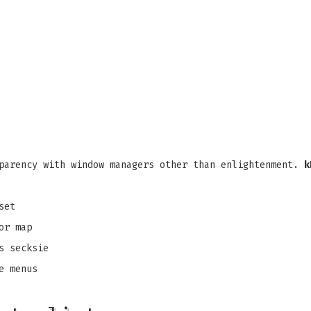
parency with window managers other than enlightenment.
k
set
or map
s secksie
e menus