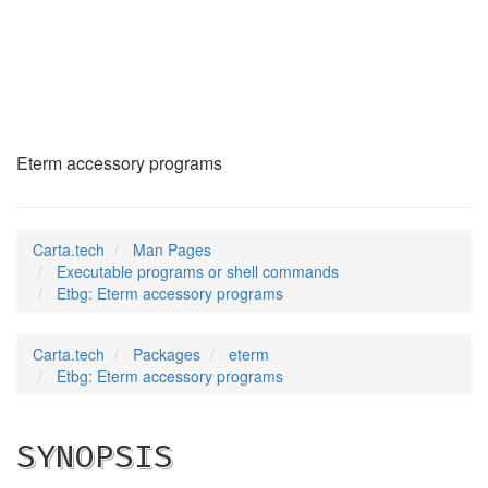
Etbg
(1)
Eterm accessory programs
Carta.tech
Man Pages
Executable programs or shell commands
Etbg: Eterm accessory programs
Carta.tech
Packages
eterm
Etbg: Eterm accessory programs
SYNOPSIS