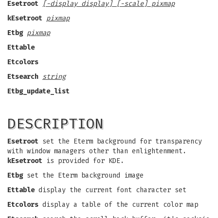
Esetroot
[-display display] [-scale] pixmap
kEsetroot
pixmap
Etbg
pixmap
Ettable
Etcolors
Etsearch
string
Etbg_update_list
DESCRIPTION
Esetroot
set the Eterm background for transparency
with window managers other than enlightenment.
kEsetroot
is provided for KDE.
Etbg
set the Eterm background image
Ettable
display the current font character set
Etcolors
display a table of the current color map