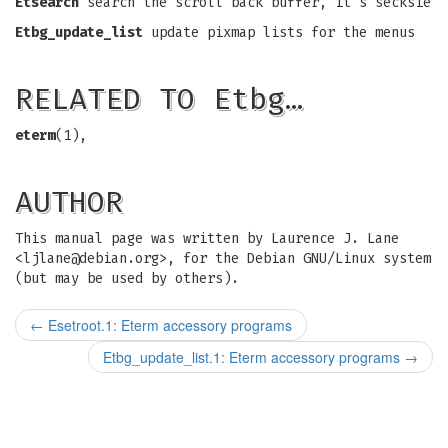
Etsearch
search the scroll back buffer, it's secksie
Etbg_update_list
update pixmap lists for the menus
RELATED TO Etbg…
eterm
(1),
AUTHOR
This manual page was written by Laurence J. Lane
<
ljlane@debian.org
>, for the Debian GNU/Linux system
(but may be used by others).
←
Esetroot.1: Eterm accessory programs
Etbg_update_list.1: Eterm accessory programs
→