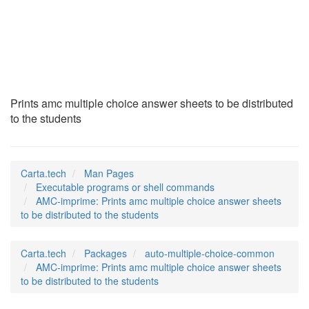
AMC-imprime
(1)
Prints amc multiple choice answer sheets to be distributed
to the students
Carta.tech
Man Pages
Executable programs or shell commands
AMC-imprime: Prints amc multiple choice answer sheets
to be distributed to the students
Carta.tech
Packages
auto-multiple-choice-common
AMC-imprime: Prints amc multiple choice answer sheets
to be distributed to the students