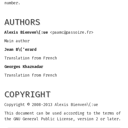
number.
AUTHORS
Alexis Bienven\(:ue
<
paamc@passoire.fr
>
Main author
Jean B\('erard
Translation from French
Georges Khaznadar
Translation from French
COPYRIGHT
Copyright © 2008-2013 Alexis Bienven\(:ue
This document can be used according to the terms of
the GNU General Public License, version 2 or later.