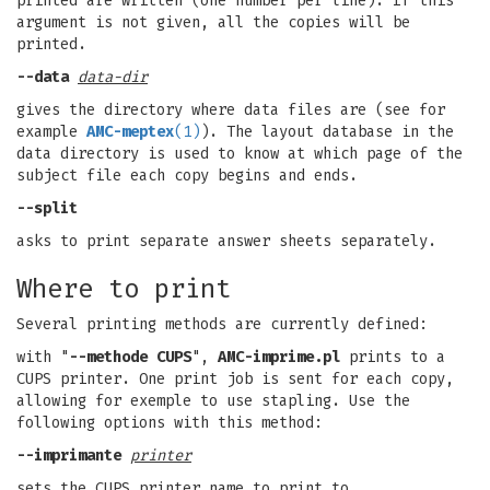
printed are written (one number per line). If this
argument is not given, all the copies will be
printed.
--data
data-dir
gives the directory where data files are (see for
example
AMC-meptex
(1)
). The layout database in the
data directory is used to know at which page of the
subject file each copy begins and ends.
--split
asks to print separate answer sheets separately.
Where to print
Several printing methods are currently defined:
with "
--methode CUPS
",
AMC-imprime.pl
prints to a
CUPS printer. One print job is sent for each copy,
allowing for exemple to use stapling. Use the
following options with this method:
--imprimante
printer
sets the CUPS printer name to print to.