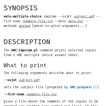
SYNOPSIS
auto-multiple-choice
imprime --sujet
subject.pdf
--
fich-nums
numbers-file.txt
--data
data-dir
--
methode
method
[where-to-print-arguments...]
DESCRIPTION
The
AMC-imprime.pl
command prints selected copies
from a AMC multiple choice answer sheet.
What to print
The following arguments describe what to print:
--sujet
subject.pdf
sets the subject file (prepared by
AMC-prepare
(1)
).
--fich-nums
numbers-file.txt
gives a file where the numbers of the copies to be