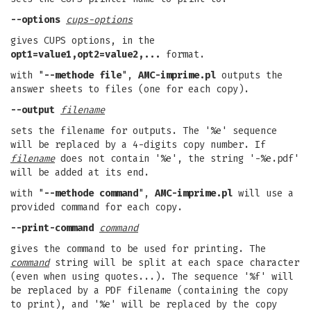
--options
cups-options
gives CUPS options, in the
opt1=value1,opt2=value2,...
format.
with "
--methode file
",
AMC-imprime.pl
outputs the
answer sheets to files (one for each copy).
--output
filename
sets the filename for outputs. The '%e' sequence
will be replaced by a 4-digits copy number. If
filename
does not contain '%e', the string '-%e.pdf'
will be added at its end.
with "
--methode command
",
AMC-imprime.pl
will use a
provided command for each copy.
--print-command
command
gives the command to be used for printing. The
command
string will be split at each space character
(even when using quotes...). The sequence '%f' will
be replaced by a PDF filename (containing the copy
to print), and '%e' will be replaced by the copy