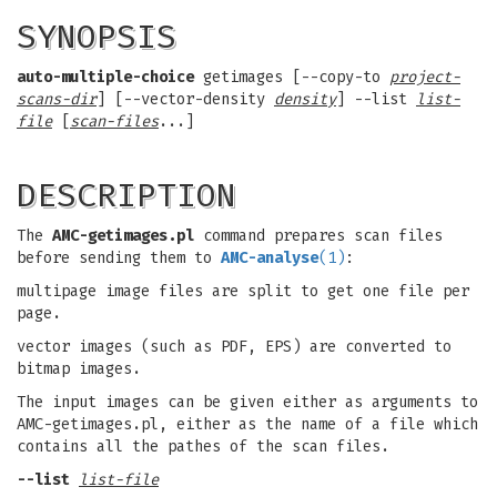
SYNOPSIS
auto-multiple-choice
getimages [--copy-to
project-
scans-dir
] [--vector-density
density
] --list
list-
file
[
scan-files
...]
DESCRIPTION
The
AMC-getimages.pl
command prepares scan files
before sending them to
AMC-analyse
(1)
:
multipage image files are split to get one file per
page.
vector images (such as PDF, EPS) are converted to
bitmap images.
The input images can be given either as arguments to
AMC-getimages.pl, either as the name of a file which
contains all the pathes of the scan files.
--list
list-file