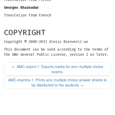
Georges Khaznadar
Translation from French
COPYRIGHT
Copyright © 2008-2013 Alexis Bienven\(:ue
This document can be used according to the terms of
the GNU General Public License, version 2 or later.
←
AMC-export.1: Exports marks for amc multiple choice
exams.
AMC-imprime.1: Prints amc multiple choice answer sheets to
be distributed to the students
→