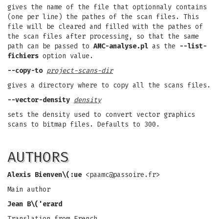
gives the name of the file that optionnaly contains
(one per line) the pathes of the scan files. This
file will be cleared and filled with the pathes of
the scan files after processing, so that the same
path can be passed to
AMC-analyse.pl
as the
--list-
fichiers
option value.
--copy-to
project-scans-dir
gives a directory where to copy all the scans files.
--vector-density
density
sets the density used to convert vector graphics
scans to bitmap files. Defaults to 300.
AUTHORS
Alexis Bienven\(:ue
<
paamc@passoire.fr
>
Main author
Jean B\('erard
Translation from French