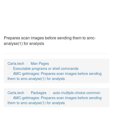
AMC-getimages
(1)
Prepares scan images before sending them to amc-
analyse(1) for analysis
Carta.tech
Man Pages
Executable programs or shell commands
AMC-getimages: Prepares scan images before sending
them to amc-analyse(1) for analysis
Carta.tech
Packages
auto-multiple-choice-common
AMC-getimages: Prepares scan images before sending
them to amc-analyse(1) for analysis