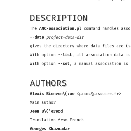
DESCRIPTION
The
AMC-association.pl
command handles asso
--data
project-data-dir
gives the directory where data files are (
With option
--list
, all association data is
With option
--set
, a manual association is 
AUTHORS
Alexis Bienven\(:ue
<
paamc@passoire.fr
>
Main author
Jean B\('erard
Translation from French
Georges Khaznadar