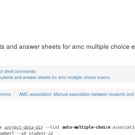
(1)
s and answer sheets for amc multiple choice 
or shell commands
udents and answer sheets for amc multiple choice exams.
common
AMC-association: Manual association between students and 
ta
project-data-dir
--list
auto-multiple-choice
associati
umber
] --id
student-id