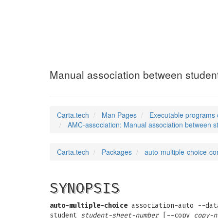
AMC-association
Manual association between student
Carta.tech
Man Pages
Executable programs 
AMC-association: Manual association between st
Carta.tech
Packages
auto-multiple-choice-
SYNOPSIS
auto-multiple-choice
association-auto --da
student
student-sheet-number
[--copy
copy-n