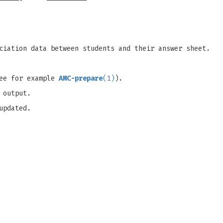
ciation data between students and their answer sheet.
see for example
AMC-prepare
(1)
).
 output.
updated.