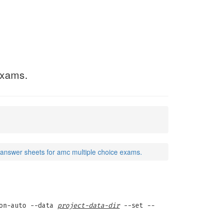
exams.
answer sheets for amc multiple choice exams.
on-auto --data
project-data-dir
--set --