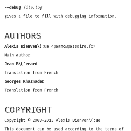
--debug
file.log
gives a file to fill with debugging information.
AUTHORS
Alexis Bienven\(:ue
<
paamc@passoire.fr
>
Main author
Jean B\('erard
Translation from French
Georges Khaznadar
Translation from French
COPYRIGHT
Copyright © 2008-2013 Alexis Bienven\(:ue
This document can be used according to the terms of