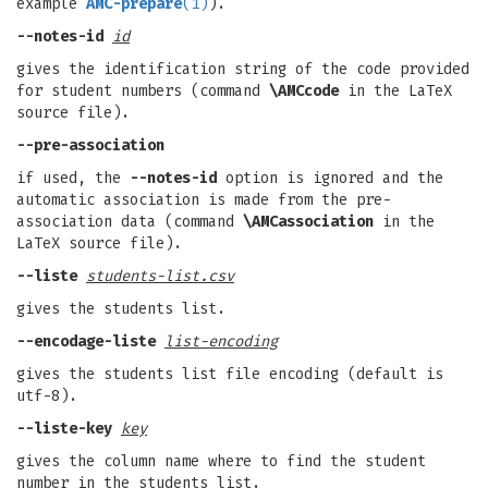
example
AMC-prepare
(1)
).
--notes-id
id
gives the identification string of the code provided
for student numbers (command
\AMCcode
in the LaTeX
source file).
--pre-association
if used, the
--notes-id
option is ignored and the
automatic association is made from the pre-
association data (command
\AMCassociation
in the
LaTeX source file).
--liste
students-list.csv
gives the students list.
--encodage-liste
list-encoding
gives the students list file encoding (default is
utf-8).
--liste-key
key
gives the column name where to find the student
number in the students list.