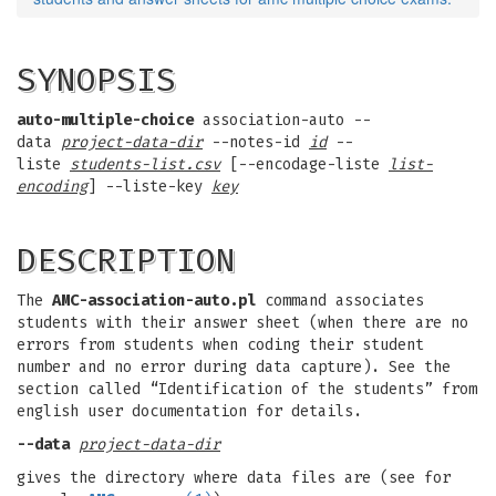
SYNOPSIS
auto-multiple-choice
association-auto --
data
project-data-dir
--notes-id
id
--
liste
students-list.csv
[--encodage-liste
list-
encoding
] --liste-key
key
DESCRIPTION
The
AMC-association-auto.pl
command associates
students with their answer sheet (when there are no
errors from students when coding their student
number and no error during data capture). See the
section called “Identification of the students” from
english user documentation for details.
--data
project-data-dir
gives the directory where data files are (see for