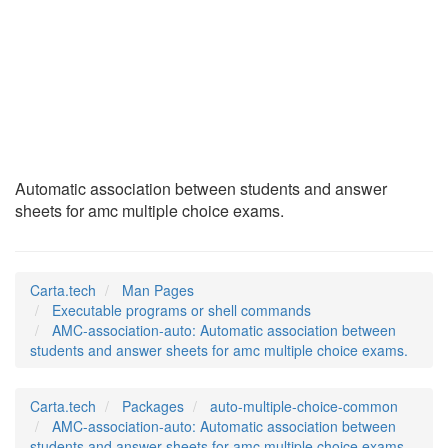
AMC-association-
auto
(1)
Automatic association between students and answer
sheets for amc multiple choice exams.
Carta.tech
Man Pages
Executable programs or shell commands
AMC-association-auto: Automatic association between
students and answer sheets for amc multiple choice exams.
Carta.tech
Packages
auto-multiple-choice-common
AMC-association-auto: Automatic association between
students and answer sheets for amc multiple choice exams.