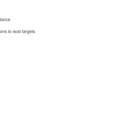
stance
ons to iscsi targets