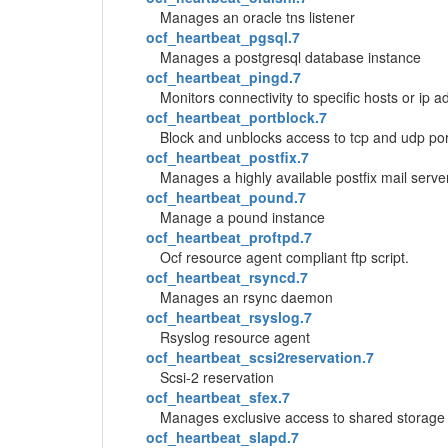
Manages an oracle tns listener
ocf_heartbeat_pgsql.7
Manages a postgresql database instance
ocf_heartbeat_pingd.7
Monitors connectivity to specific hosts or ip
ocf_heartbeat_portblock.7
Block and unblocks access to tcp and udp por
ocf_heartbeat_postfix.7
Manages a highly available postfix mail serve
ocf_heartbeat_pound.7
Manage a pound instance
ocf_heartbeat_proftpd.7
Ocf resource agent compliant ftp script.
ocf_heartbeat_rsyncd.7
Manages an rsync daemon
ocf_heartbeat_rsyslog.7
Rsyslog resource agent
ocf_heartbeat_scsi2reservation.7
Scsi-2 reservation
ocf_heartbeat_sfex.7
Manages exclusive access to shared storage u
ocf_heartbeat_slapd.7