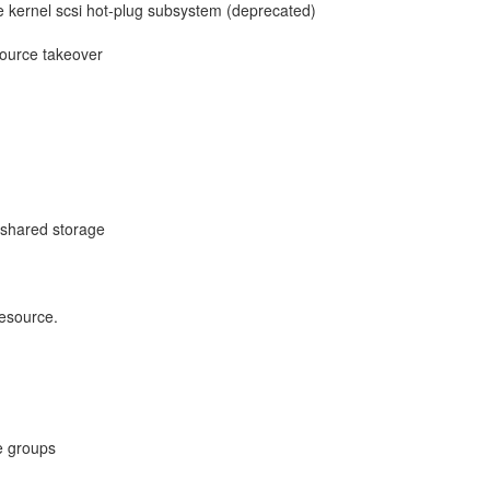
e kernel scsi hot-plug subsystem (deprecated)
esource takeover
 shared storage
esource.
e groups