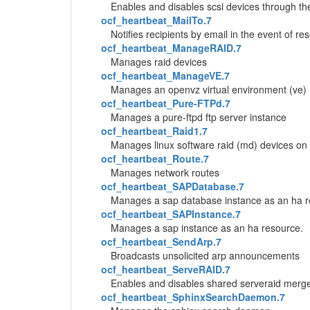
Enables and disables scsi devices through th
ocf_heartbeat_MailTo.7
Notifies recipients by email in the event of r
ocf_heartbeat_ManageRAID.7
Manages raid devices
ocf_heartbeat_ManageVE.7
Manages an openvz virtual environment (ve)
ocf_heartbeat_Pure-FTPd.7
Manages a pure-ftpd ftp server instance
ocf_heartbeat_Raid1.7
Manages linux software raid (md) devices on
ocf_heartbeat_Route.7
Manages network routes
ocf_heartbeat_SAPDatabase.7
Manages a sap database instance as an ha r
ocf_heartbeat_SAPInstance.7
Manages a sap instance as an ha resource.
ocf_heartbeat_SendArp.7
Broadcasts unsolicited arp announcements
ocf_heartbeat_ServeRAID.7
Enables and disables shared serveraid merg
ocf_heartbeat_SphinxSearchDaemon.7