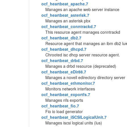
ocf_heartbeat_apache.7
Manages an apache web server instance
ocf_heartbeat_asterisk.7
Manages an asterisk pbx
ocf_heartbeat_conntrackd.7
This resource agent manages conntrackd
ocf_heartbeat_db2.7
Resource agent that manages an ibm db2 luw da
ocf_heartbeat_dhcpd.7
Chrooted isc dhcp server resource agent.
ocf_heartbeat_drbd.7
Manages a drbd resource (deprecated)
ocf_heartbeat_eDir88.7
Manages a novell edirectory directory server
ocf_heartbeat_ethmonitor.7
Monitors network interfaces
ocf_heartbeat_exportfs.7
Manages nfs exports
ocf_heartbeat_fio.7
Fio io load generator
ocf_heartbeat_iSCSILogicalUnit.7
Manages iscsi logical units (lus)