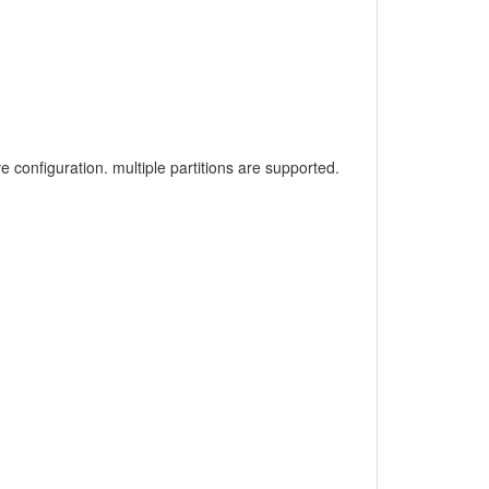
 configuration. multiple partitions are supported.