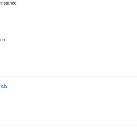
instance
nce
nds