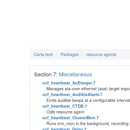
resourc
Man Pages in
Carta.tech
Packages
resource-agents
Section 7:
Miscellaneous
ocf_heartbeat_AoEtarget.7
Manages ata-over-ethernet (aoe) target expo
ocf_heartbeat_AudibleAlarm.7
Emits audible beeps at a configurable interval
ocf_heartbeat_CTDB.7
Ctdb resource agent
ocf_heartbeat_ClusterMon.7
Runs crm_mon in the background, recording the
ocf_heartbeat_Delay.7