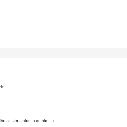
e-agents
rts
 cluster status to an html file