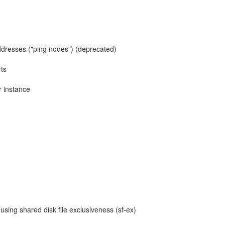
 addresses ("ping nodes") (deprecated)
ts
r instance
sing shared disk file exclusiveness (sf-ex)