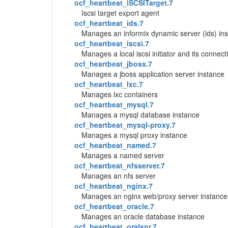
ocf_heartbeat_iSCSITarget.7
Iscsi target export agent
ocf_heartbeat_ids.7
Manages an informix dynamic server (ids) in
ocf_heartbeat_iscsi.7
Manages a local iscsi initiator and its connecti
ocf_heartbeat_jboss.7
Manages a jboss application server instance
ocf_heartbeat_lxc.7
Manages lxc containers
ocf_heartbeat_mysql.7
Manages a mysql database instance
ocf_heartbeat_mysql-proxy.7
Manages a mysql proxy instance
ocf_heartbeat_named.7
Manages a named server
ocf_heartbeat_nfsserver.7
Manages an nfs server
ocf_heartbeat_nginx.7
Manages an nginx web/proxy server instance
ocf_heartbeat_oracle.7
Manages an oracle database instance
ocf_heartbeat_oralsnr.7