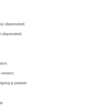
cs) (deprecated)
 (deprecated)
sion)
c version)
tgoing ip packets
up