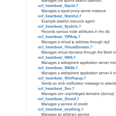
Manages the sphinx search daemon.
ocf_heartbeat_Squid.7
Manages a squid proxy server instance
ocf_heartbeat_Stateful.7
Example stateful resource agent
ocf_heartbeat_SysInfo.7
Records various node attributes in the cib
ocf_heartbeat_VIPArip.7
Manages a virtual ip address through rip2
ocf_heartbeat_VirtualDomain.7
Manages virtual domains through the libvirt v
ocf_heartbeat_WAS.7
Manages a websphere application server ins
ocf_heartbeat_WAS6.7
Manages a websphere application server 6 i
ocf_heartbeat_WinPopup.7
Sends an smb notification message to select
ocf_heartbeat_Xen.7
Manages xen unprivileged domains (domus)
ocf_heartbeat_Xinetd.7
Manages a service of xinetd
ocf_heartbeat_anything.7
Manages an arbitrary service