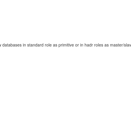
tabases in standard role as primitive or in hadr roles as master/slave