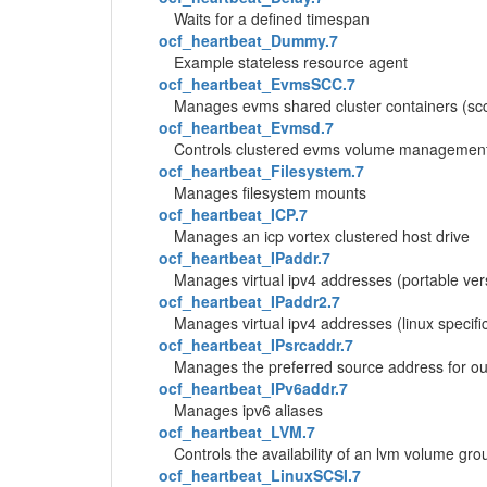
Waits for a defined timespan
ocf_heartbeat_Dummy.7
Example stateless resource agent
ocf_heartbeat_EvmsSCC.7
Manages evms shared cluster containers (sc
ocf_heartbeat_Evmsd.7
Controls clustered evms volume management
ocf_heartbeat_Filesystem.7
Manages filesystem mounts
ocf_heartbeat_ICP.7
Manages an icp vortex clustered host drive
ocf_heartbeat_IPaddr.7
Manages virtual ipv4 addresses (portable ver
ocf_heartbeat_IPaddr2.7
Manages virtual ipv4 addresses (linux specifi
ocf_heartbeat_IPsrcaddr.7
Manages the preferred source address for ou
ocf_heartbeat_IPv6addr.7
Manages ipv6 aliases
ocf_heartbeat_LVM.7
Controls the availability of an lvm volume gro
ocf_heartbeat_LinuxSCSI.7