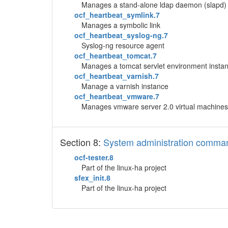
Manages a stand-alone ldap daemon (slapd) 
ocf_heartbeat_symlink.7
Manages a symbolic link
ocf_heartbeat_syslog-ng.7
Syslog-ng resource agent
ocf_heartbeat_tomcat.7
Manages a tomcat servlet environment insta
ocf_heartbeat_varnish.7
Manage a varnish instance
ocf_heartbeat_vmware.7
Manages vmware server 2.0 virtual machines
Section 8:
System administration comma
ocf-tester.8
Part of the linux-ha project
sfex_init.8
Part of the linux-ha project