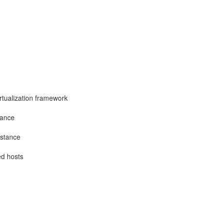
irtualization framework
tance
nstance
ed hosts