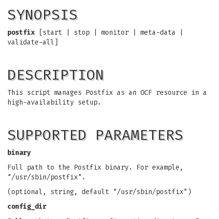
SYNOPSIS
postfix
[start | stop | monitor | meta-data |
validate-all]
DESCRIPTION
This script manages Postfix as an OCF resource in a
high-availability setup.
SUPPORTED PARAMETERS
binary
Full path to the Postfix binary. For example,
"/usr/sbin/postfix".
(optional, string, default "/usr/sbin/postfix")
config_dir