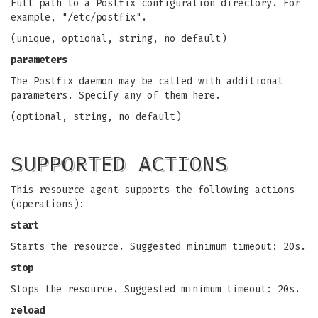
Full path to a Postfix configuration directory. For
example, "/etc/postfix".
(unique, optional, string, no default)
parameters
The Postfix daemon may be called with additional
parameters. Specify any of them here.
(optional, string, no default)
SUPPORTED ACTIONS
This resource agent supports the following actions
(operations):
start
Starts the resource. Suggested minimum timeout: 20s.
stop
Stops the resource. Suggested minimum timeout: 20s.
reload