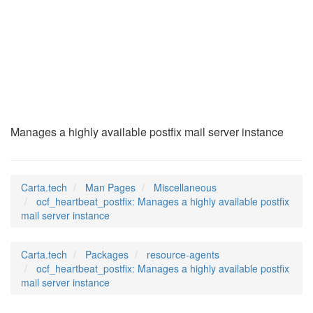
ocf_heartbeat_postf
(7)
Manages a highly available postfix mail server instance
Carta.tech
Man Pages
Miscellaneous
ocf_heartbeat_postfix: Manages a highly available postfix
mail server instance
Carta.tech
Packages
resource-agents
ocf_heartbeat_postfix: Manages a highly available postfix
mail server instance