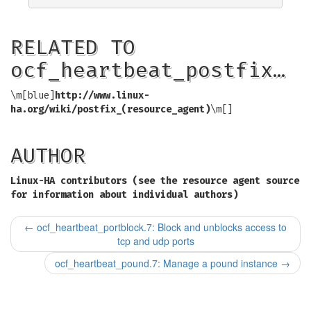
RELATED TO
ocf_heartbeat_postfix…
\m[blue]
http://www.linux-
ha.org/wiki/postfix_(resource_agent)
\m[]
AUTHOR
Linux-HA contributors (see the resource agent source
for information about individual authors)
←
ocf_heartbeat_portblock.7: Block and unblocks access to
tcp and udp ports
ocf_heartbeat_pound.7: Manage a pound instance
→