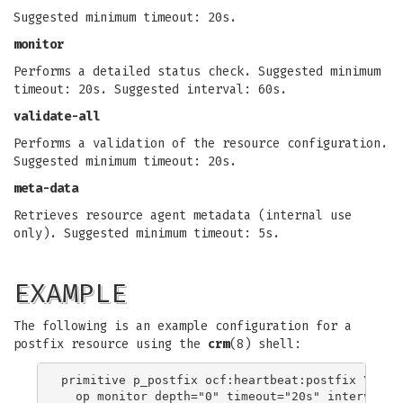
Suggested minimum timeout: 20s.
monitor
Performs a detailed status check. Suggested minimum
timeout: 20s. Suggested interval: 60s.
validate-all
Performs a validation of the resource configuration.
Suggested minimum timeout: 20s.
meta-data
Retrieves resource agent metadata (internal use
only). Suggested minimum timeout: 5s.
EXAMPLE
The following is an example configuration for a
postfix resource using the
crm
(8) shell:
primitive p_postfix ocf:heartbeat:postfix \
