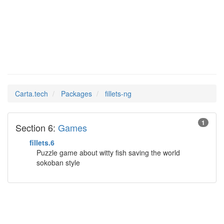
fillets-ng
Man Pages in
Carta.tech
Packages
fillets-ng
1
Section 6:
Games
fillets.6
Puzzle game about witty fish saving the world
sokoban style