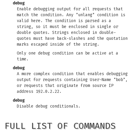
debug
Enable debugging output for all requests that
match the condition. Any "unlang" condition is
valid here. The condition is parsed as a
string, so it must be enclosed in single or
double quotes. Strings enclosed in double-
quotes must have back-slashes and the quotation
marks escaped inside of the string.
Only one debug condition can be active at a
time.
debug
A more complex condition that enables debugging
output for requests containing User-Name "bob",
or requests that originate from source IP
address 192.0.2.22.
debug
Disable debug conditionals.
FULL LIST OF COMMANDS