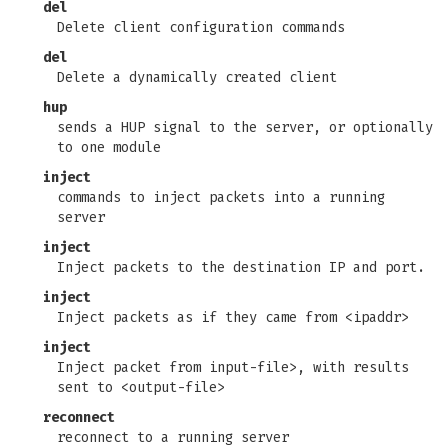
del
Delete client configuration commands
del
Delete a dynamically created client
hup
sends a HUP signal to the server, or optionally
to one module
inject
commands to inject packets into a running
server
inject
Inject packets to the destination IP and port.
inject
Inject packets as if they came from <ipaddr>
inject
Inject packet from input-file>, with results
sent to <output-file>
reconnect
reconnect to a running server