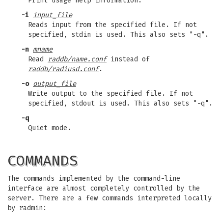
Print usage help information.
-i
input_file
Reads input from the specified file. If not
specified, stdin is used. This also sets "-q".
-n
mname
Read
raddb/name.conf
instead of
raddb/radiusd.conf
.
-o
output_file
Write output to the specified file. If not
specified, stdout is used. This also sets "-q".
-q
Quiet mode.
COMMANDS
The commands implemented by the command-line
interface are almost completely controlled by the
server. There are a few commands interpreted locally
by radmin: