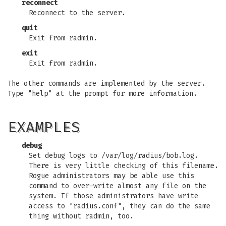
reconnect
Reconnect to the server.
quit
Exit from radmin.
exit
Exit from radmin.
The other commands are implemented by the server.
Type "help" at the prompt for more information.
EXAMPLES
debug
Set debug logs to /var/log/radius/bob.log.
There is very little checking of this filename.
Rogue administrators may be able use this
command to over-write almost any file on the
system. If those administrators have write
access to "radius.conf", they can do the same
thing without radmin, too.