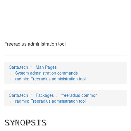
radmin
(8)
Freeradius administration tool
Carta.tech
Man Pages
System administration commands
radmin: Freeradius administration tool
Carta.tech
Packages
freeradius-common
radmin: Freeradius administration tool
SYNOPSIS