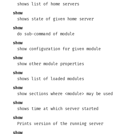
shows list of home servers
show
shows state of given home server
show
do sub-command of module
show
show configuration for given module
show
show other module properties
show
shows list of loaded modules
show
show sections where <module> may be used
show
shows time at which server started
show
Prints version of the running server
show