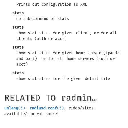
Prints out configuration as XML
stats
do sub-command of stats
stats
show statistics for given client, or for all
clients (auth or acct)
stats
show statistics for given home server (ipaddr
and port), or for all home servers (auth or
acct)
stats
show statistics for the given detail file
RELATED TO radmin…
unlang
(5)
,
radiusd.conf
(5)
, raddb/sites-
available/control-socket