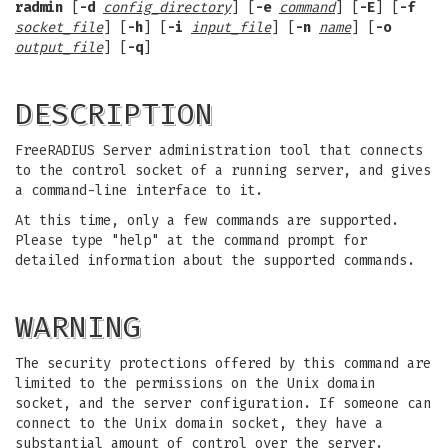
radmin
[
-d
config_directory
] [
-e
command
] [
-E
] [
-f
socket_file
] [
-h
] [
-i
input_file
] [
-n
name
] [
-o
output_file
] [
-q
]
DESCRIPTION
FreeRADIUS Server administration tool that connects
to the control socket of a running server, and gives
a command-line interface to it.
At this time, only a few commands are supported.
Please type "help" at the command prompt for
detailed information about the supported commands.
WARNING
The security protections offered by this command are
limited to the permissions on the Unix domain
socket, and the server configuration. If someone can
connect to the Unix domain socket, they have a
substantial amount of control over the server.