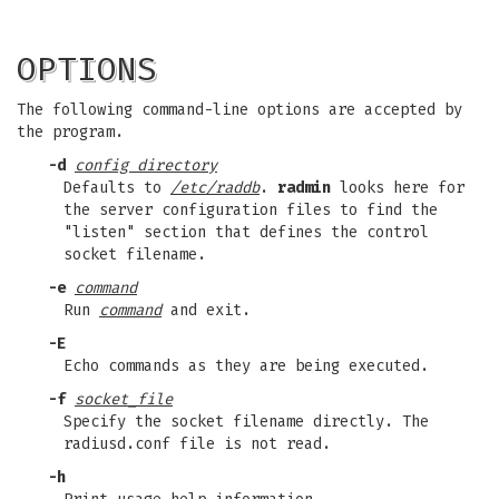
OPTIONS
The following command-line options are accepted by
the program.
-d
config directory
Defaults to
/etc/raddb
.
radmin
looks here for
the server configuration files to find the
"listen" section that defines the control
socket filename.
-e
command
Run
command
and exit.
-E
Echo commands as they are being executed.
-f
socket_file
Specify the socket filename directly. The
radiusd.conf file is not read.
-h