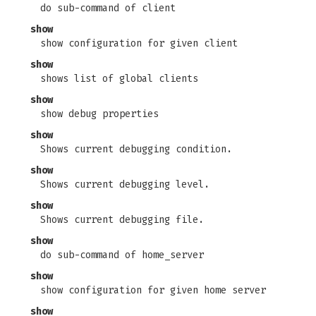
do sub-command of client
show
show configuration for given client
show
shows list of global clients
show
show debug properties
show
Shows current debugging condition.
show
Shows current debugging level.
show
Shows current debugging file.
show
do sub-command of home_server
show
show configuration for given home server
show