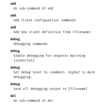
add
do sub-command of add
add
Add client configuration commands
add
Add new client definition from <filename>
debug
debugging commands
debug
Enable debugging for requests matching
[condition]
debug
Set debug level to <number>. Higher is more
debugging.
debug
Send all debugging output to [filename]
del
do sub-command of del