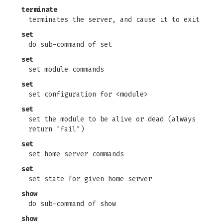
terminate
terminates the server, and cause it to exit
set
do sub-command of set
set
set module commands
set
set configuration for <module>
set
set the module to be alive or dead (always
return "fail")
set
set home server commands
set
set state for given home server
show
do sub-command of show
show