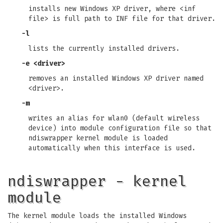
installs new Windows XP driver, where <inf
file> is full path to INF file for that driver.
-l
lists the currently installed drivers.
-e <driver>
removes an installed Windows XP driver named
<driver>.
-m
writes an alias for wlan0 (default wireless
device) into module configuration file so that
ndiswrapper kernel module is loaded
automatically when this interface is used.
ndiswrapper - kernel
module
The kernel module loads the installed Windows