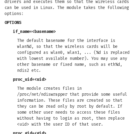
drivers and executes them so that the wireless cards
can be used in Linux. The module takes the following
options:
OPTIONS
if_name=<basename>
The default basename for the interface is
wlan%d, so that the wireless cards will be
configured as wlan0, wlan1, ... (%d is replaced
with lowest available number). You may use any
other basename or fixed name, such as eth%d,
ndis2 etc.
proc_uid=<uid>
The module creates files in
/proc/net/ndiswrapper that provide some useful
information. These files are created so that
they can be read only by root by default. If
some other user needs to access these files
without having to login as root, then replace
<uid> with the user ID of that user.
proc_gid=<gid>