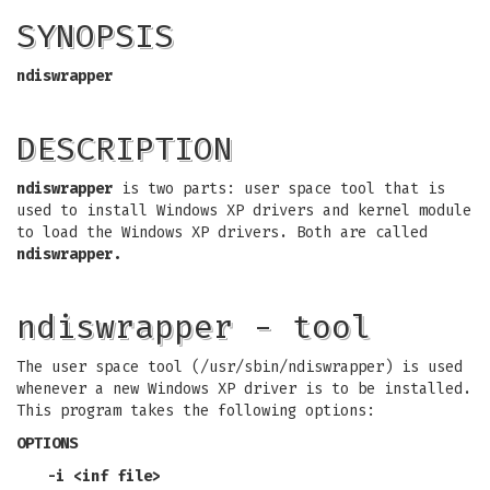
SYNOPSIS
ndiswrapper
DESCRIPTION
ndiswrapper
is two parts: user space tool that is
used to install Windows XP drivers and kernel module
to load the Windows XP drivers. Both are called
ndiswrapper.
ndiswrapper - tool
The user space tool (/usr/sbin/ndiswrapper) is used
whenever a new Windows XP driver is to be installed.
This program takes the following options:
OPTIONS
-i <inf file>