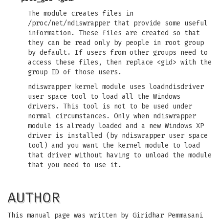
The module creates files in
/proc/net/ndiswrapper that provide some useful
information. These files are created so that
they can be read only by people in root group
by default. If users from other groups need to
access these files, then replace <gid> with the
group ID of those users.
ndiswrapper kernel module uses loadndisdriver
user space tool to load all the Windows
drivers. This tool is not to be used under
normal circumstances. Only when ndiswrapper
module is already loaded and a new Windows XP
driver is installed (by ndiswrapper user space
tool) and you want the kernel module to load
that driver without having to unload the module
that you need to use it.
AUTHOR
This manual page was written by Giridhar Pemmasani