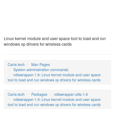
ndiswrapper-1.9
(8)
Linux kernel module and user space tool to load and run
windows xp drivers for wireless cards
Carta.tech
Man Pages
System administration commands
ndiswrapper-1.9: Linux kernel module and user space
tool to load and run windows xp drivers for wireless cards
Carta.tech
Packages
ndiswrapper-utils-1.9
ndiswrapper-1.9: Linux kernel module and user space
tool to load and run windows xp drivers for wireless cards