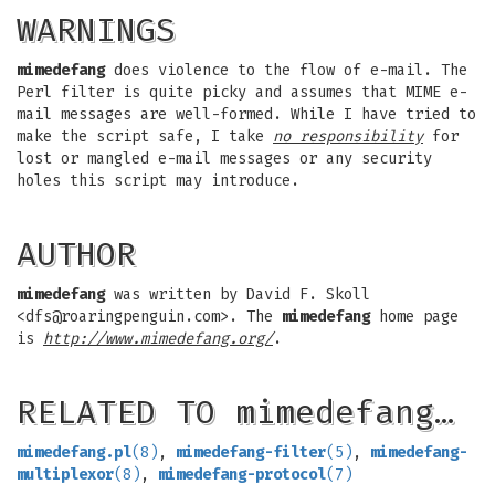
WARNINGS
mimedefang
does violence to the flow of e-mail. The
Perl filter is quite picky and assumes that MIME e-
mail messages are well-formed. While I have tried to
make the script safe, I take
no responsibility
for
lost or mangled e-mail messages or any security
holes this script may introduce.
AUTHOR
mimedefang
was written by David F. Skoll
<
dfs@roaringpenguin.com
>. The
mimedefang
home page
is
http://www.mimedefang.org/
.
RELATED TO mimedefang…
mimedefang.pl
(8)
,
mimedefang-filter
(5)
,
mimedefang-
multiplexor
(8)
,
mimedefang-protocol
(7)