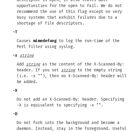
opportunities for the open to fail. We do not
recommend the use of this flag except on very
busy systems that exhibit failures due to a
shortage of file descriptors.
-T
Causes
mimedefang
to log the run-time of the
Perl filter using syslog.
-x
string
Add
string
as the content of the X-Scanned-By:
header. If you set
string
to the empty string
(i.e. -x ""), then no X-Scanned-By: header will
be added.
-X
Do not add an X-Scanned-By: header. Specifying
-X is equivalent to specifying -x "".
-D
Do not fork into the background and become a
daemon. Instead, stay in the foreground. Useful