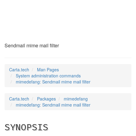
mimedefang
(8)
Sendmail mime mail filter
Carta.tech
Man Pages
System administration commands
mimedefang: Sendmail mime mail filter
Carta.tech
Packages
mimedefang
mimedefang: Sendmail mime mail filter
SYNOPSIS