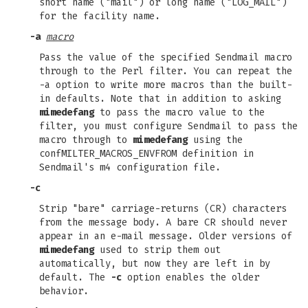
short name ("mail") or long name ("LOG_MAIL")
for the facility name.
-a
macro
Pass the value of the specified Sendmail macro
through to the Perl filter. You can repeat the
-a option to write more macros than the built-
in defaults. Note that in addition to asking
mimedefang
to pass the macro value to the
filter, you must configure Sendmail to pass the
macro through to
mimedefang
using the
confMILTER_MACROS_ENVFROM definition in
Sendmail's m4 configuration file.
-c
Strip "bare" carriage-returns (CR) characters
from the message body. A bare CR should never
appear in an e-mail message. Older versions of
mimedefang
used to strip them out
automatically, but now they are left in by
default. The
-c
option enables the older
behavior.