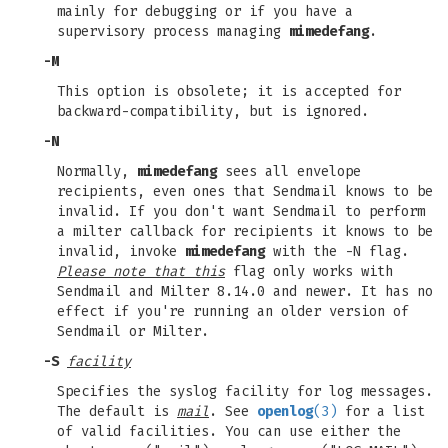
mainly for debugging or if you have a
supervisory process managing
mimedefang
.
-M
This option is obsolete; it is accepted for
backward-compatibility, but is ignored.
-N
Normally,
mimedefang
sees all envelope
recipients, even ones that Sendmail knows to be
invalid. If you don't want Sendmail to perform
a milter callback for recipients it knows to be
invalid, invoke
mimedefang
with the -N flag.
Please note that this
flag only works with
Sendmail and Milter 8.14.0 and newer. It has no
effect if you're running an older version of
Sendmail or Milter.
-S
facility
Specifies the syslog facility for log messages.
The default is
mail
. See
openlog
(3)
for a list
of valid facilities. You can use either the