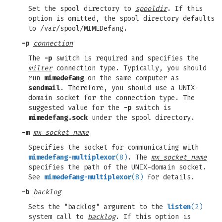
Set the spool directory to
spooldir
. If this
option is omitted, the spool directory defaults
to /var/spool/MIMEDefang.
-p
connection
The
-p
switch is required and specifies the
milter
connection type. Typically, you should
run
mimedefang
on the same computer as
sendmail
. Therefore, you should use a UNIX-
domain socket for the connection type. The
suggested value for the
-p
switch is
mimedefang.sock
under the spool directory.
-m
mx_socket_name
Specifies the socket for communicating with
mimedefang-multiplexor
(8)
. The
mx_socket_name
specifies the path of the UNIX-domain socket.
See
mimedefang-multiplexor
(8)
for details.
-b
backlog
Sets the "backlog" argument to the
listen
(2)
system call to
backlog
. If this option is