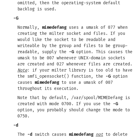
omitted, then the operating-system default
backlog is used.
-G
Normally,
mimedefang
uses a umask of 077 when
creating the milter socket and files. If you
would like the socket to be readable and
writeable by the group and files to be group-
readable, supply the
-G
option. This causes the
umask to be 007 whenever UNIX-domain sockets
are created and 027 whenever files are created.
Note
: if your milter library is too old to have
the smfi_opensocket() function, the
-G
option
causes
mimedefang
to use a umask of 007
throughout its execution.
Note that by default, /var/spool/MIMEDefang is
created with mode 0700. If you use the
-G
option, you probably should change the mode to
0750.
-d
The
-d
switch causes
mimedefang
not
to delete