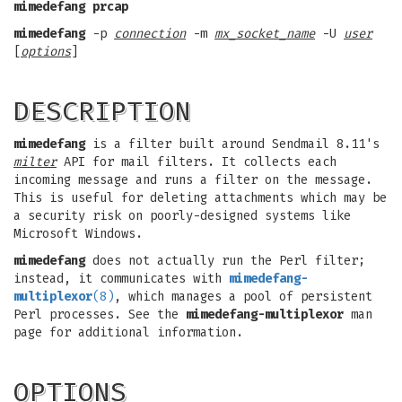
mimedefang prcap
mimedefang
-p
connection
-m
mx_socket_name
-U
user
[
options
]
DESCRIPTION
mimedefang
is a filter built around Sendmail 8.11's
milter
API for mail filters. It collects each
incoming message and runs a filter on the message.
This is useful for deleting attachments which may be
a security risk on poorly-designed systems like
Microsoft Windows.
mimedefang
does not actually run the Perl filter;
instead, it communicates with
mimedefang-
multiplexor
(8)
, which manages a pool of persistent
Perl processes. See the
mimedefang-multiplexor
man
page for additional information.
OPTIONS