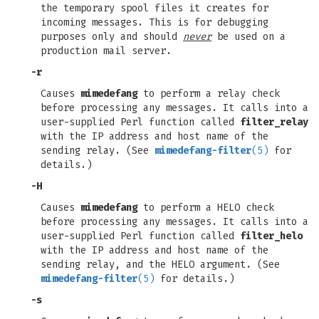
the temporary spool files it creates for
incoming messages. This is for debugging
purposes only and should
never
be used on a
production mail server.
-r
Causes
mimedefang
to perform a relay check
before processing any messages. It calls into a
user-supplied Perl function called
filter_relay
with the IP address and host name of the
sending relay. (See
mimedefang-filter
(5)
for
details.)
-H
Causes
mimedefang
to perform a HELO check
before processing any messages. It calls into a
user-supplied Perl function called
filter_helo
with the IP address and host name of the
sending relay, and the HELO argument. (See
mimedefang-filter
(5)
for details.)
-s