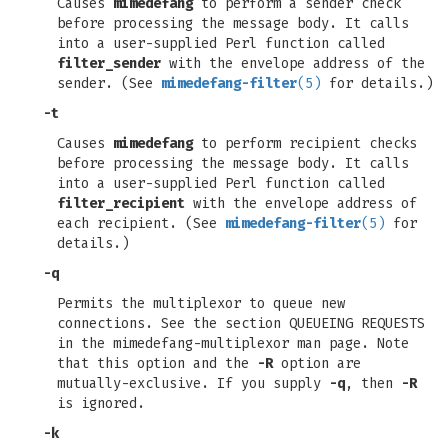
Causes
mimedefang
to perform a sender check
before processing the message body. It calls
into a user-supplied Perl function called
filter_sender
with the envelope address of the
sender. (See
mimedefang-filter
(5)
for details.)
-t
Causes
mimedefang
to perform recipient checks
before processing the message body. It calls
into a user-supplied Perl function called
filter_recipient
with the envelope address of
each recipient. (See
mimedefang-filter
(5)
for
details.)
-q
Permits the multiplexor to queue new
connections. See the section QUEUEING REQUESTS
in the mimedefang-multiplexor man page. Note
that this option and the
-R
option are
mutually-exclusive. If you supply
-q
, then
-R
is ignored.
-k