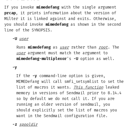
If you invoke
mimedefang
with the single argument
prcap
, it prints information about the version of
Milter it is linked against and exits. Otherwise,
you should invoke
mimedefang
as shown in the second
line of the SYNOPSIS.
-U
user
Runs
mimedefang
as
user
rather than
root
. The
user
argument must match the argument to
mimedefang-multiplexor
's
-U
option as well.
-y
If the
-y
command-line option is given,
MIMEDefang will call smfi_setsymlist to set the
list of macros it wants.
This function
leaked
memory in versions of Sendmail prior to 8.14.4
so by default we do not call it. If you are
running an older version of sendmail, you
should explicitly set the list of macros you
want in the Sendmail configuration file.
-z
spooldir