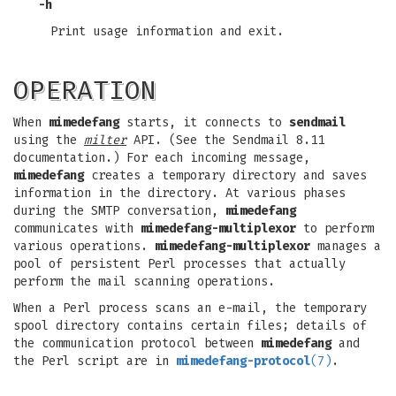
-h
Print usage information and exit.
OPERATION
When
mimedefang
starts, it connects to
sendmail
using the
milter
API. (See the Sendmail 8.11
documentation.) For each incoming message,
mimedefang
creates a temporary directory and saves
information in the directory. At various phases
during the SMTP conversation,
mimedefang
communicates with
mimedefang-multiplexor
to perform
various operations.
mimedefang-multiplexor
manages a
pool of persistent Perl processes that actually
perform the mail scanning operations.
When a Perl process scans an e-mail, the temporary
spool directory contains certain files; details of
the communication protocol between
mimedefang
and
the Perl script are in
mimedefang-protocol
(7)
.