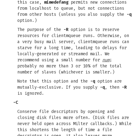
this case,
mimedefang
permits new connections
from localhost to queue, but not connections
from other hosts (unless you also supply the
-q
option.)
The purpose of the
-R
option is to reserve
resources for clientmqueue runs. Otherwise, on
a very busy mail server, clientmqueue runs can
starve for a long time, leading to delays for
locally-generated or streamed mail. We
recommend using a small number for
num
;
probably no more than 3 or 10% of the total
number of slaves (whichever is smaller.)
Note that this option and the
-q
option are
mutually-exclusive. If you supply
-q
, then
-R
is ignored.
-C
Conserve file descriptors by opening and
closing disk files more often. (Disk files are
never held open across Milter callbacks.) While
this shortens the length of time a file
descriptor is open, it also leaves more