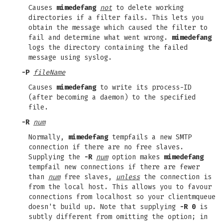
Causes
mimedefang
not
to delete working
directories if a filter fails. This lets you
obtain the message which caused the filter to
fail and determine what went wrong.
mimedefang
logs the directory containing the failed
message using syslog.
-P
fileName
Causes
mimedefang
to write its process-ID
(after becoming a daemon) to the specified
file.
-R
num
Normally,
mimedefang
tempfails a new SMTP
connection if there are no free slaves.
Supplying the
-R
num
option makes
mimedefang
tempfail new connections if there are fewer
than
num
free slaves,
unless
the connection is
from the local host. This allows you to favour
connections from localhost so your clientmqueue
doesn't build up. Note that supplying
-R 0
is
subtly different from omitting the option; in