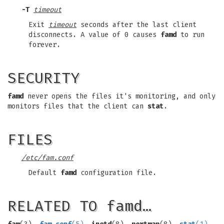
-T
timeout
Exit
timeout
seconds after the last client
disconnects. A value of 0 causes
famd
to run
forever.
SECURITY
famd
never opens the files it's monitoring, and only
monitors files that the client can
stat
.
FILES
/etc/fam.conf
Default
famd
configuration file.
RELATED TO famd…