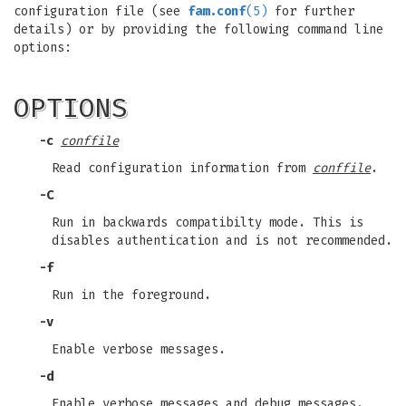
configuration file (see
fam.conf
(5)
for further
details) or by providing the following command line
options:
OPTIONS
-c
conffile
Read configuration information from
conffile
.
-C
Run in backwards compatibilty mode. This is
disables authentication and is not recommended.
-f
Run in the foreground.
-v
Enable verbose messages.
-d
Enable verbose messages and debug messages.