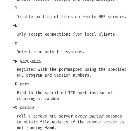
-l
Disable polling of files on remote NFS servers.
-L
Only accept connections from local clients.
-r
Detect read-only filesystems.
-p
prog
.
vers
Register with the portmapper using the specifed
RPC program and version numbers.
-P
port
Bind to the specified TCP port instead of
choosing at random.
-t
period
Poll a remove NFS server every
period
seconds
to obtain file updates if the remove server is
not running
famd
.