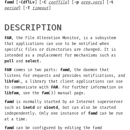
famd
[
-CdflLv
] [
-C
conffile
] [
-p
prog.vers
] [
-t
period
] [
-T
timeout
]
DESCRIPTION
FAM
, the File Alteration Monitor, is a subsystem
that applications can use to be notified when
specific files or directories are changed. It is
intended as a replacement for mechanisms such as
poll
and
select
.
FAM
comes in two parts:
famd
, the daemon that
listens for requests and provides notifications, and
libfam
\, a library that client applications can use
to communicate with
FAM
. For further information on
libfam
, see the
fam
(3) manual page.
famd
is normally started by an Internet superserver
such as
inetd
or
xinetd
, but can also be started
independently. Only one instance of
famd
can be run
at a time.
famd
can be configured by editing the famd