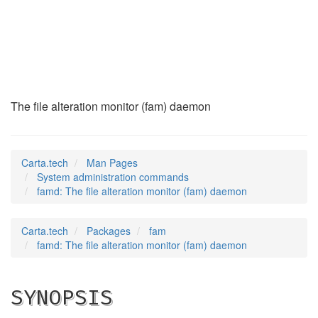
famd
(8)
The file alteration monitor (fam) daemon
Carta.tech
Man Pages
System administration commands
famd: The file alteration monitor (fam) daemon
Carta.tech
Packages
fam
famd: The file alteration monitor (fam) daemon
SYNOPSIS