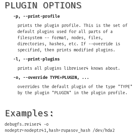
PLUGIN OPTIONS
-p, --print-profile
prints the plugin profile. This is the set of
default plugins used for all parts of a
filesystem -- format, nodes, files,
directories, hashes, etc. If --override is
specified, then prints modified plugins.
-l, --print-plugins
prints all plugins libreiser4 knows about.
-o, --override TYPE=PLUGIN, ...
overrides the default plugin of the type "TYPE"
by the plugin "PLUGIN" in the plugin profile.
Examples:
debugfs.reiser4 -o
nodeptr=nodeptr41,hash=rupasov_hash /dev/hda2