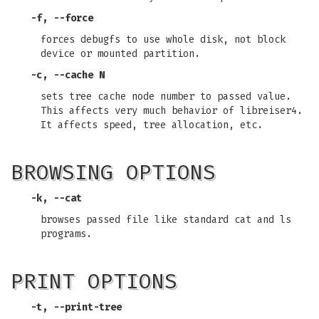
-f, --force
forces debugfs to use whole disk, not block
device or mounted partition.
-c, --cache N
sets tree cache node number to passed value.
This affects very much behavior of libreiser4.
It affects speed, tree allocation, etc.
BROWSING OPTIONS
-k, --cat
browses passed file like standard cat and ls
programs.
PRINT OPTIONS
-t, --print-tree