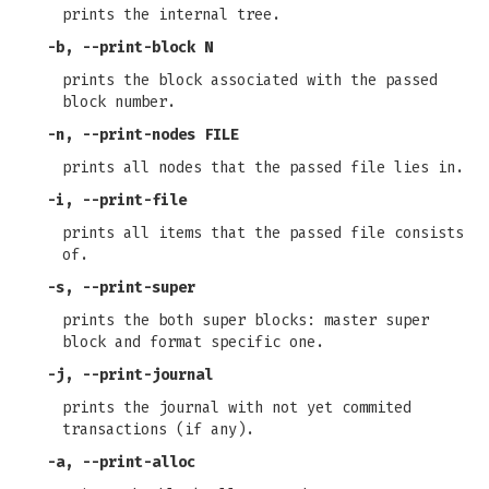
prints the internal tree.
-b, --print-block N
prints the block associated with the passed
block number.
-n, --print-nodes FILE
prints all nodes that the passed file lies in.
-i, --print-file
prints all items that the passed file consists
of.
-s, --print-super
prints the both super blocks: master super
block and format specific one.
-j, --print-journal
prints the journal with not yet commited
transactions (if any).
-a, --print-alloc