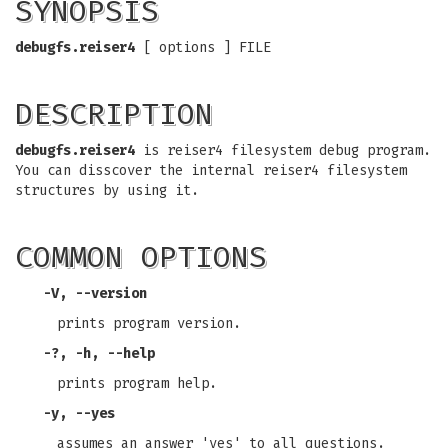
SYNOPSIS
debugfs.reiser4
[ options ] FILE
DESCRIPTION
debugfs.reiser4
is reiser4 filesystem debug program.
You can disscover the internal reiser4 filesystem
structures by using it.
COMMON OPTIONS
-V, --version
prints program version.
-?, -h, --help
prints program help.
-y, --yes
assumes an answer 'yes' to all questions.