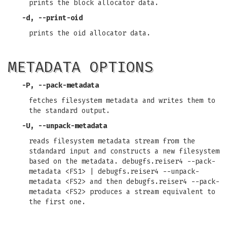
prints the block allocator data.
-d, --print-oid
prints the oid allocator data.
METADATA OPTIONS
-P, --pack-metadata
fetches filesystem metadata and writes them to
the standard output.
-U, --unpack-metadata
reads filesystem metadata stream from the
stdandard input and constructs a new filesystem
based on the metadata. debugfs.reiser4 --pack-
metadata <FS1> | debugfs.reiser4 --unpack-
metadata <FS2> and then debugfs.reiser4 --pack-
metadata <FS2> produces a stream equivalent to
the first one.