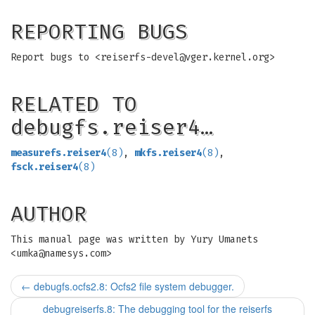
REPORTING BUGS
Report bugs to <
reiserfs-devel@vger.kernel.org
>
RELATED TO
debugfs.reiser4…
measurefs.reiser4
(8)
,
mkfs.reiser4
(8)
,
fsck.reiser4
(8)
AUTHOR
This manual page was written by Yury Umanets
<
umka@namesys.com
>
←
debugfs.ocfs2.8: Ocfs2 file system debugger.
debugreiserfs.8: The debugging tool for the reiserfs