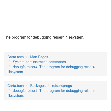
debugfs.reiser4
(8)
The program for debugging reiser4 filesystem.
Carta.tech
Man Pages
System administration commands
debugfs.reiser4: The program for debugging reiser4
filesystem.
Carta.tech
Packages
reiser4progs
debugfs.reiser4: The program for debugging reiser4
filesystem.