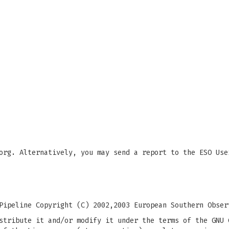
org
. Alternatively, you may send a report to the ESO Use
Pipeline Copyright (C) 2002,2003 European Southern Obser
stribute it and/or modify it under the terms of the GNU 