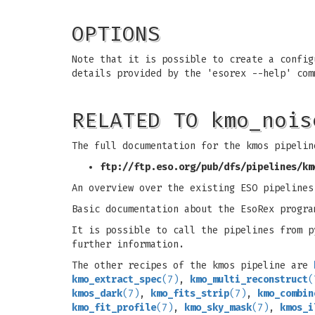
OPTIONS
Note that it is possible to create a config
details provided by the 'esorex --help' com
RELATED TO kmo_nois
The full documentation for the kmos pipelin
ftp://ftp.eso.org/pub/dfs/pipelines/km
An overview over the existing ESO pipeline
Basic documentation about the EsoRex progra
It is possible to call the pipelines from 
further information.
The other recipes of the kmos pipeline are
kmo_extract_spec
(7)
,
kmo_multi_reconstruct
(
kmos_dark
(7)
,
kmo_fits_strip
(7)
,
kmo_combin
kmo_fit_profile
(7)
,
kmo_sky_mask
(7)
,
kmos_i