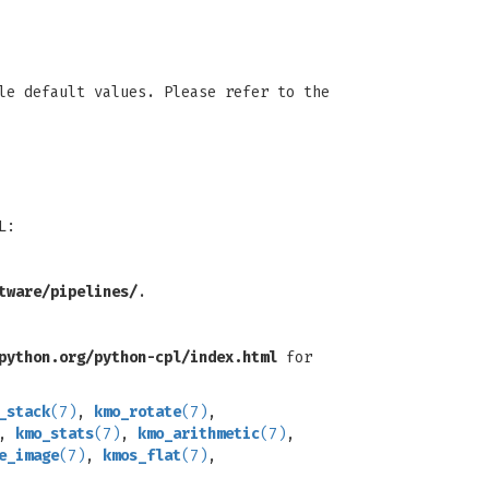
le default values. Please refer to the
L:
tware/pipelines/
.
python.org/python-cpl/index.html
for
_stack
(7)
,
kmo_rotate
(7)
,
,
kmo_stats
(7)
,
kmo_arithmetic
(7)
,
e_image
(7)
,
kmos_flat
(7)
,