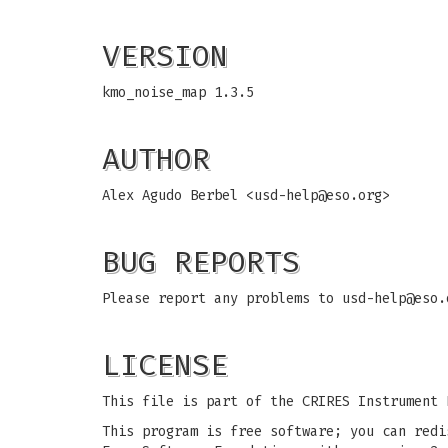
VERSION
kmo_noise_map 1.3.5
AUTHOR
Alex Agudo Berbel <
usd-help@eso.org
>
BUG REPORTS
Please report any problems to
usd-help@eso.
LICENSE
This file is part of the CRIRES Instrument 
This program is free software; you can redi