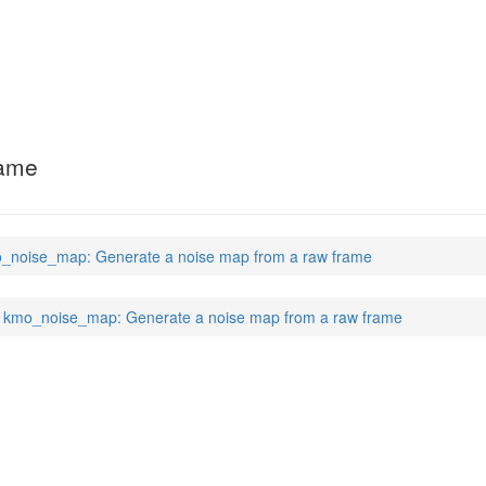
rame
_noise_map: Generate a noise map from a raw frame
kmo_noise_map: Generate a noise map from a raw frame