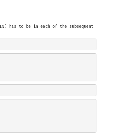
IN) has to be in each of the subsequent