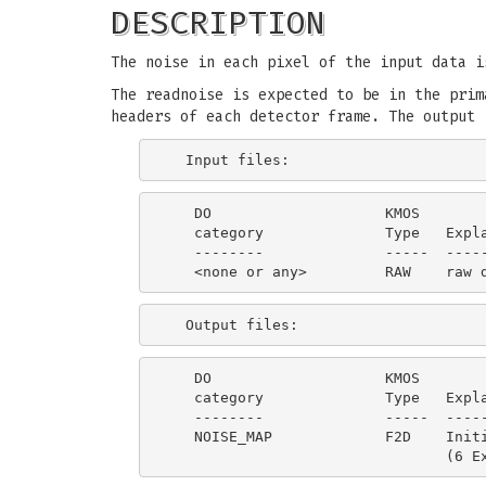
DESCRIPTION
The noise in each pixel of the input data i
The readnoise is expected to be in the prim
headers of each detector frame. The output 
   DO                    KMOS

   category              Type   Expla
   --------              -----  -----
   DO                    KMOS

   category              Type   Expla
   --------              -----  -----
   NOISE_MAP             F2D    Initi