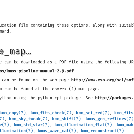
uration file containing these options, along with suitab
mand.
e_map…
e can be downloaded as a PDF file using the following UR
os/kmos-pipeline-manual-2.9.pdf
s can be found on the web page
http://www.eso.org/sci/sof
m can be found at the esorex (1) man page.
python using the python-cpl package. See
http://packages.
kmo_copy
(7)
,
kmo_fits_check
(7)
,
kmo_sci_red
(7)
,
kmo_fits
7)
,
kmo_sky_tweak
(7)
,
kmo_shift
(7)
,
kmos_gen_reflines
(7)
e
(7)
,
kmo_std_star
(7)
,
kmo_illumination_flat
(7)
,
kmo_mak
llumination
(7)
,
kmos_wave_cal
(7)
,
kmo_reconstruct
(7)