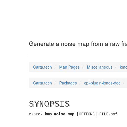
kmo_noise_map
(7)
Generate a noise map from a raw f
Carta.tech
Man Pages
Miscellaneous
kmo
Carta.tech
Packages
cpl-plugin-kmos-doc
SYNOPSIS
esorex
kmo_noise_map
[OPTIONS] FILE.sof