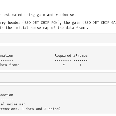
s estimated using gain and readnoise.
ary header (ESO DET CHIP RON), the gain (ESO DET CHIP GA
is the initial noise map of the data frame.
nation                    Required #Frames

------                    -------- -------

nation

------

al noise map
