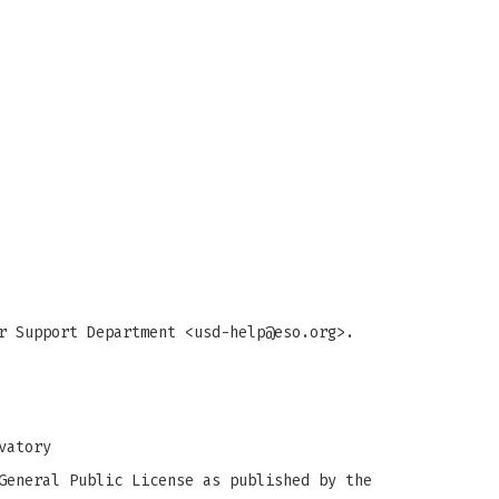
r Support Department <
usd-help@eso.org
>.
vatory
General Public License as published by the