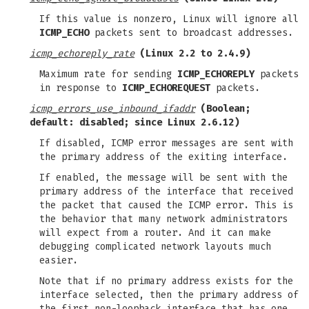
If this value is nonzero, Linux will ignore all
ICMP_ECHO
packets sent to broadcast addresses.
icmp_echoreply_rate
(Linux 2.2 to 2.4.9)
Maximum rate for sending
ICMP_ECHOREPLY
packets
in response to
ICMP_ECHOREQUEST
packets.
icmp_errors_use_inbound_ifaddr
(Boolean;
default: disabled; since Linux 2.6.12)
If disabled, ICMP error messages are sent with
the primary address of the exiting interface.
If enabled, the message will be sent with the
primary address of the interface that received
the packet that caused the ICMP error. This is
the behavior that many network administrators
will expect from a router. And it can make
debugging complicated network layouts much
easier.
Note that if no primary address exists for the
interface selected, then the primary address of
the first non-loopback interface that has one