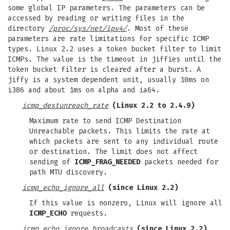
some global IP parameters. The parameters can be
accessed by reading or writing files in the
directory
/proc/sys/net/ipv4/
. Most of these
parameters are rate limitations for specific ICMP
types. Linux 2.2 uses a token bucket filter to limit
ICMPs. The value is the timeout in jiffies until the
token bucket filter is cleared after a burst. A
jiffy is a system dependent unit, usually 10ms on
i386 and about 1ms on alpha and ia64.
icmp_destunreach_rate
(Linux 2.2 to 2.4.9)
Maximum rate to send ICMP Destination
Unreachable packets. This limits the rate at
which packets are sent to any individual route
or destination. The limit does not affect
sending of
ICMP_FRAG_NEEDED
packets needed for
path MTU discovery.
icmp_echo_ignore_all
(since Linux 2.2)
If this value is nonzero, Linux will ignore all
ICMP_ECHO
requests.
icmp_echo_ignore_broadcasts
(since Linux 2.2)