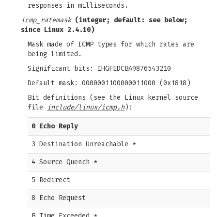
responses in milliseconds.
icmp_ratemask
(integer; default: see below;
since Linux 2.4.10)
Mask made of ICMP types for which rates are
being limited.
Significant bits: IHGFEDCBA9876543210
Default mask: 0000001100000011000 (0x1818)
Bit definitions (see the Linux kernel source
file
include/linux/icmp.h
):
0 Echo Reply
3 Destination Unreachable *
4 Source Quench *
5 Redirect
8 Echo Request
B Time Exceeded *