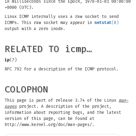
in milliseconds since the Epoch, 1970-01-01 00:00:00
+0000 (UTC).
Linux ICMP internally uses a raw socket to send
ICMPs. This raw socket may appear in
netstat
(8)
output with a zero inode.
RELATED TO icmp…
ip
(7)
RFC 792 for a description of the ICMP protocol.
COLOPHON
This page is part of release 3.74 of the Linux
man-
pages
project. A description of the project,
information about reporting bugs, and the latest
version of this page, can be found at
http://www.kernel.org/doc/man-pages/.