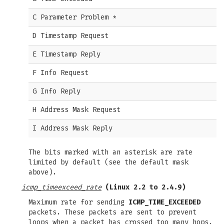
C Parameter Problem *
D Timestamp Request
E Timestamp Reply
F Info Request
G Info Reply
H Address Mask Request
I Address Mask Reply
The bits marked with an asterisk are rate
limited by default (see the default mask
above).
icmp_timeexceed_rate
(Linux 2.2 to 2.4.9)
Maximum rate for sending
ICMP_TIME_EXCEEDED
packets. These packets are sent to prevent
loops when a packet has crossed too many hops.