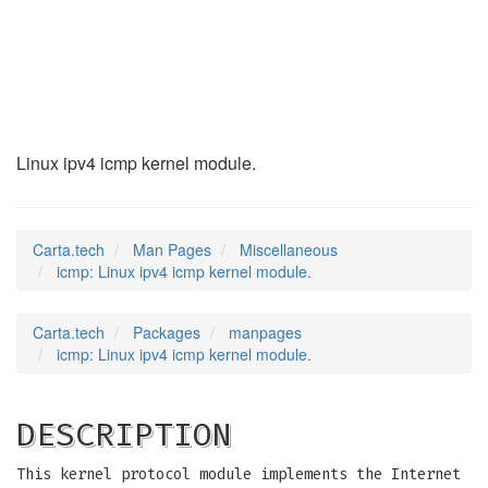
icmp
(7)
Linux ipv4 icmp kernel module.
Carta.tech
Man Pages
Miscellaneous
icmp: Linux ipv4 icmp kernel module.
Carta.tech
Packages
manpages
icmp: Linux ipv4 icmp kernel module.
DESCRIPTION
This kernel protocol module implements the Internet