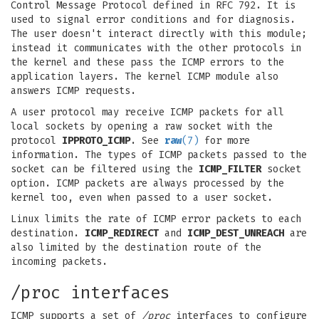
Control Message Protocol defined in RFC 792. It is
used to signal error conditions and for diagnosis.
The user doesn't interact directly with this module;
instead it communicates with the other protocols in
the kernel and these pass the ICMP errors to the
application layers. The kernel ICMP module also
answers ICMP requests.
A user protocol may receive ICMP packets for all
local sockets by opening a raw socket with the
protocol
IPPROTO_ICMP
. See
raw
(7)
for more
information. The types of ICMP packets passed to the
socket can be filtered using the
ICMP_FILTER
socket
option. ICMP packets are always processed by the
kernel too, even when passed to a user socket.
Linux limits the rate of ICMP error packets to each
destination.
ICMP_REDIRECT
and
ICMP_DEST_UNREACH
are
also limited by the destination route of the
incoming packets.
/proc interfaces
ICMP supports a set of
/proc
interfaces to configure