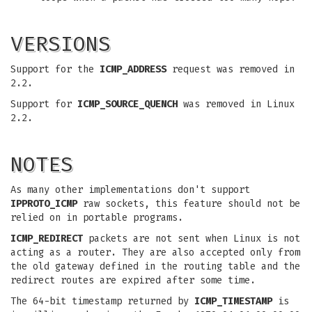
VERSIONS
Support for the
ICMP_ADDRESS
request was removed in
2.2.
Support for
ICMP_SOURCE_QUENCH
was removed in Linux
2.2.
NOTES
As many other implementations don't support
IPPROTO_ICMP
raw sockets, this feature should not be
relied on in portable programs.
ICMP_REDIRECT
packets are not sent when Linux is not
acting as a router. They are also accepted only from
the old gateway defined in the routing table and the
redirect routes are expired after some time.
The 64-bit timestamp returned by
ICMP_TIMESTAMP
is