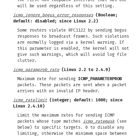
will be used regardless of this setting.
icmp_ignore_bogus_error_responses
(Boolean;
default: disabled; since Linux 2.2)
Some routers violate RFC1122 by sending bogus
responses to broadcast frames. Such violations
are normally logged via a kernel warning. If
this parameter is enabled, the kernel will not
give such warnings, which will avoid log file
clutter.
icmp_paramprob_rate
(Linux 2.2 to 2.4.9)
Maximum rate for sending
ICMP_PARAMETERPROB
packets. These packets are sent when a packet
arrives with an invalid IP header.
icmp_ratelimit
(integer; default: 1000; since
Linux 2.4.10)
Limit the maximum rates for sending ICMP
packets whose type matches
icmp_ratemask
(see
below) to specific targets. 0 to disable any
limiting, otherwise the minimum space between