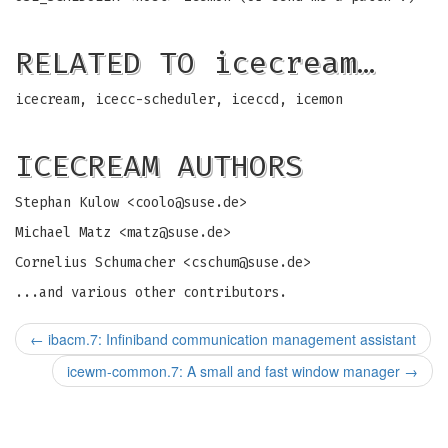
RELATED TO icecream…
icecream, icecc-scheduler, iceccd, icemon
ICECREAM AUTHORS
Stephan Kulow <
coolo@suse.de
>
Michael Matz <
matz@suse.de
>
Cornelius Schumacher <
cschum@suse.de
>
...and various other contributors.
←
ibacm.7: Infiniband communication management assistant
icewm-common.7: A small and fast window manager
→