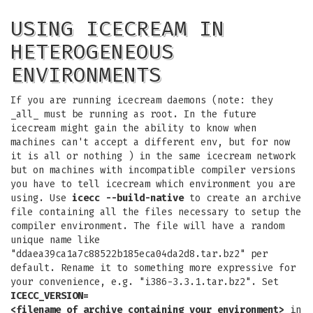
USING ICECREAM IN
HETEROGENEOUS
ENVIRONMENTS
If you are running icecream daemons (note: they
_all_ must be running as root. In the future
icecream might gain the ability to know when
machines can't accept a different env, but for now
it is all or nothing ) in the same icecream network
but on machines with incompatible compiler versions
you have to tell icecream which environment you are
using. Use
icecc --build-native
to create an archive
file containing all the files necessary to setup the
compiler environment. The file will have a random
unique name like
"ddaea39ca1a7c88522b185eca04da2d8.tar.bz2" per
default. Rename it to something more expressive for
your convenience, e.g. "i386-3.3.1.tar.bz2". Set
ICECC_VERSION=
<filename_of_archive_containing_your_environment>
in