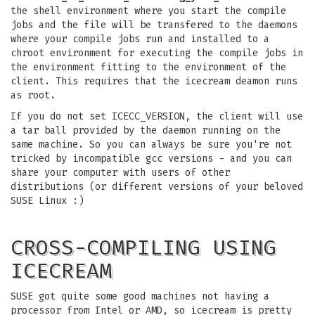
the shell environment where you start the compile
jobs and the file will be transfered to the daemons
where your compile jobs run and installed to a
chroot environment for executing the compile jobs in
the environment fitting to the environment of the
client. This requires that the icecream deamon runs
as root.
If you do not set ICECC_VERSION, the client will use
a tar ball provided by the daemon running on the
same machine. So you can always be sure you're not
tricked by incompatible gcc versions - and you can
share your computer with users of other
distributions (or different versions of your beloved
SUSE Linux :)
CROSS-COMPILING USING
ICECREAM
SUSE got quite some good machines not having a
processor from Intel or AMD, so icecream is pretty