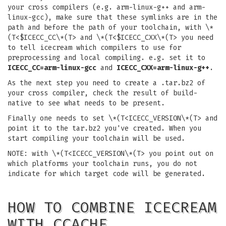
your cross compilers (e.g. arm-linux-g++ and arm-
linux-gcc), make sure that these symlinks are in the
path and before the path of your toolchain, with \*
(T<$ICECC_CC\*(T> and \*(T<$ICECC_CXX\*(T> you need
to tell icecream which compilers to use for
preprocessing and local compiling. e.g. set it to
ICECC_CC=arm-linux-gcc
and
ICECC_CXX=arm-linux-g++
.
As the next step you need to create a .tar.bz2 of
your cross compiler, check the result of build-
native to see what needs to be present.
Finally one needs to set \*(T<ICECC_VERSION\*(T> and
point it to the tar.bz2 you've created. When you
start compiling your toolchain will be used.
NOTE: with \*(T<ICECC_VERSION\*(T> you point out on
which platforms your toolchain runs, you do not
indicate for which target code will be generated.
HOW TO COMBINE ICECREAM
WITH CCACHE