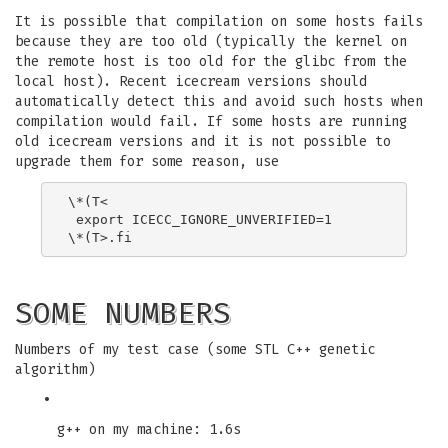
It is possible that compilation on some hosts fails
because they are too old (typically the kernel on
the remote host is too old for the glibc from the
local host). Recent icecream versions should
automatically detect this and avoid such hosts when
compilation would fail. If some hosts are running
old icecream versions and it is not possible to
upgrade them for some reason, use
\*(T<

 export ICECC_IGNORE_UNVERIFIED=1

SOME NUMBERS
Numbers of my test case (some STL C++ genetic
algorithm)
•
g++ on my machine: 1.6s