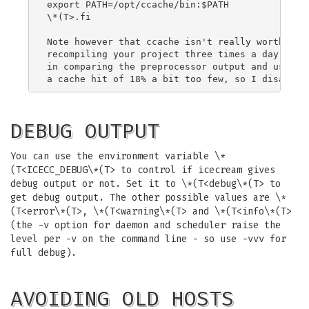
export PATH=/opt/ccache/bin:$PATH

\*(T>.fi

Note however that ccache isn't really worth the 
recompiling your project three times a day from 
in comparing the preprocessor output and uses qu
DEBUG OUTPUT
You can use the environment variable \*
(T<ICECC_DEBUG\*(T> to control if icecream gives
debug output or not. Set it to \*(T<debug\*(T> to
get debug output. The other possible values are \*
(T<error\*(T>, \*(T<warning\*(T> and \*(T<info\*(T>
(the -v option for daemon and scheduler raise the
level per -v on the command line - so use -vvv for
full debug).
AVOIDING OLD HOSTS