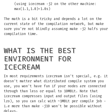
(using icecream -j2 on the other machine:
max(1.1,1.8)=1.8s)
The math is a bit tricky and depends a lot on the
current state of the compilation network, but make
sure you're not blindly assuming make -j2 halfs your
compilation time.
WHAT IS THE BEST
ENVIRONMENT FOR
ICECREAM
In most requirements icecream isn't special, e.g. it
doesn't matter what distributed compile system you
use, you won't have fun if your nodes are connected
through than less or equal to 10MBit. Note that
icecream compresses input and output files (using
lzo), so you can calc with ~1MBit per compile job -
i.e more than make -j10 won't be possible without
delays.