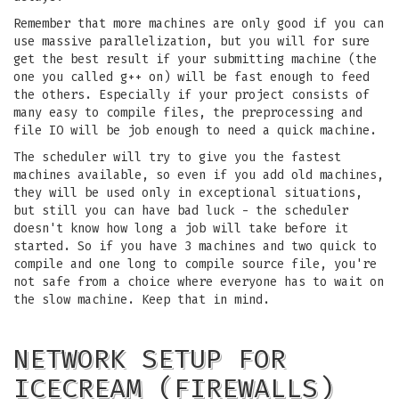
Remember that more machines are only good if you can
use massive parallelization, but you will for sure
get the best result if your submitting machine (the
one you called g++ on) will be fast enough to feed
the others. Especially if your project consists of
many easy to compile files, the preprocessing and
file IO will be job enough to need a quick machine.
The scheduler will try to give you the fastest
machines available, so even if you add old machines,
they will be used only in exceptional situations,
but still you can have bad luck - the scheduler
doesn't know how long a job will take before it
started. So if you have 3 machines and two quick to
compile and one long to compile source file, you're
not safe from a choice where everyone has to wait on
the slow machine. Keep that in mind.
NETWORK SETUP FOR
ICECREAM (FIREWALLS)