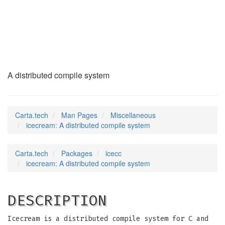
icecream
(7)
A distributed compile system
Carta.tech
Man Pages
Miscellaneous
icecream: A distributed compile system
Carta.tech
Packages
icecc
icecream: A distributed compile system
DESCRIPTION
Icecream is a distributed compile system for C and