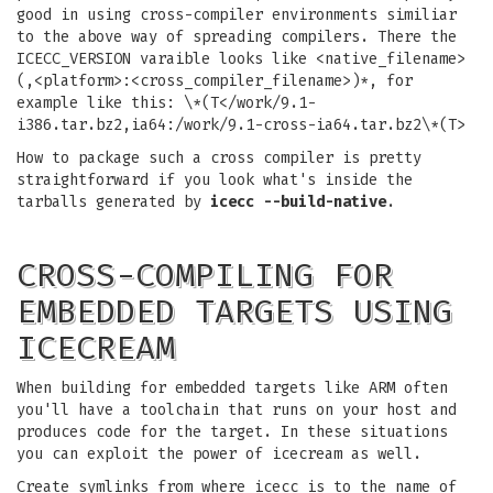
good in using cross-compiler environments similiar
to the above way of spreading compilers. There the
ICECC_VERSION varaible looks like <native_filename>
(,<platform>:<cross_compiler_filename>)*, for
example like this: \*(T</work/9.1-
i386.tar.bz2,ia64:/work/9.1-cross-ia64.tar.bz2\*(T>
How to package such a cross compiler is pretty
straightforward if you look what's inside the
tarballs generated by
icecc --build-native
.
CROSS-COMPILING FOR
EMBEDDED TARGETS USING
ICECREAM
When building for embedded targets like ARM often
you'll have a toolchain that runs on your host and
produces code for the target. In these situations
you can exploit the power of icecream as well.
Create symlinks from where icecc is to the name of