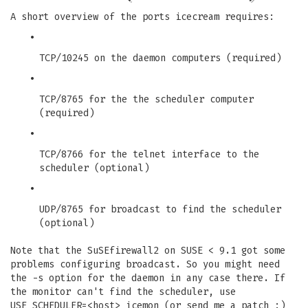
A short overview of the ports icecream requires:
•
TCP/10245 on the daemon computers (required)
•
TCP/8765 for the the scheduler computer
(required)
•
TCP/8766 for the telnet interface to the
scheduler (optional)
•
UDP/8765 for broadcast to find the scheduler
(optional)
Note that the SuSEfirewall2 on SUSE < 9.1 got some
problems configuring broadcast. So you might need
the -s option for the daemon in any case there. If
the monitor can't find the scheduler, use
USE_SCHEDULER=<host> icemon (or send me a patch :)