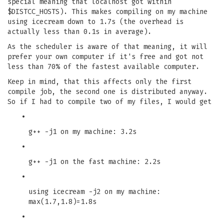
special meaning that localhost got within
$DISTCC_HOSTS). This makes compiling on my machine
using icecream down to 1.7s (the overhead is
actually less than 0.1s in average).
As the scheduler is aware of that meaning, it will
prefer your own computer if it's free and got not
less than 70% of the fastest available computer.
Keep in mind, that this affects only the first
compile job, the second one is distributed anyway.
So if I had to compile two of my files, I would get
•
g++ -j1 on my machine: 3.2s
•
g++ -j1 on the fast machine: 2.2s
•
using icecream -j2 on my machine:
max(1.7,1.8)=1.8s
•