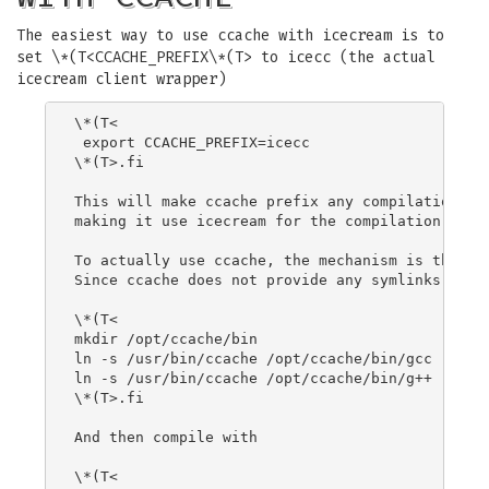
The easiest way to use ccache with icecream is to
set \*(T<CCACHE_PREFIX\*(T> to icecc (the actual
icecream client wrapper)
\*(T<

 export CCACHE_PREFIX=icecc

\*(T>.fi

This will make ccache prefix any compilation com
making it use icecream for the compilation (but 
To actually use ccache, the mechanism is the sam
Since ccache does not provide any symlinks in /o
\*(T<

mkdir /opt/ccache/bin

ln -s /usr/bin/ccache /opt/ccache/bin/gcc

ln -s /usr/bin/ccache /opt/ccache/bin/g++

\*(T>.fi

And then compile with

\*(T<
