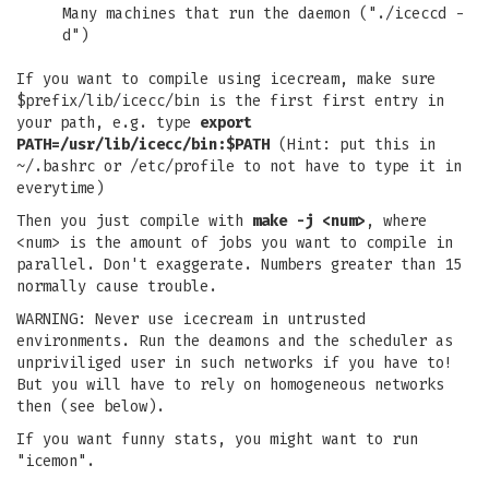
Many machines that run the daemon ("./iceccd -
d")
If you want to compile using icecream, make sure
$prefix/lib/icecc/bin is the first first entry in
your path, e.g. type
export
PATH=/usr/lib/icecc/bin:$PATH
(Hint: put this in
~/.bashrc or /etc/profile to not have to type it in
everytime)
Then you just compile with
make -j <num>
, where
<num> is the amount of jobs you want to compile in
parallel. Don't exaggerate. Numbers greater than 15
normally cause trouble.
WARNING: Never use icecream in untrusted
environments. Run the deamons and the scheduler as
unpriviliged user in such networks if you have to!
But you will have to rely on homogeneous networks
then (see below).
If you want funny stats, you might want to run
"icemon".