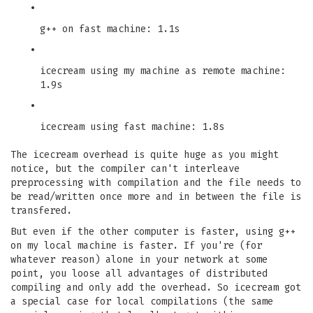
•
g++ on fast machine: 1.1s
•
icecream using my machine as remote machine:
1.9s
•
icecream using fast machine: 1.8s
The icecream overhead is quite huge as you might
notice, but the compiler can't interleave
preprocessing with compilation and the file needs to
be read/written once more and in between the file is
transfered.
But even if the other computer is faster, using g++
on my local machine is faster. If you're (for
whatever reason) alone in your network at some
point, you loose all advantages of distributed
compiling and only add the overhead. So icecream got
a special case for local compilations (the same