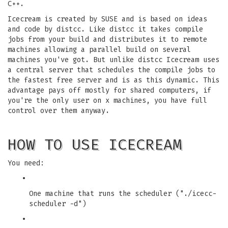
C++.
Icecream is created by SUSE and is based on ideas
and code by distcc. Like distcc it takes compile
jobs from your build and distributes it to remote
machines allowing a parallel build on several
machines you've got. But unlike distcc Icecream uses
a central server that schedules the compile jobs to
the fastest free server and is as this dynamic. This
advantage pays off mostly for shared computers, if
you're the only user on x machines, you have full
control over them anyway.
HOW TO USE ICECREAM
You need:
•
One machine that runs the scheduler ("./icecc-
scheduler -d")
•