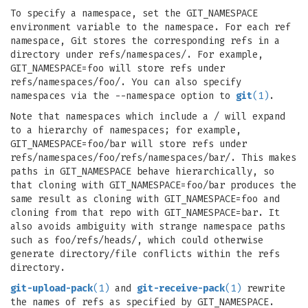
To specify a namespace, set the GIT_NAMESPACE
environment variable to the namespace. For each ref
namespace, Git stores the corresponding refs in a
directory under refs/namespaces/. For example,
GIT_NAMESPACE=foo will store refs under
refs/namespaces/foo/. You can also specify
namespaces via the --namespace option to
git
(1)
.
Note that namespaces which include a / will expand
to a hierarchy of namespaces; for example,
GIT_NAMESPACE=foo/bar will store refs under
refs/namespaces/foo/refs/namespaces/bar/. This makes
paths in GIT_NAMESPACE behave hierarchically, so
that cloning with GIT_NAMESPACE=foo/bar produces the
same result as cloning with GIT_NAMESPACE=foo and
cloning from that repo with GIT_NAMESPACE=bar. It
also avoids ambiguity with strange namespace paths
such as foo/refs/heads/, which could otherwise
generate directory/file conflicts within the refs
directory.
git-upload-pack
(1)
and
git-receive-pack
(1)
rewrite
the names of refs as specified by GIT_NAMESPACE.