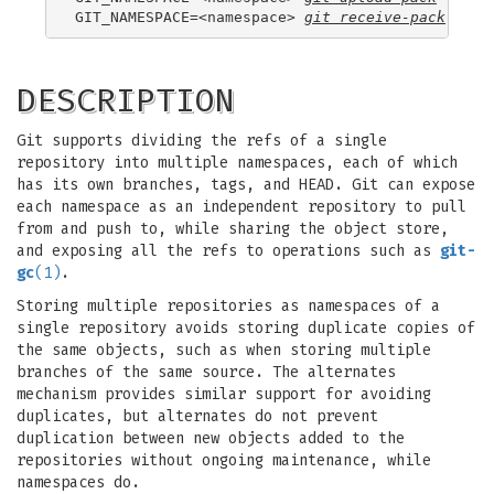
GIT_NAMESPACE=<namespace> 
git receive-pack
DESCRIPTION
Git supports dividing the refs of a single
repository into multiple namespaces, each of which
has its own branches, tags, and HEAD. Git can expose
each namespace as an independent repository to pull
from and push to, while sharing the object store,
and exposing all the refs to operations such as
git-
gc
(1)
.
Storing multiple repositories as namespaces of a
single repository avoids storing duplicate copies of
the same objects, such as when storing multiple
branches of the same source. The alternates
mechanism provides similar support for avoiding
duplicates, but alternates do not prevent
duplication between new objects added to the
repositories without ongoing maintenance, while
namespaces do.