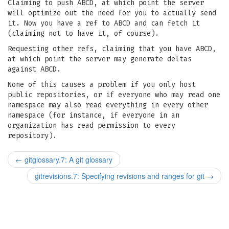
Claiming to push ABCD, at which point the server
will optimize out the need for you to actually send
it. Now you have a ref to ABCD and can fetch it
(claiming not to have it, of course).
Requesting other refs, claiming that you have ABCD,
at which point the server may generate deltas
against ABCD.
None of this causes a problem if you only host
public repositories, or if everyone who may read one
namespace may also read everything in every other
namespace (for instance, if everyone in an
organization has read permission to every
repository).
←
gitglossary.7: A git glossary
gitrevisions.7: Specifying revisions and ranges for git
→