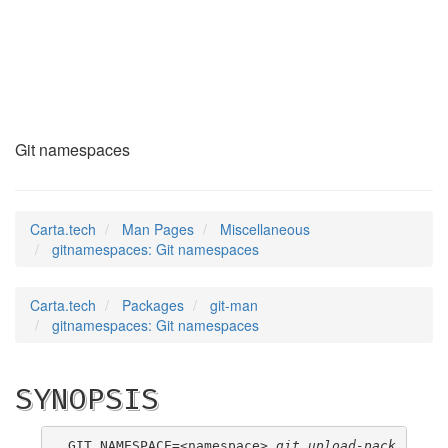
gitnamespaces
(7)
Git namespaces
Carta.tech
Man Pages
Miscellaneous
gitnamespaces: Git namespaces
Carta.tech
Packages
git-man
gitnamespaces: Git namespaces
SYNOPSIS
GIT_NAMESPACE=<namespace> 
git upload-pack