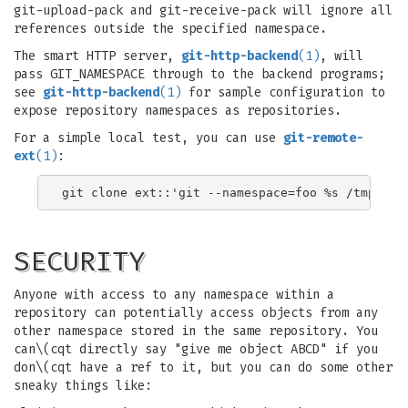
git-upload-pack and git-receive-pack will ignore all
references outside the specified namespace.
The smart HTTP server,
git-http-backend
(1)
, will
pass GIT_NAMESPACE through to the backend programs;
see
git-http-backend
(1)
for sample configuration to
expose repository namespaces as repositories.
For a simple local test, you can use
git-remote-
ext
(1)
:
SECURITY
Anyone with access to any namespace within a
repository can potentially access objects from any
other namespace stored in the same repository. You
can\(cqt directly say "give me object ABCD" if you
don\(cqt have a ref to it, but you can do some other
sneaky things like: