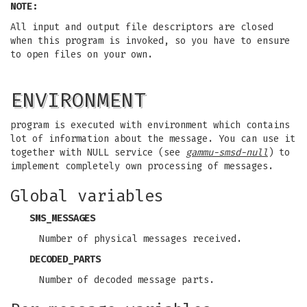
NOTE:
All input and output file descriptors are closed
when this program is invoked, so you have to ensure
to open files on your own.
ENVIRONMENT
program is executed with environment which contains
lot of information about the message. You can use it
together with NULL service (see
gammu-smsd-null
) to
implement completely own processing of messages.
Global variables
SMS_MESSAGES
Number of physical messages received.
DECODED_PARTS
Number of decoded message parts.