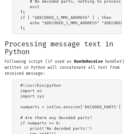
    # No decoded parts, nothing to process

    exit

fi

if [ "$DECODED_1_MMS_ADDRESS" ] ; then

    echo "$DECODED_1_MMS_ADDRESS" "$DECODED_1_M
Processing message text in
Python
Following script (if used as
RunOnReceive
handler)
written in Python will concatenate all text from
received message:
#!/usr/bin/python

import os

import sys

numparts = int(os.environ['DECODED_PARTS'])

# Are there any decoded parts?

if numparts == 0:

    print('No decoded parts!')

sys.exit
(1)
