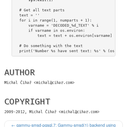
# Get all text parts

text = ''

for i in range(1, numparts + 1):

    varname = 'DECODED_%d_TEXT' % i

    if varname in os.environ:

        text = text + os.environ[varname]

# Do something with the text

AUTHOR
Michal Čihař <
michal@cihar.com
>
COPYRIGHT
2009-2012, Michal Čihař <
michal@cihar.com
>
←
gammu-smsd-pgsql.7: Gammu-smsd(1) backend using