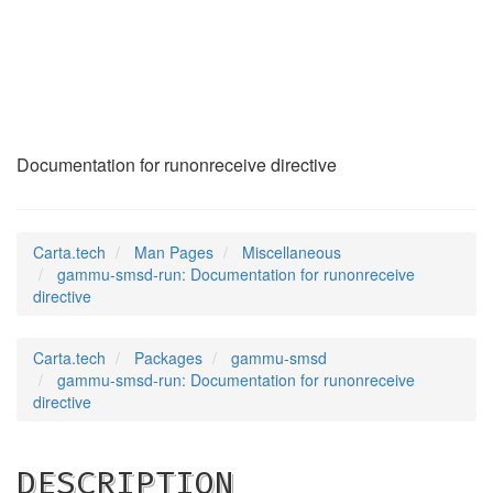
gammu-smsd-run
(7)
Documentation for runonreceive directive
Carta.tech
Man Pages
Miscellaneous
gammu-smsd-run: Documentation for runonreceive
directive
Carta.tech
Packages
gammu-smsd
gammu-smsd-run: Documentation for runonreceive
directive
DESCRIPTION