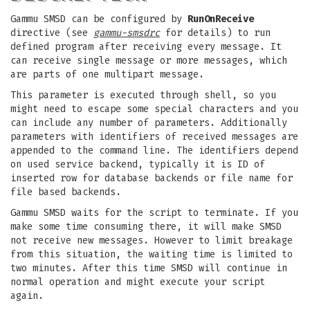
Gammu SMSD can be configured by
RunOnReceive
directive (see
gammu-smsdrc
for details) to run
defined program after receiving every message. It
can receive single message or more messages, which
are parts of one multipart message.
This parameter is executed through shell, so you
might need to escape some special characters and you
can include any number of parameters. Additionally
parameters with identifiers of received messages are
appended to the command line. The identifiers depend
on used service backend, typically it is ID of
inserted row for database backends or file name for
file based backends.
Gammu SMSD waits for the script to terminate. If you
make some time consuming there, it will make SMSD
not receive new messages. However to limit breakage
from this situation, the waiting time is limited to
two minutes. After this time SMSD will continue in
normal operation and might execute your script
again.