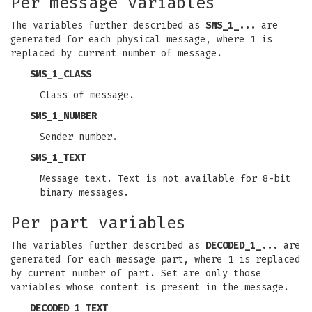
Per message variables
The variables further described as
SMS_1_...
are
generated for each physical message, where 1 is
replaced by current number of message.
SMS_1_CLASS
Class of message.
SMS_1_NUMBER
Sender number.
SMS_1_TEXT
Message text. Text is not available for 8-bit
binary messages.
Per part variables
The variables further described as
DECODED_1_...
are
generated for each message part, where 1 is replaced
by current number of part. Set are only those
variables whose content is present in the message.
DECODED_1_TEXT