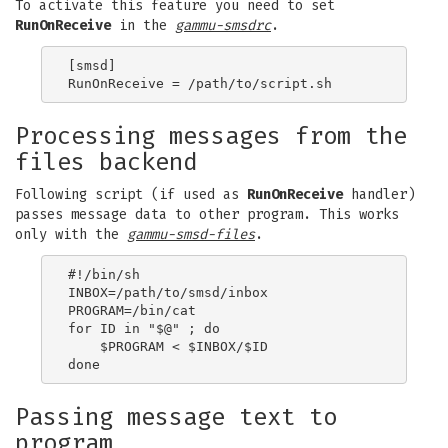
To activate this feature you need to set
RunOnReceive
in the
gammu-smsdrc
.
[smsd]

Processing messages from the
files backend
Following script (if used as
RunOnReceive
handler)
passes message data to other program. This works
only with the
gammu-smsd-files
.
#!/bin/sh

INBOX=/path/to/smsd/inbox

PROGRAM=/bin/cat

for ID in "$@" ; do

    $PROGRAM < $INBOX/$ID

Passing message text to
program