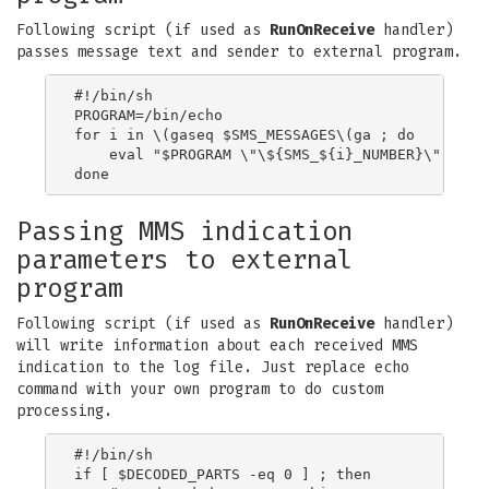
Following script (if used as
RunOnReceive
handler)
passes message text and sender to external program.
#!/bin/sh

PROGRAM=/bin/echo

for i in \(gaseq $SMS_MESSAGES\(ga ; do

    eval "$PROGRAM \"\${SMS_${i}_NUMBER}\" \"\${
Passing MMS indication
parameters to external
program
Following script (if used as
RunOnReceive
handler)
will write information about each received MMS
indication to the log file. Just replace echo
command with your own program to do custom
processing.
#!/bin/sh

if [ $DECODED_PARTS -eq 0 ] ; then
