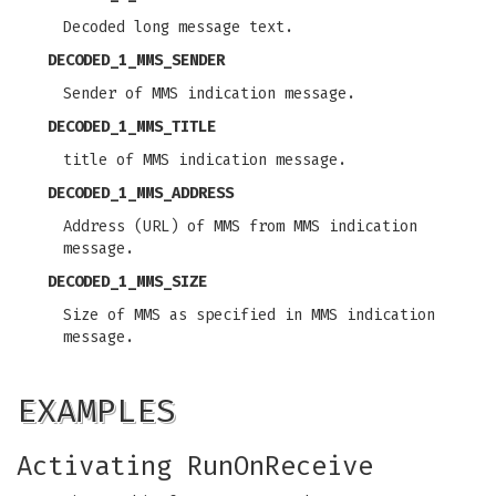
Decoded long message text.
DECODED_1_MMS_SENDER
Sender of MMS indication message.
DECODED_1_MMS_TITLE
title of MMS indication message.
DECODED_1_MMS_ADDRESS
Address (URL) of MMS from MMS indication
message.
DECODED_1_MMS_SIZE
Size of MMS as specified in MMS indication
message.
EXAMPLES
Activating RunOnReceive