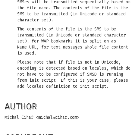
SMSes will be transmitted sequentially based on
the file name. The contents of the file is the
SMS to be transmitted (in Unicode or standard
character set).
The contents of the file is the SMS to be
transmitted (in Unicode or standard character
set), for WAP bookmarks it is split on as
Name,URL, for text messages whole file content
is used.
Please note that if file is not in Unicode,
encoding is detected based on locales, which do
not have to be configured if SMSD is running
from init script. If this is your case, please
add locales definition to init script.
AUTHOR
Michal Čihař <
michal@cihar.com
>