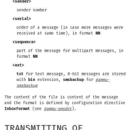
<sender>
sender number
<serial>
order of a message (in case more messages were
received at same time), in format
NN
<sequence>
part of the message for multipart messages, in
format
NN
<ext>
txt
for text message, 8-bit messages are stored
with
bin
extension,
smsbackup
for
gammu-
smsbackup
The content of the file is content of the message
and the format is defined by configuration directive
InboxFormat
(see
gammu-smsdrc
).
TRANSMITTING OF