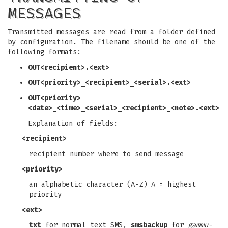
MESSAGES
Transmitted messages are read from a folder defined
by configuration. The filename should be one of the
following formats:
OUT<recipient>.<ext>
OUT<priority>_<recipient>_<serial>.<ext>
OUT<priority>
<date>_<time>_<serial>_<recipient>_<note>.<ext>
Explanation of fields:
<recipient>
recipient number where to send message
<priority>
an alphabetic character (A-Z) A = highest
priority
<ext>
txt
for normal text SMS,
smsbackup
for
gammu-