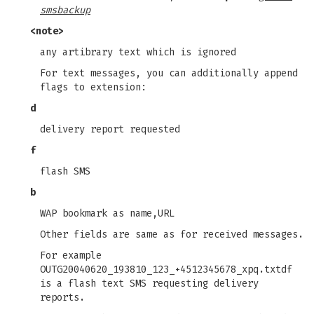
smsbackup
<note>
any artibrary text which is ignored
For text messages, you can additionally append
flags to extension:
d
delivery report requested
f
flash SMS
b
WAP bookmark as name,URL
Other fields are same as for received messages.
For example
OUTG20040620_193810_123_+4512345678_xpq.txtdf
is a flash text SMS requesting delivery
reports.