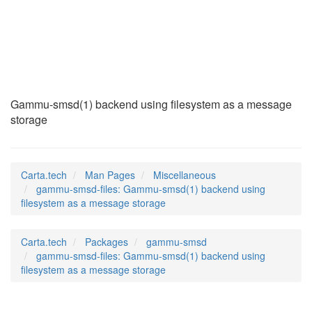
gammu-smsd-files
(7)
Gammu-smsd(1) backend using filesystem as a message
storage
Carta.tech
Man Pages
Miscellaneous
gammu-smsd-files: Gammu-smsd(1) backend using
filesystem as a message storage
Carta.tech
Packages
gammu-smsd
gammu-smsd-files: Gammu-smsd(1) backend using
filesystem as a message storage