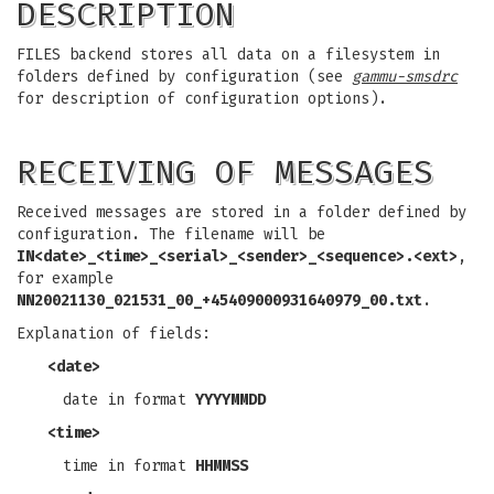
DESCRIPTION
FILES backend stores all data on a filesystem in
folders defined by configuration (see
gammu-smsdrc
for description of configuration options).
RECEIVING OF MESSAGES
Received messages are stored in a folder defined by
configuration. The filename will be
IN<date>_<time>_<serial>_<sender>_<sequence>.<ext>
,
for example
NN20021130_021531_00_+45409000931640979_00.txt
.
Explanation of fields:
<date>
date in format
YYYYMMDD
<time>
time in format
HHMMSS