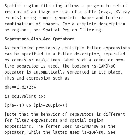
Spatial region filtering allows a program to select
regions of an image or rows of a table (e.g., X\-ray
events) using simple geometric shapes and boolean
combinations of shapes. For a complete description
of regions, see Spatial Region Filtering.
Separators Also Are Operators
As mentioned previously, multiple filter expressions
can be specified in a filter descriptor, separated
by commas or new\-lines. When such a comma or new-
line separator is used, the boolean \s-1AND\s0
operator is automatically generated in its place.
Thus and expression such as:
pha==1,pi=2:4
is equivalent to:
(pha==1) && (pi>=2&&pi<=4)
[Note that the behavior of separators is different
for filter expressions and spatial region
expressions. The former uses \s-1AND\s0 as the
operator, while the latter user \s-1OR\s0. See