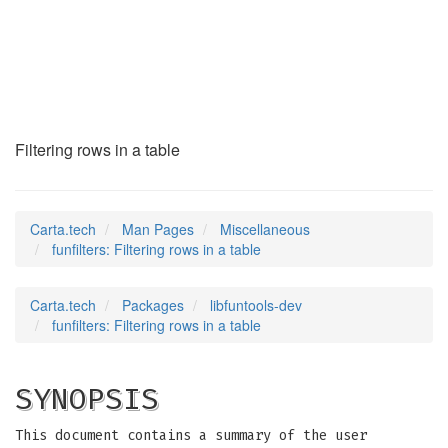
funfilters
(7)
Filtering rows in a table
Carta.tech
Man Pages
Miscellaneous
funfilters: Filtering rows in a table
Carta.tech
Packages
libfuntools-dev
funfilters: Filtering rows in a table
SYNOPSIS
This document contains a summary of the user