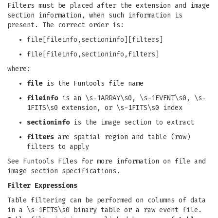
Filters must be placed after the extension and image
section information, when such information is
present. The correct order is:
file[fileinfo,sectioninfo][filters]
file[fileinfo,sectioninfo,filters]
where:
file
is the Funtools file name
fileinfo
is an \s-1ARRAY\s0, \s-1EVENT\s0, \s-
1FITS\s0 extension, or \s-1FITS\s0 index
sectioninfo
is the image section to extract
filters
are spatial region and table (row)
filters to apply
See Funtools Files for more information on file and
image section specifications.
Filter Expressions
Table filtering can be performed on columns of data
in a \s-1FITS\s0 binary table or a raw event file.