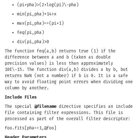
(pi+pha)>(2+log(pi)\-pha)
min(pi,pha)*14>x
max(pi,pha)==(pi+1)
feq(pi,pha)
div(pi,pha)>0
The function feq(a,b) returns true (1) if the
difference between a and b (taken as double
precision values) is less than approximately
10E\-15. The function div(a,b) divides a by b, but
returns NaN (not a number) if b is 0. It is a safe
way to avoid floating point errors when dividing one
column by another.
Include Files
The special
@filename
directive specifies an include
file containing filter expressions. This file is
processed as part of the overall filter descriptor:
foo.fits[pha==1,@foo]
Header Parameters