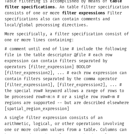
Table filtering is accomplished by means of
table
filter specifications
. An table filter specification
consists of one or more
filter expressions
Filter
specifications also can contain comments and
local/global processing directives.
More specifically, a filter specification consist of
one or more lines containing:
# comment until end of line # include the following
file in the table descriptor @file # each row
expression can contain filters separated by
operators [filter_expression] BOOLOP
[filter_expression2], ... # each row expression can
contain filters separated by the comma operator
[filter_expression1], [filter_expression2], ... #
the special row# keyword allows a range of rows to
be processed row#=m:n # or a single row row#=m #
regions are supported -- but are described elsewhere
[spatial_region_expression]
A single filter expression consists of an
arithmetic, logical, or other operations involving
one or more column values from a table. Columns can