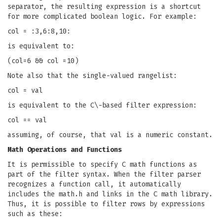
separator, the resulting expression is a shortcut
for more complicated boolean logic. For example:
col = :3,6:8,10:
is equivalent to:
(col=6 && col =10)
Note also that the single-valued rangelist:
col = val
is equivalent to the C\-based filter expression:
col == val
assuming, of course, that val is a numeric constant.
Math Operations and Functions
It is permissible to specify C math functions as
part of the filter syntax. When the filter parser
recognizes a function call, it automatically
includes the math.h and links in the C math library.
Thus, it is possible to filter rows by expressions
such as these: