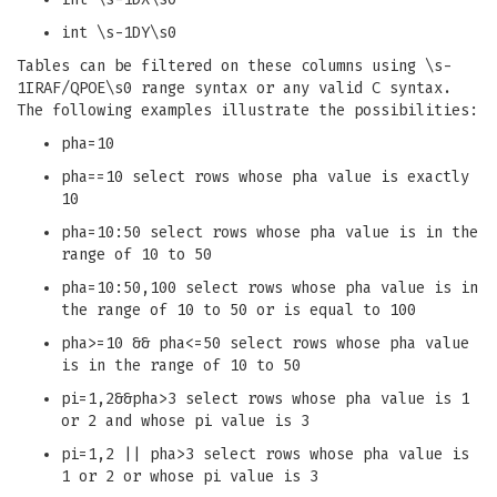
int \s-1DY\s0
Tables can be filtered on these columns using \s-
1IRAF/QPOE\s0 range syntax or any valid C syntax.
The following examples illustrate the possibilities:
pha=10
pha==10 select rows whose pha value is exactly
10
pha=10:50 select rows whose pha value is in the
range of 10 to 50
pha=10:50,100 select rows whose pha value is in
the range of 10 to 50 or is equal to 100
pha>=10 && pha<=50 select rows whose pha value
is in the range of 10 to 50
pi=1,2&&pha>3 select rows whose pha value is 1
or 2 and whose pi value is 3
pi=1,2 || pha>3 select rows whose pha value is
1 or 2 or whose pi value is 3