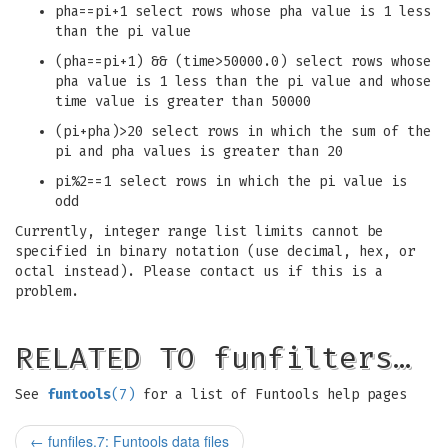
pha==pi+1 select rows whose pha value is 1 less
than the pi value
(pha==pi+1) && (time>50000.0) select rows whose
pha value is 1 less than the pi value and whose
time value is greater than 50000
(pi+pha)>20 select rows in which the sum of the
pi and pha values is greater than 20
pi%2==1 select rows in which the pi value is
odd
Currently, integer range list limits cannot be
specified in binary notation (use decimal, hex, or
octal instead). Please contact us if this is a
problem.
RELATED TO funfilters…
See
funtools
(7)
for a list of Funtools help pages
←
funfiles.7: Funtools data files