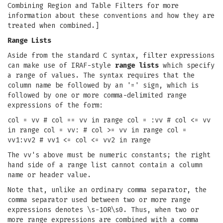
Combining Region and Table Filters for more
information about these conventions and how they are
treated when combined.]
Range Lists
Aside from the standard C syntax, filter expressions
can make use of IRAF-style
range lists
which specify
a range of values. The syntax requires that the
column name be followed by an '=' sign, which is
followed by one or more comma-delimited range
expressions of the form:
col = vv # col == vv in range col = :vv # col <= vv
in range col = vv: # col >= vv in range col =
vv1:vv2 # vv1 <= col <= vv2 in range
The vv's above must be numeric constants; the right
hand side of a range list cannot contain a column
name or header value.
Note that, unlike an ordinary comma separator, the
comma separator used between two or more range
expressions denotes \s-1OR\s0. Thus, when two or
more range expressions are combined with a comma