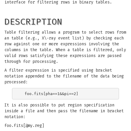
interface for filtering rows in binary tables.
DESCRIPTION
Table filtering allows a program to select rows from
an table (e.g., X\-ray event list) by checking each
row against one or more expressions involving the
columns in the table. When a table is filtered, only
valid rows satisfying these expressions are passed
through for processing.
A filter expression is specified using bracket
notation appended to the filename of the data being
processed:
It is also possible to put region specification
inside a file and then pass the filename in bracket
notation:
foo.fits[@my.reg]