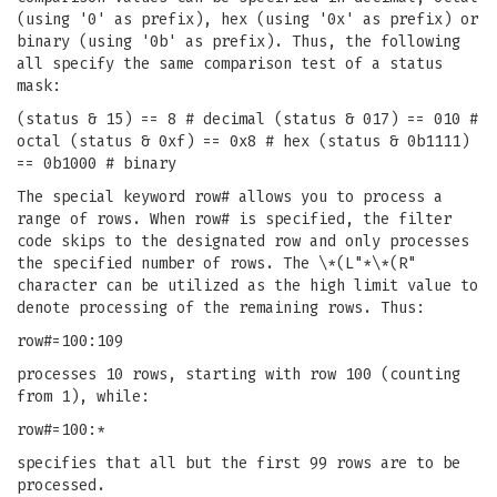
(using '0' as prefix), hex (using '0x' as prefix) or
binary (using '0b' as prefix). Thus, the following
all specify the same comparison test of a status
mask:
(status & 15) == 8 # decimal (status & 017) == 010 #
octal (status & 0xf) == 0x8 # hex (status & 0b1111)
== 0b1000 # binary
The special keyword row# allows you to process a
range of rows. When row# is specified, the filter
code skips to the designated row and only processes
the specified number of rows. The \*(L"*\*(R"
character can be utilized as the high limit value to
denote processing of the remaining rows. Thus:
row#=100:109
processes 10 rows, starting with row 100 (counting
from 1), while:
row#=100:*
specifies that all but the first 99 rows are to be
processed.