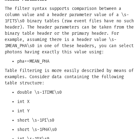
The filter syntax supports comparison between a
column value and a header parameter value of a \s-
1FITS\s0 binary tables (raw event files have no such
header). The header parameters can be taken from the
binary table header or the primary header. For
example, assuming there is a header value \s-
1MEAN_PHA\s0 in one of these headers, you can select
photons having exactly this value using:
pha==MEAN_PHA
Table filtering is more easily described by means of
examples. Consider data containing the following
table structure:
double \s-1TIME\s0
int X
int Y
short \s-1PI\s0
short \s-1PHA\s0
int \s-1DX\s0