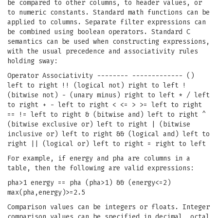
be compared to other columns, to header values, or
to numeric constants. Standard math functions can be
applied to columns. Separate filter expressions can
be combined using boolean operators. Standard C
semantics can be used when constructing expressions,
with the usual precedence and associativity rules
holding sway:
Operator Associativity -------- ------------- ()
left to right !! (logical not) right to left !
(bitwise not) - (unary minus) right to left * / left
to right + - left to right < <= > >= left to right
== != left to right & (bitwise and) left to right ^
(bitwise exclusive or) left to right | (bitwise
inclusive or) left to right && (logical and) left to
right || (logical or) left to right = right to left
For example, if energy and pha are columns in a
table, then the following are valid expressions:
pha>1 energy == pha (pha>1) && (energy<=2)
max(pha,energy)>=2.5
Comparison values can be integers or floats. Integer
comparison values can be specified in decimal, octal