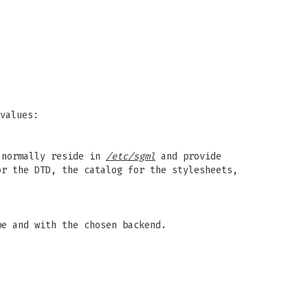
values:
s normally reside in
/etc/sgml
and provide
or the DTD, the catalog for the stylesheets,
pe and with the chosen backend.