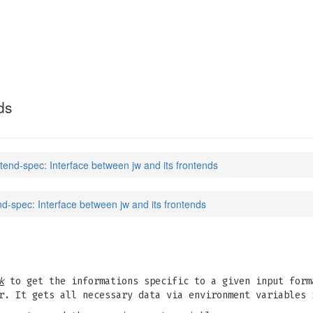
ds
ntend-spec: Interface between jw and its frontends
nd-spec: Interface between jw and its frontends
k
to get the informations specific to a given input form
r. It gets all necessary data via environment variables 