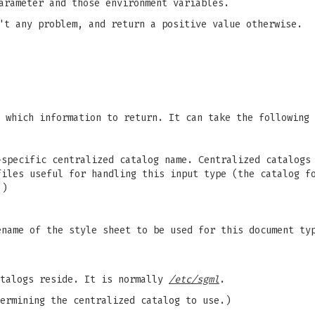
arameter and those environment variables.
't any problem, and return a positive value otherwise.
 which information to return. It can take the following 
-specific centralized catalog name. Centralized catalog
files useful for handling this input type (the catalog f
.)
ename of the style sheet to be used for this document ty
atalogs reside. It is normally
/etc/sgml
.
ermining the centralized catalog to use.)