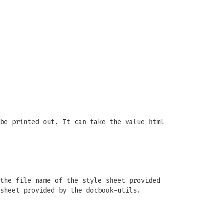
be printed out. It can take the value html
the file name of the style sheet provided
sheet provided by the docbook-utils.