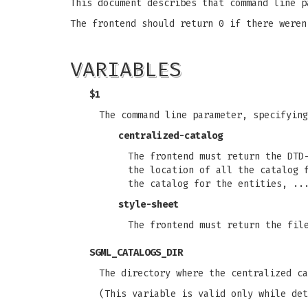
This document describes that command line p
The frontend should return 0 if there weren
VARIABLES
$1
The command line parameter, specifying
centralized-catalog
The frontend must return the DTD
the location of all the catalog 
the catalog for the entities, ..
style-sheet
The frontend must return the fil
SGML_CATALOGS_DIR
The directory where the centralized c
(This variable is valid only while det