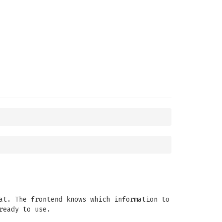
at. The frontend knows which information to
ready to use.