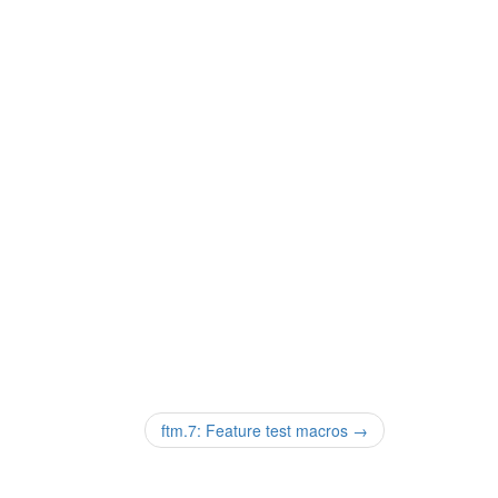
ftm.7: Feature test macros
→