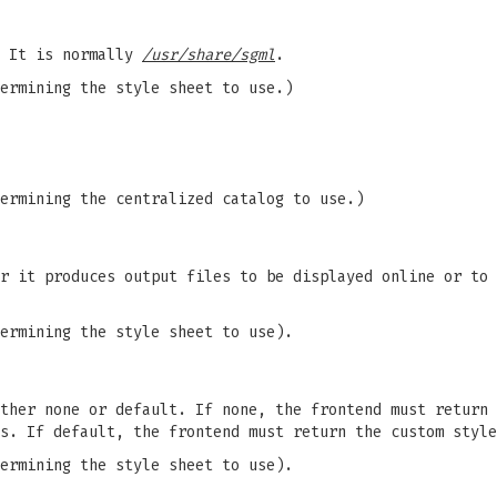
. It is normally
/usr/share/sgml
.
ermining the style sheet to use.)
ermining the centralized catalog to use.)
r it produces output files to be displayed online or to 
ermining the style sheet to use).
ther none or default. If none, the frontend must return 
s. If default, the frontend must return the custom style
ermining the style sheet to use).