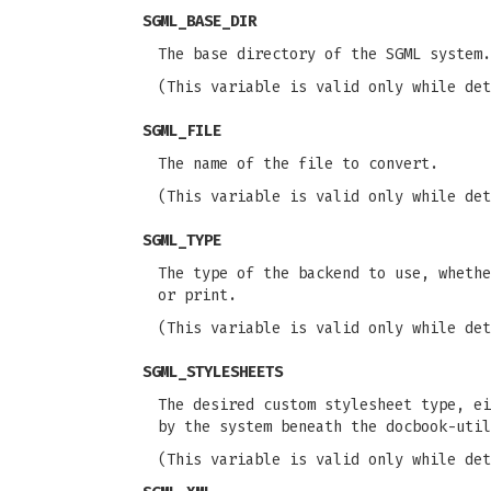
SGML_BASE_DIR
The base directory of the SGML system
(This variable is valid only while det
SGML_FILE
The name of the file to convert.
(This variable is valid only while det
SGML_TYPE
The type of the backend to use, whethe
or print.
(This variable is valid only while det
SGML_STYLESHEETS
The desired custom stylesheet type, ei
by the system beneath the docbook-util
(This variable is valid only while det