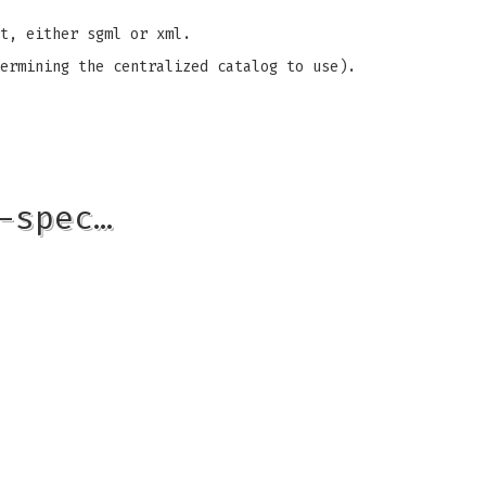
t, either sgml or xml.
ermining the centralized catalog to use).
-spec…