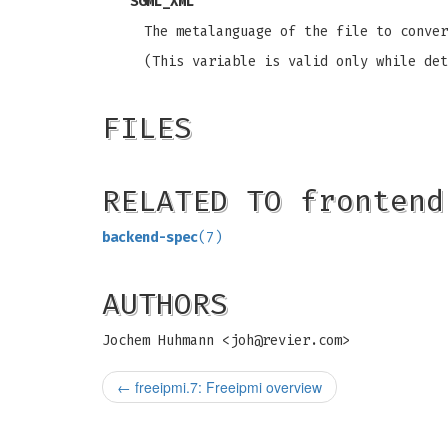
SGML_XML
The metalanguage of the file to conver
(This variable is valid only while det
FILES
RELATED TO frontend
backend-spec
(7)
AUTHORS
Jochem Huhmann <
joh@revier.com
>
←
freeipmi.7: Freeipmi overview