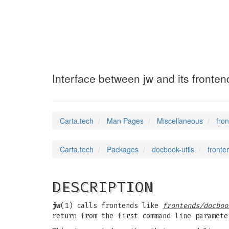
frontend-spec
(7)
Interface between jw and its fronten
Carta.tech
Man Pages
Miscellaneous
fro
Carta.tech
Packages
docbook-utils
fronte
DESCRIPTION
jw
(1) calls frontends like
frontends/docboo
return from the first command line paramete