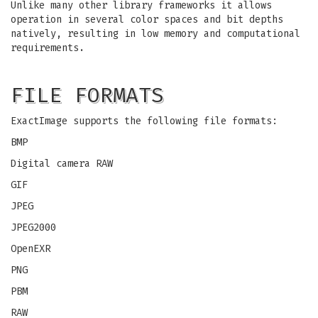
Unlike many other library frameworks it allows
operation in several color spaces and bit depths
natively, resulting in low memory and computational
requirements.
FILE FORMATS
ExactImage supports the following file formats:
BMP
Digital camera RAW
GIF
JPEG
JPEG2000
OpenEXR
PNG
PBM
RAW