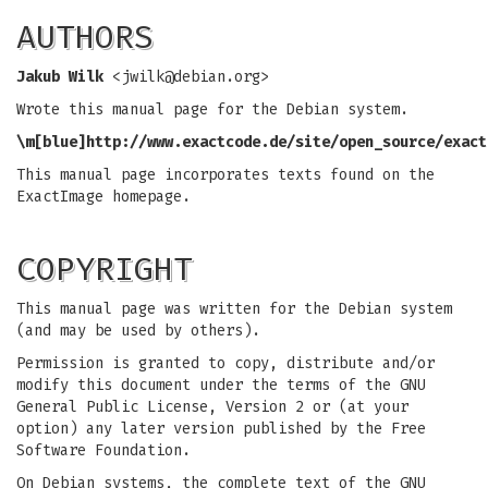
AUTHORS
Jakub Wilk
<
jwilk@debian.org
>
Wrote this manual page for the Debian system.
\m[blue]
http://www.exactcode.de/site/open_source/exact
This manual page incorporates texts found on the
ExactImage homepage.
COPYRIGHT
This manual page was written for the Debian system
(and may be used by others).
Permission is granted to copy, distribute and/or
modify this document under the terms of the GNU
General Public License, Version 2 or (at your
option) any later version published by the Free
Software Foundation.
On Debian systems, the complete text of the GNU