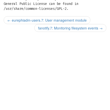
General Public License can be found in
/usr/share/common-licenses/GPL-2.
←
eurephiadm-users.7: User management module
fanotify.7: Monitoring filesystem events
→