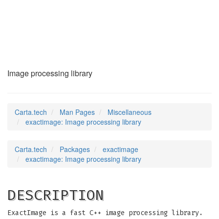
exactimage
(7)
Image processing library
Carta.tech
Man Pages
Miscellaneous
exactimage: Image processing library
Carta.tech
Packages
exactimage
exactimage: Image processing library
DESCRIPTION
ExactImage is a fast C++ image processing library.