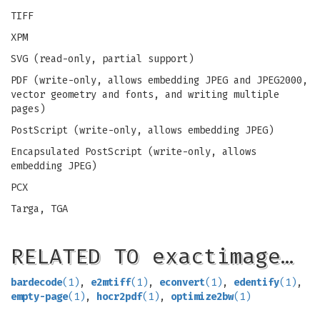
TIFF
XPM
SVG (read-only, partial support)
PDF (write-only, allows embedding JPEG and JPEG2000,
vector geometry and fonts, and writing multiple
pages)
PostScript (write-only, allows embedding JPEG)
Encapsulated PostScript (write-only, allows
embedding JPEG)
PCX
Targa, TGA
RELATED TO exactimage…
bardecode
(1)
,
e2mtiff
(1)
,
econvert
(1)
,
edentify
(1)
,
empty-page
(1)
,
hocr2pdf
(1)
,
optimize2bw
(1)