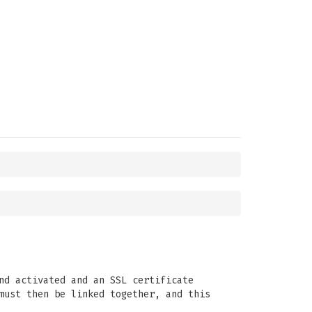
nd activated and an SSL certificate
must then be linked together, and this