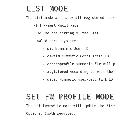
LIST MODE
The list mode will show all registered user
-S
|
--sort
<sort keys>
Define the sorting of the list
Valid sort keys are:
uid
Nummeric User ID
certid
Nummeric Certificate ID
accessprofile
Nummeric firewall p
registered
According to when the 
uicid
Nummeric user-cert link ID
SET FW PROFILE MODE
The set-fwprofile mode will update the fire
Options: (both required)