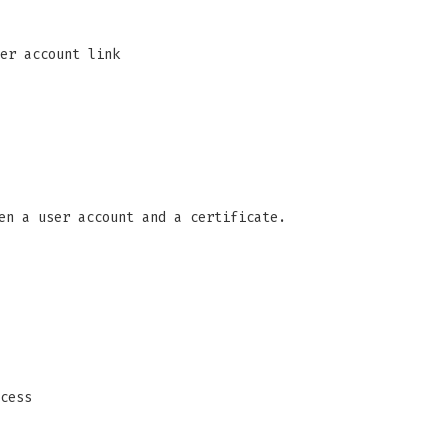
er account link
en a user account and a certificate.
cess