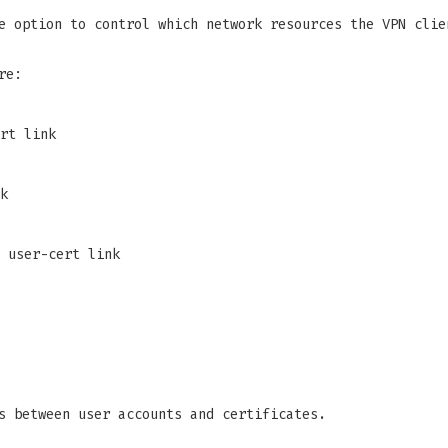
e option to control which network resources the VPN clie
re:
rt link
k
 user-cert link
s between user accounts and certificates.