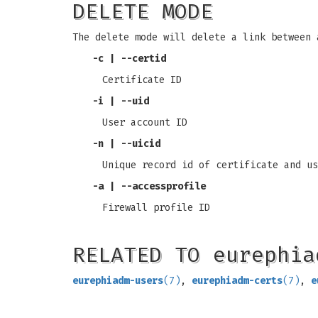
DELETE MODE
The delete mode will delete a link between 
-c
|
--certid
Certificate ID
-i
|
--uid
User account ID
-n
|
--uicid
Unique record id of certificate and us
-a
|
--accessprofile
Firewall profile ID
RELATED TO eurephia
eurephiadm-users
(7)
,
eurephiadm-certs
(7)
,
e