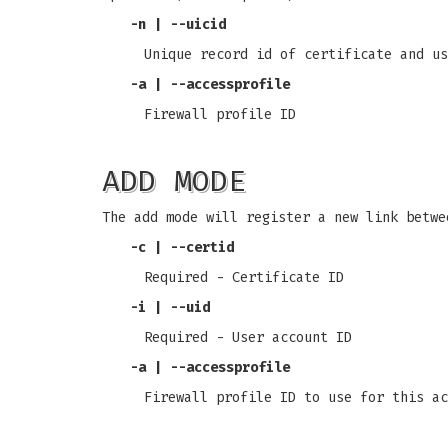
-n
|
--uicid
Unique record id of certificate and us
-a
|
--accessprofile
Firewall profile ID
ADD MODE
The add mode will register a new link betwe
-c
|
--certid
Required - Certificate ID
-i
|
--uid
Required - User account ID
-a
|
--accessprofile
Firewall profile ID to use for this ac