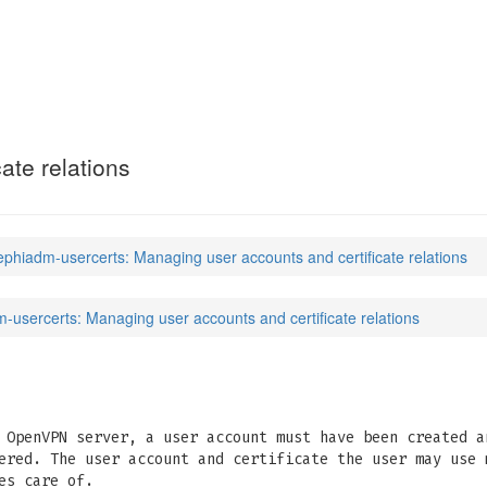
certs
(7)
ate relations
ephiadm-usercerts: Managing user accounts and certificate relations
-usercerts: Managing user accounts and certificate relations
 OpenVPN server, a user account must have been created a
ered. The user account and certificate the user may use 
es care of.