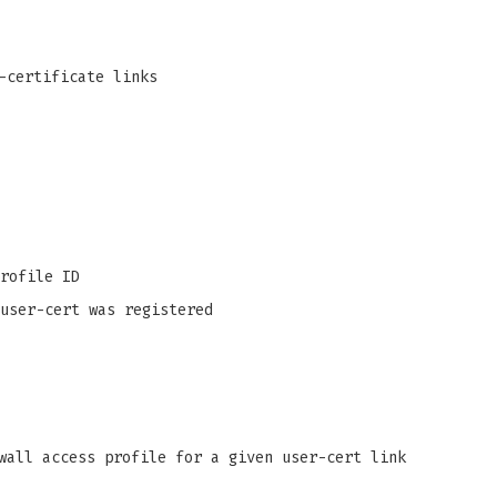
-certificate links
rofile ID
user-cert was registered
wall access profile for a given user-cert link