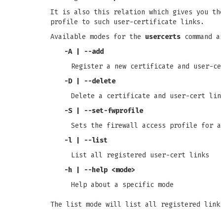
It is also this relation which gives you th
profile to such user-certificate links.
Available modes for the
usercerts
command a
-A
|
--add
Register a new certificate and user-ce
-D
|
--delete
Delete a certificate and user-cert lin
-S
|
--set-fwprofile
Sets the firewall access profile for a
-l
|
--list
List all registered user-cert links
-h
|
--help
<mode>
Help about a specific mode
The list mode will list all registered link