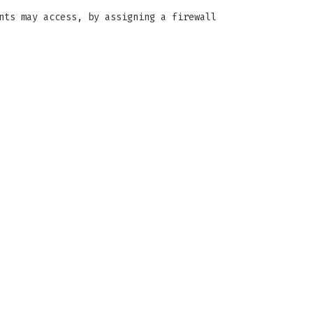
nts may access, by assigning a firewall