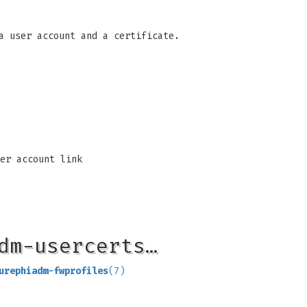
a user account and a certificate.
er account link
dm-usercerts…
urephiadm-fwprofiles
(7)