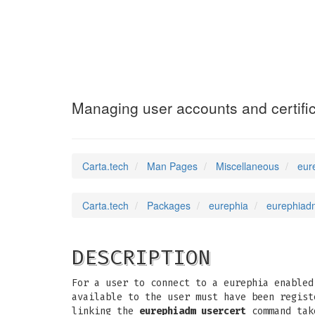
eurephiadm-user
Managing user accounts and certific
Carta.tech
Man Pages
Miscellaneous
eur
Carta.tech
Packages
eurephia
eurephiadm
DESCRIPTION
For a user to connect to a eurephia enabled
available to the user must have been regist
linking the
eurephiadm usercert
command tak