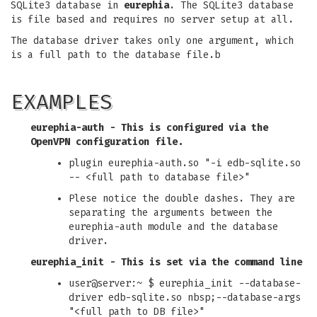
SQLite3 database in
eurephia
. The SQLite3 database
is file based and requires no server setup at all.
The database driver takes only one argument, which
is a full path to the database file.b
EXAMPLES
eurephia-auth
- This is configured via the
OpenVPN configuration file.
plugin eurephia-auth.so "-i edb-sqlite.so
-- <full path to database file>"
Plese notice the double dashes. They are
separating the arguments between the
eurephia-auth module and the database
driver.
eurephia_init
- This is set via the command line
user@server:~ $ eurephia_init --database-
driver edb-sqlite.so nbsp;--database-args
"<full path to DB file>"