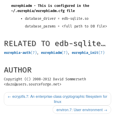
eurephiadm
- This is configured in the
~/.eurephia/eurephiadm.cfg
file
database_driver = edb-sqlite.so
database_params = <full path to DB file>
RELATED TO edb-sqlite…
eurephia-auth
(7)
,
eurephiadm
(7)
,
eurephia_init
(7)
AUTHOR
Copyright (C) 2008-2012 David Sommerseth
<
dazo@users.sourceforge.net
>
←
ecryptfs.7: An enterprise-class cryptographic filesystem for
linux
environ.7: User environment
→