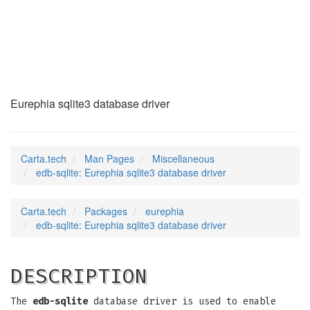
edb-sqlite
(7)
Eurephia sqlite3 database driver
Carta.tech
Man Pages
Miscellaneous
edb-sqlite: Eurephia sqlite3 database driver
Carta.tech
Packages
eurephia
edb-sqlite: Eurephia sqlite3 database driver
DESCRIPTION
The
edb-sqlite
database driver is used to enable