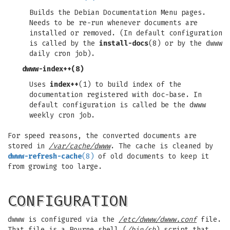
Builds the Debian Documentation Menu pages.
Needs to be re-run whenever documents are
installed or removed. (In default configuration
is called by the
install-docs
(8) or by the dwww
daily cron job).
dwww-index++
(8)
Uses
index++
(1) to build index of the
documentation registered with doc-base. In
default configuration is called be the dwww
weekly cron job.
For speed reasons, the converted documents are
stored in
/var/cache/dwww
. The cache is cleaned by
dwww-refresh-cache
(8)
of old documents to keep it
from growing too large.
CONFIGURATION
dwww is configured via the
/etc/dwww/dwww.conf
file.
That file is a Bourne shell (
/bin/sh
) script that