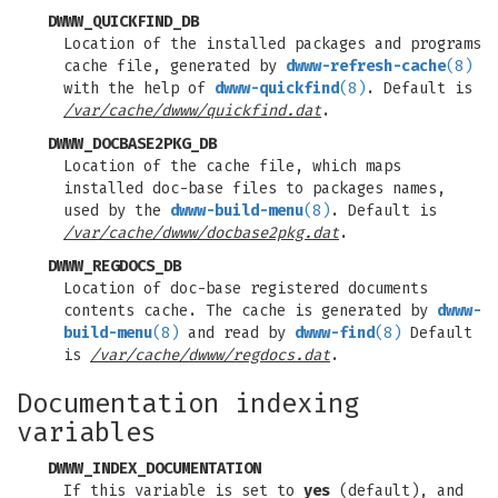
DWWW_QUICKFIND_DB
Location of the installed packages and programs
cache file, generated by
dwww-refresh-cache
(8)
with the help of
dwww-quickfind
(8)
. Default is
/var/cache/dwww/quickfind.dat
.
DWWW_DOCBASE2PKG_DB
Location of the cache file, which maps
installed doc-base files to packages names,
used by the
dwww-build-menu
(8)
. Default is
/var/cache/dwww/docbase2pkg.dat
.
DWWW_REGDOCS_DB
Location of doc-base registered documents
contents cache. The cache is generated by
dwww-
build-menu
(8)
and read by
dwww-find
(8)
Default
is
/var/cache/dwww/regdocs.dat
.
Documentation indexing
variables
DWWW_INDEX_DOCUMENTATION
If this variable is set to
yes
(default), and