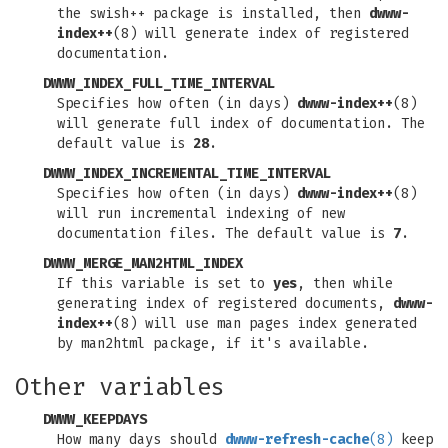
the swish++ package is installed, then
dwww-
index++
(8) will generate index of registered
documentation.
DWWW_INDEX_FULL_TIME_INTERVAL
Specifies how often (in days)
dwww-index++
(8)
will generate full index of documentation. The
default value is
28
.
DWWW_INDEX_INCREMENTAL_TIME_INTERVAL
Specifies how often (in days)
dwww-index++
(8)
will run incremental indexing of new
documentation files. The default value is
7
.
DWWW_MERGE_MAN2HTML_INDEX
If this variable is set to
yes
, then while
generating index of registered documents,
dwww-
index++
(8) will use man pages index generated
by man2html package, if it's available.
Other variables
DWWW_KEEPDAYS
How many days should
dwww-refresh-cache
(8)
keep