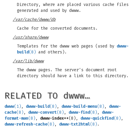
Directory, where are placed various cache files
generated and used by dwww.
/var/cache/dwww/db
Cache for the converted documents.
/usr/share/dwww
Templates for the dwww web pages (used by
dwww-
build
(8)
and others).
/var/lib/dwww
The dwww pages. The server's document root
directory should have a link to this directory.
RELATED TO dwww…
dwww
(1)
,
dwww-build
(8)
,
dwww-build-menu
(8)
,
dwww-
cache
(8)
,
dwww-convert
(8)
,
dwww-find
(8)
,
dwww-
format-man
(8)
,
dwww-index++
(8),
dwww-quickfind
(8)
,
dwww-refresh-cache
(8)
,
dwww-txt2html
(8)
.