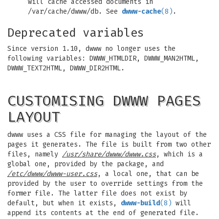
will cache accessed documents in
/var/cache/dwww/db. See
dwww-cache
(8)
.
Deprecated variables
Since version 1.10, dwww no longer uses the
following variables: DWWW_HTMLDIR, DWWW_MAN2HTML,
DWWW_TEXT2HTML, DWWW_DIR2HTML.
CUSTOMISING DWWW PAGES
LAYOUT
dwww uses a CSS file for managing the layout of the
pages it generates. The file is built from two other
files, namely
/usr/share/dwww/dwww.css
, which is a
global one, provided by the package, and
/etc/dwww/dwww-user.css
, a local one, that can be
provided by the user to override settings from the
former file. The latter file does not exist by
default, but when it exists,
dwww-build
(8)
will
append its contents at the end of generated file.