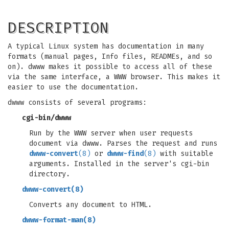
DESCRIPTION
A typical Linux system has documentation in many
formats (manual pages, Info files, READMEs, and so
on). dwww makes it possible to access all of these
via the same interface, a WWW browser. This makes it
easier to use the documentation.
dwww consists of several programs:
cgi-bin/dwww
Run by the WWW server when user requests
document via dwww. Parses the request and runs
dwww-convert
(8)
or
dwww-find
(8)
with suitable
arguments. Installed in the server's cgi-bin
directory.
dwww-convert
(8)
Converts any document to HTML.
dwww-format-man
(8)