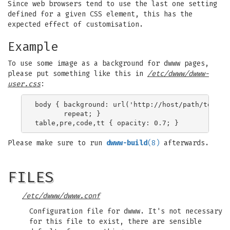
Since web browsers tend to use the last one setting
defined for a given CSS element, this has the
expected effect of customisation.
Example
To use some image as a background for dwww pages,
please put something like this in
/etc/dwww/dwww-
user.css
:
body { background: url('http://host/path/to/back
       repeat; }

Please make sure to run
dwww-build
(8)
afterwards.
FILES
/etc/dwww/dwww.conf
Configuration file for dwww. It's not necessary
for this file to exist, there are sensible