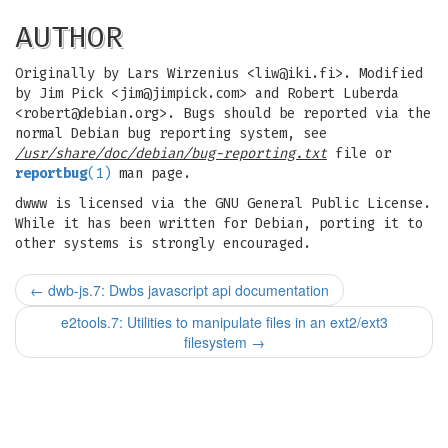
AUTHOR
Originally by Lars Wirzenius <
liw@iki.fi
>. Modified
by Jim Pick <
jim@jimpick.com
> and Robert Luberda
<
robert@debian.org
>. Bugs should be reported via the
normal Debian bug reporting system, see
/usr/share/doc/debian/bug-reporting.txt
file or
reportbug
(1)
man page.
dwww is licensed via the GNU General Public License.
While it has been written for Debian, porting it to
other systems is strongly encouraged.
←
dwb-js.7: Dwbs javascript api documentation
e2tools.7: Utilities to manipulate files in an ext2/ext3
filesystem
→