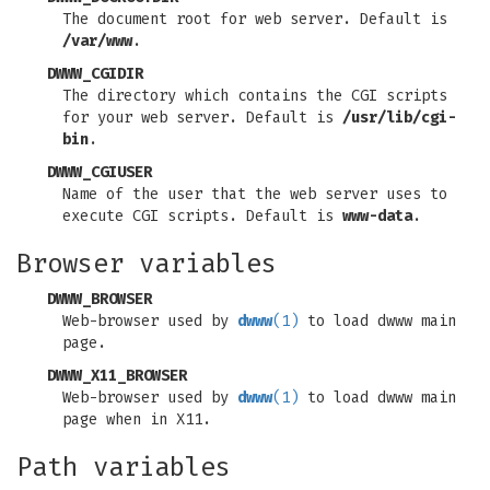
The document root for web server. Default is
/var/www
.
DWWW_CGIDIR
The directory which contains the CGI scripts
for your web server. Default is
/usr/lib/cgi-
bin
.
DWWW_CGIUSER
Name of the user that the web server uses to
execute CGI scripts. Default is
www-data
.
Browser variables
DWWW_BROWSER
Web-browser used by
dwww
(1)
to load dwww main
page.
DWWW_X11_BROWSER
Web-browser used by
dwww
(1)
to load dwww main
page when in X11.
Path variables