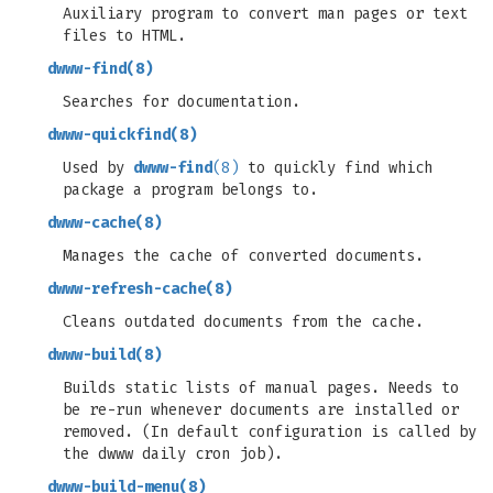
Auxiliary program to convert man pages or text
files to HTML.
dwww-find
(8)
Searches for documentation.
dwww-quickfind
(8)
Used by
dwww-find
(8)
to quickly find which
package a program belongs to.
dwww-cache
(8)
Manages the cache of converted documents.
dwww-refresh-cache
(8)
Cleans outdated documents from the cache.
dwww-build
(8)
Builds static lists of manual pages. Needs to
be re-run whenever documents are installed or
removed. (In default configuration is called by
the dwww daily cron job).
dwww-build-menu
(8)