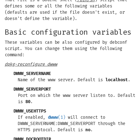
defines some or all the following variables
(defaults are used if the file doesn't exist, or
doesn't define the variable).
Basic configuration variables
These variables can be also configured by debconf
script. You can change them using the following
command:
dpkg-reconfigure dwww
DWWW_SERVERNAME
Name of the www server. Default is
localhost
.
DWWW_SERVERPORT
Port on which the www server listen to. Default
is
80
.
DWWW_USEHTTPS
If enabled,
dwww
(1)
will connect to
DWWW_SERVERNAME:DWWW_SERVERPORT through the
HTTPS protocol. Default is
no
.
DWWW_DOCROOTDIR