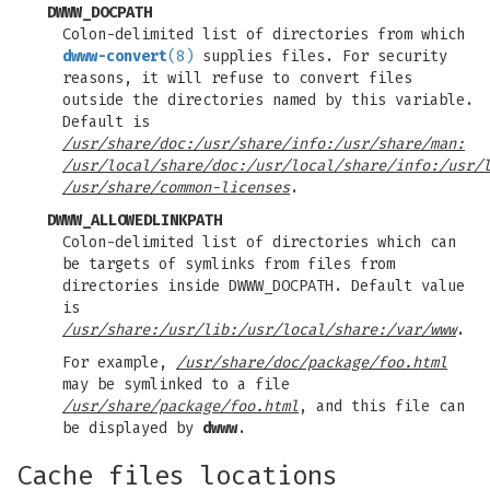
DWWW_DOCPATH
Colon-delimited list of directories from which
dwww-convert
(8)
supplies files. For security
reasons, it will refuse to convert files
outside the directories named by this variable.
Default is
/usr/share/doc:/usr/share/info:/usr/share/man:
/usr/local/share/doc:/usr/local/share/info:/usr/
/usr/share/common-licenses
.
DWWW_ALLOWEDLINKPATH
Colon-delimited list of directories which can
be targets of symlinks from files from
directories inside DWWW_DOCPATH. Default value
is
/usr/share:/usr/lib:/usr/local/share:/var/www
.
For example,
/usr/share/doc/package/foo.html
may be symlinked to a file
/usr/share/package/foo.html
, and this file can
be displayed by
dwww
.
Cache files locations