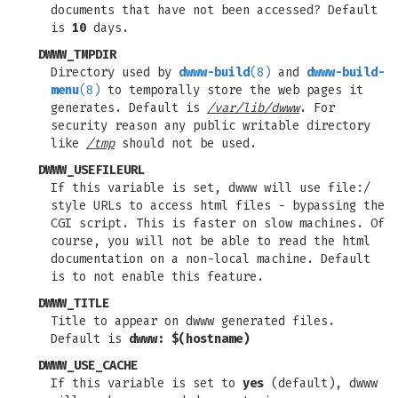
documents that have not been accessed? Default
is
10
days.
DWWW_TMPDIR
Directory used by
dwww-build
(8)
and
dwww-build-
menu
(8)
to temporally store the web pages it
generates. Default is
/var/lib/dwww
. For
security reason any public writable directory
like
/tmp
should not be used.
DWWW_USEFILEURL
If this variable is set, dwww will use file:/
style URLs to access html files - bypassing the
CGI script. This is faster on slow machines. Of
course, you will not be able to read the html
documentation on a non-local machine. Default
is to not enable this feature.
DWWW_TITLE
Title to appear on dwww generated files.
Default is
dwww: $(hostname)
DWWW_USE_CACHE
If this variable is set to
yes
(default), dwww