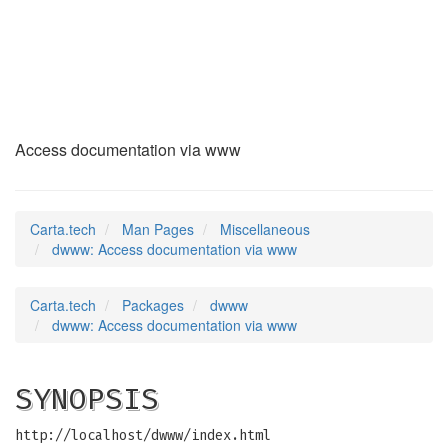
dwww
(7)
Access documentation via www
Carta.tech
Man Pages
Miscellaneous
dwww: Access documentation via www
Carta.tech
Packages
dwww
dwww: Access documentation via www
SYNOPSIS
http://localhost/dwww/index.html