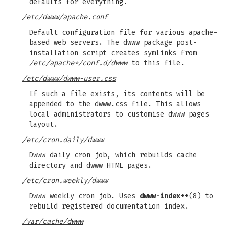
defaults for everything.
/etc/dwww/apache.conf
Default configuration file for various apache-
based web servers. The dwww package post-
installation script creates symlinks from
/etc/apache*/conf.d/dwww
to this file.
/etc/dwww/dwww-user.css
If such a file exists, its contents will be
appended to the dwww.css file. This allows
local administrators to customise dwww pages
layout.
/etc/cron.daily/dwww
Dwww daily cron job, which rebuilds cache
directory and dwww HTML pages.
/etc/cron.weekly/dwww
Dwww weekly cron job. Uses
dwww-index++
(8) to
rebuild registered documentation index.
/var/cache/dwww