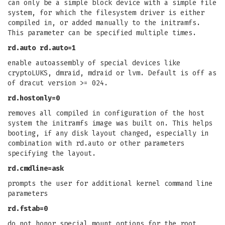
can only be a simple block device with a simple file
system, for which the filesystem driver is either
compiled in, or added manually to the initramfs.
This parameter can be specified multiple times.
rd.auto
rd.auto=1
enable autoassembly of special devices like
cryptoLUKS, dmraid, mdraid or lvm. Default is off as
of dracut version >= 024.
rd.hostonly=0
removes all compiled in configuration of the host
system the initramfs image was built on. This helps
booting, if any disk layout changed, especially in
combination with rd.auto or other parameters
specifying the layout.
rd.cmdline=ask
prompts the user for additional kernel command line
parameters
rd.fstab=0
do not honor special mount options for the root