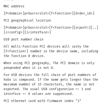
MAC address
[P<domain>]p<bus>s<slot>[f<function>][d<dev_id>]
PCI geographical location
[P<domain>]p<bus>s<slot>[f<function>][u<port>][..]
[c<config>][i<interface>]
USB port number chain
All multi-function PCI devices will carry the
[f<function>] number in the device name, including
the function 0 device.
When using PCI geography, The PCI domain is only
prepended when it is not 0.
For USB devices the full chain of port numbers of
hubs is composed. If the name gets longer than the
maximum number of 15 characters, the name is not
exported. The usual USB configuration == 1 and
interface == 0 values are suppressed.
PCI ethernet card with firmware index "1"