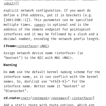
<dns2>
]]
explicit network configuration. If you want do
define a IPv6 address, put it in brackets (e.g.
[2001:DB8::1]). This parameter can be specified
multiple times.
<peer>
is optional and is the
address of the remote endpoint for pointopoint
interfaces and it may be followed by a slash and a
decimal number, encoding the network prefix length.
ifname=
<interface>
:
<MAC>
Assign network device name <interface> (ie
"bootnet") to the NIC with MAC <MAC>.
Warning
Do
not
use the default kernel naming scheme for the
interface name, as it can conflict with the kernel
names. So, don\(cqt use "eth[0-9]+" for the
interface name. Better name it "bootnet" or
"bluesocket".
rd.route=
<net>
/
<netmask>
:
<gateway>
[:
<interface>
]
Add a static route with route options, which are