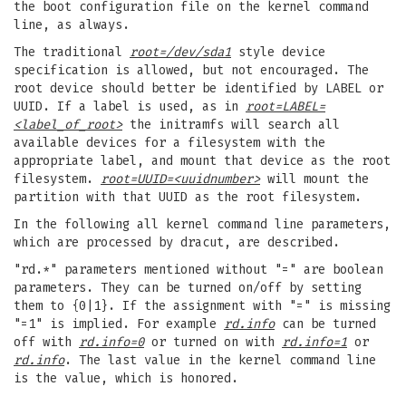
the boot configuration file on the kernel command
line, as always.
The traditional
root=/dev/sda1
style device
specification is allowed, but not encouraged. The
root device should better be identified by LABEL or
UUID. If a label is used, as in
root=LABEL=
<label_of_root>
the initramfs will search all
available devices for a filesystem with the
appropriate label, and mount that device as the root
filesystem.
root=UUID=<uuidnumber>
will mount the
partition with that UUID as the root filesystem.
In the following all kernel command line parameters,
which are processed by dracut, are described.
"rd.*" parameters mentioned without "=" are boolean
parameters. They can be turned on/off by setting
them to {0|1}. If the assignment with "=" is missing
"=1" is implied. For example
rd.info
can be turned
off with
rd.info=0
or turned on with
rd.info=1
or
rd.info
. The last value in the kernel command line
is the value, which is honored.