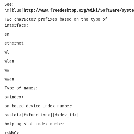
See:
\m[blue]
http://www.freedesktop.org/wiki/Software/syste
Two character prefixes based on the type of
interface:
en
ethernet
wl
wlan
ww
wwan
Type of names:
o<index>
on-board device index number
s<slot>[f<function>][d<dev_id>]
hotplug slot index number
x<MAC>