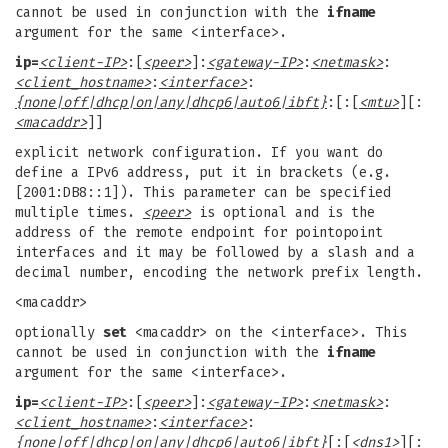
cannot be used in conjunction with the
ifname
argument for the same <interface>.
ip=
<client-IP>
:[
<peer>
]:
<gateway-IP>
:
<netmask>
:
<client_hostname>
:
<interface>
:
{none|off|dhcp|on|any|dhcp6|auto6|ibft}
:[:[
<mtu>
][:
<macaddr>
]]
explicit network configuration. If you want do
define a IPv6 address, put it in brackets (e.g.
[2001:DB8::1]). This parameter can be specified
multiple times.
<peer>
is optional and is the
address of the remote endpoint for pointopoint
interfaces and it may be followed by a slash and a
decimal number, encoding the network prefix length.
<macaddr>
optionally
set
<macaddr> on the <interface>. This
cannot be used in conjunction with the
ifname
argument for the same <interface>.
ip=
<client-IP>
:[
<peer>
]:
<gateway-IP>
:
<netmask>
:
<client_hostname>
:
<interface>
:
{none|off|dhcp|on|any|dhcp6|auto6|ibft}
[:[
<dns1>
][: