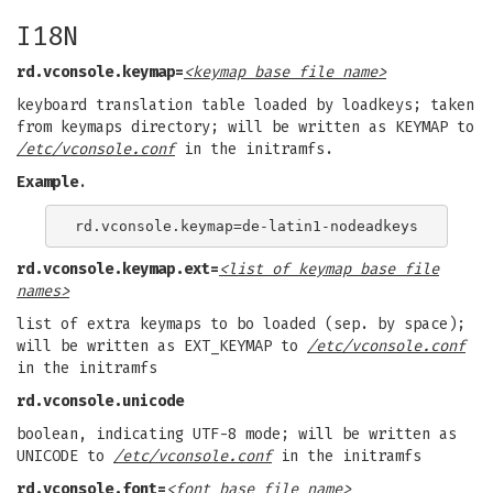
I18N
rd.vconsole.keymap=
<keymap base file name>
keyboard translation table loaded by loadkeys; taken
from keymaps directory; will be written as KEYMAP to
/etc/vconsole.conf
in the initramfs.
Example
.
rd.vconsole.keymap.ext=
<list of keymap base file
names>
list of extra keymaps to bo loaded (sep. by space);
will be written as EXT_KEYMAP to
/etc/vconsole.conf
in the initramfs
rd.vconsole.unicode
boolean, indicating UTF-8 mode; will be written as
UNICODE to
/etc/vconsole.conf
in the initramfs
rd.vconsole.font=
<font base file name>