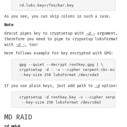
As you see, you can skip colons in such a case.
Note
dracut pipes key to cryptsetup with
-d -
argument,
therefore you need to pipe to crypsetup luksFormat
with
-d -
, too!
Here follows example for key encrypted with GPG:
gpg --quiet --decrypt rootkey.gpg | \

cryptsetup -d - -v --cipher serpent-cbc-essiv:sh
If you use plain keys, just add path to
-d
option:
cryptsetup -d rootkey.key -v --cipher serpent-cb
MD RAID
rd.md=0