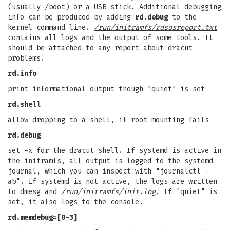
(usually /boot) or a USB stick. Additional debugging
info can be produced by adding
rd.debug
to the
kernel command line.
/run/initramfs/rdsosreport.txt
contains all logs and the output of some tools. It
should be attached to any report about dracut
problems.
rd.info
print informational output though "quiet" is set
rd.shell
allow dropping to a shell, if root mounting fails
rd.debug
set -x for the dracut shell. If systemd is active in
the initramfs, all output is logged to the systemd
journal, which you can inspect with "journalctl -
ab". If systemd is not active, the logs are written
to dmesg and
/run/initramfs/init.log
. If "quiet" is
set, it also logs to the console.
rd.memdebug=[0-3]