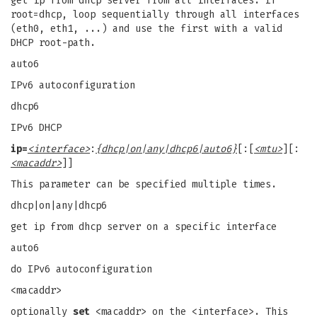
get ip from dhcp server from all interfaces. If
root=dhcp, loop sequentially through all interfaces
(eth0, eth1, ...) and use the first with a valid
DHCP root-path.
auto6
IPv6 autoconfiguration
dhcp6
IPv6 DHCP
ip=
<interface>
:
{dhcp|on|any|dhcp6|auto6}
[:[
<mtu>
][:
<macaddr>
]]
This parameter can be specified multiple times.
dhcp|on|any|dhcp6
get ip from dhcp server on a specific interface
auto6
do IPv6 autoconfiguration
<macaddr>
optionally
set
<macaddr> on the <interface>. This