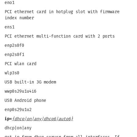
eno1
PCI ethernet card in hotplug slot with firmware
index number
ens1
PCI ethernet multi-function card with 2 ports
enp2s0f0
enp2s0f1
PCI wlan card
wlp3s0
USB built-in 3G modem
wwp0s29u1u4i6
USB Android phone
enp0s29u1u2
ip=
{dhcp|on|any|dhcp6|auto6}
dhcp|on|any