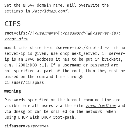
Set the NFSv4 domain name. Will overwrite the
settings in
/etc/idmap.conf
.
CIFS
root=
cifs://[
<username>
[:
<password>
]@]
<server-ip>
:
<root-dir>
mount cifs share from <server-ip>:/<root-dir>, if no
server-ip is given, use dhcp next_server. if server-
ip is an IPv6 address it has to be put in brackets,
e.g. [2001:DB8::1]. If a username or password are
not specified as part of the root, then they must be
passed on the command line through
cifsuser/cifspass.
Warning
Passwords specified on the kernel command line are
visible for all users via the file
/proc/cmdline
and
via dmesg or can be sniffed on the network, when
using DHCP with DHCP root-path.
cifsuser
=
<username>