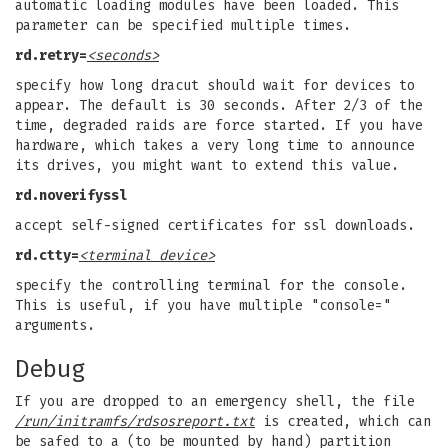
automatic loading modules have been loaded. This
parameter can be specified multiple times.
rd.retry=
<seconds>
specify how long dracut should wait for devices to
appear. The default is 30 seconds. After 2/3 of the
time, degraded raids are force started. If you have
hardware, which takes a very long time to announce
its drives, you might want to extend this value.
rd.noverifyssl
accept self-signed certificates for ssl downloads.
rd.ctty=
<terminal device>
specify the controlling terminal for the console.
This is useful, if you have multiple "console="
arguments.
Debug
If you are dropped to an emergency shell, the file
/run/initramfs/rdsosreport.txt
is created, which can
be safed to a (to be mounted by hand) partition