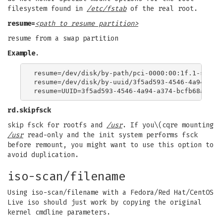
filesystem found in
/etc/fstab
of the real root.
resume=
<path to resume partition>
resume from a swap partition
Example
.
resume=/dev/disk/by-path/pci-0000:00:1f.1-scsi-0
resume=/dev/disk/by-uuid/3f5ad593-4546-4a94-a374
rd.skipfsck
skip fsck for rootfs and
/usr
. If you\(cqre mounting
/usr
read-only and the init system performs fsck
before remount, you might want to use this option to
avoid duplication.
iso-scan/filename
Using iso-scan/filename with a Fedora/Red Hat/CentOS
Live iso should just work by copying the original
kernel cmdline parameters.