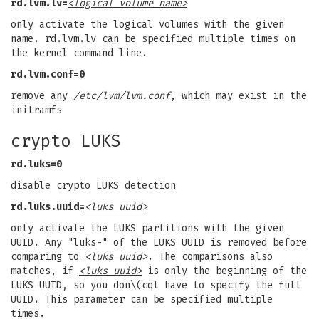
rd.lvm.lv=
<logical volume name>
only activate the logical volumes with the given
name. rd.lvm.lv can be specified multiple times on
the kernel command line.
rd.lvm.conf=0
remove any
/etc/lvm/lvm.conf
, which may exist in the
initramfs
crypto LUKS
rd.luks=0
disable crypto LUKS detection
rd.luks.uuid=
<luks uuid>
only activate the LUKS partitions with the given
UUID. Any "luks-" of the LUKS UUID is removed before
comparing to
<luks uuid>
. The comparisons also
matches, if
<luks uuid>
is only the beginning of the
LUKS UUID, so you don\(cqt have to specify the full
UUID. This parameter can be specified multiple
times.