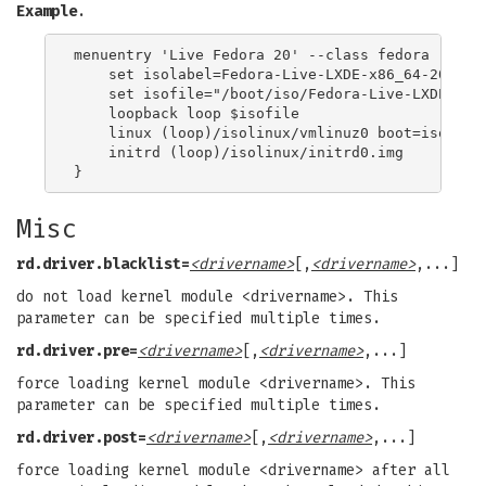
Example
.
menuentry 'Live Fedora 20' --class fedora --clas
    set isolabel=Fedora-Live-LXDE-x86_64-20-1

    set isofile="/boot/iso/Fedora-Live-LXDE-x86_
    loopback loop $isofile

    linux (loop)/isolinux/vmlinuz0 boot=isolinu
    initrd (loop)/isolinux/initrd0.img

Misc
rd.driver.blacklist=
<drivername>
[,
<drivername>
,...]
do not load kernel module <drivername>. This
parameter can be specified multiple times.
rd.driver.pre=
<drivername>
[,
<drivername>
,...]
force loading kernel module <drivername>. This
parameter can be specified multiple times.
rd.driver.post=
<drivername>
[,
<drivername>
,...]
force loading kernel module <drivername> after all