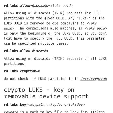
rd.luks.allow-discards=
<luks uuid>
Allow using of discards (TRIM) requests for LUKS
partitions with the given UUID. Any "luks-" of the
LUKS UUID is removed before comparing to
<luks
uuid>
. The comparisons also matches, if
<luks uuid>
is only the beginning of the LUKS UUID, so you don\
(cqt have to specify the full UUID. This parameter
can be specified multiple times.
rd.luks.allow-discards
Allow using of discards (TRIM) requests on all LUKS
partitions.
rd.luks.crypttab=0
do not check, if LUKS partition is in
/etc/crypttab
crypto LUKS - key on
removable device support
rd.luks.key=
<keypath>
:
<keydev>
:
<luksdev>
keypath
is a path to key file to look for. It\(cqs