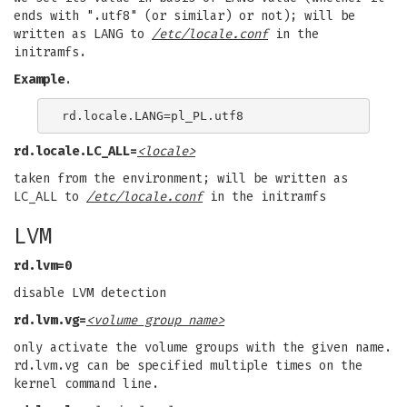
ends with ".utf8" (or similar) or not); will be
written as LANG to
/etc/locale.conf
in the
initramfs.
Example
.
rd.locale.LC_ALL=
<locale>
taken from the environment; will be written as
LC_ALL to
/etc/locale.conf
in the initramfs
LVM
rd.lvm=0
disable LVM detection
rd.lvm.vg=
<volume group name>
only activate the volume groups with the given name.
rd.lvm.vg can be specified multiple times on the
kernel command line.