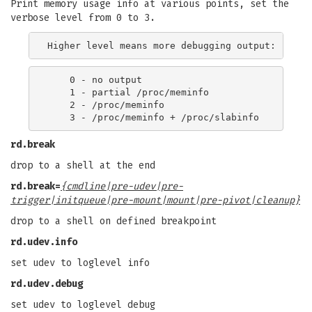
Print memory usage info at various points, set the
verbose level from 0 to 3.
    0 - no output

    1 - partial /proc/meminfo

    2 - /proc/meminfo

rd.break
drop to a shell at the end
rd.break=
{cmdline|pre-udev|pre-
trigger|initqueue|pre-mount|mount|pre-pivot|cleanup}
drop to a shell on defined breakpoint
rd.udev.info
set udev to loglevel info
rd.udev.debug
set udev to loglevel debug