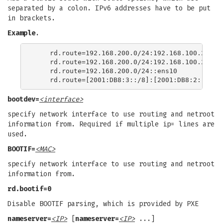
separated by a colon. IPv6 addresses have to be put
in brackets.
Example
.
    rd.route=192.168.200.0/24:192.168.100.222:en
    rd.route=192.168.200.0/24:192.168.100.222

    rd.route=192.168.200.0/24::ens10

bootdev=
<interface>
specify network interface to use routing and netroot
information from. Required if multiple ip= lines are
used.
BOOTIF=
<MAC>
specify network interface to use routing and netroot
information from.
rd.bootif=0
Disable BOOTIF parsing, which is provided by PXE
nameserver=
<IP>
[
nameserver=
<IP>
...]