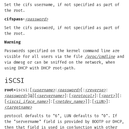
Set the cifs username, if not specified as part of
the root.
cifspass
=
<password>
Set the cifs password, if not specified as part of
the root.
Warning
Passwords specified on the kernel command line are
visible for all users via the file
/proc/cmdline
and
via dmesg or can be sniffed on the network, when
using DHCP with DHCP root-path.
iSCSI
root=
iscsi:[
<username>
:
<password>
[:
<reverse>
:
<password>
]@][
<servername>
]:[
<protocol>
]:[
<port>
][:
[
<iscsi_iface_name>
]:[
<netdev_name>
]]:[
<LUN>
]:
<targetname>
protocol defaults to "6", LUN defaults to "0". If
the "servername" field is provided by BOOTP or DHCP,
then that field is used in conjunction with other