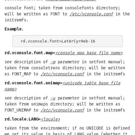
console font; taken from consolefonts directory;
will be written as FONT to
/etc/vconsole.conf
in the
initramfs.
Example
.
rd.vconsole.font.map=
<console map base file name>
see description of
-m
parameter in setfont manual;
taken from consoletrans directory; will be written
as FONT_MAP to
/etc/vconsole.conf
in the initramfs
rd.vconsole.font.unimap=
<unicode table base file
name>
see description of
-u
parameter in setfont manual;
taken from unimaps directory; will be written as
FONT_UNIMAP to
/etc/vconsole.conf
in the initramfs
rd.locale.LANG=
<locale>
taken from the environment; if no UNICODE is defined
we set its value in basis of LANG value (whether it