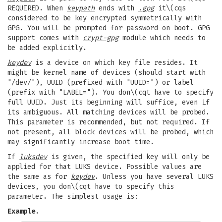
REQUIRED. When
keypath
ends with
.gpg
it\(cqs
considered to be key encrypted symmetrically with
GPG. You will be prompted for password on boot. GPG
support comes with
crypt-gpg
module which needs to
be added explicitly.
keydev
is a device on which key file resides. It
might be kernel name of devices (should start with
"/dev/"), UUID (prefixed with "UUID=") or label
(prefix with "LABEL="). You don\(cqt have to specify
full UUID. Just its beginning will suffice, even if
its ambiguous. All matching devices will be probed.
This parameter is recommended, but not required. If
not present, all block devices will be probed, which
may significantly increase boot time.
If
luksdev
is given, the specified key will only be
applied for that LUKS device. Possible values are
the same as for
keydev
. Unless you have several LUKS
devices, you don\(cqt have to specify this
parameter. The simplest usage is:
Example
.