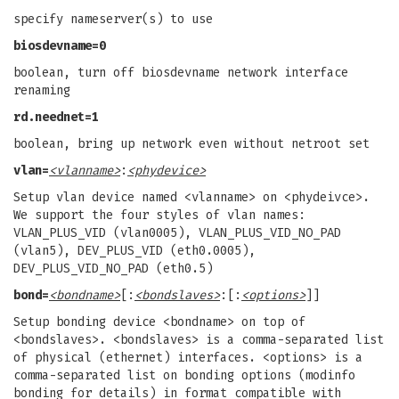
specify nameserver(s) to use
biosdevname=0
boolean, turn off biosdevname network interface
renaming
rd.neednet=1
boolean, bring up network even without netroot set
vlan=
<vlanname>
:
<phydevice>
Setup vlan device named <vlanname> on <phydeivce>.
We support the four styles of vlan names:
VLAN_PLUS_VID (vlan0005), VLAN_PLUS_VID_NO_PAD
(vlan5), DEV_PLUS_VID (eth0.0005),
DEV_PLUS_VID_NO_PAD (eth0.5)
bond=
<bondname>
[:
<bondslaves>
:[:
<options>
]]
Setup bonding device <bondname> on top of
<bondslaves>. <bondslaves> is a comma-separated list
of physical (ethernet) interfaces. <options> is a
comma-separated list on bonding options (modinfo
bonding for details) in format compatible with