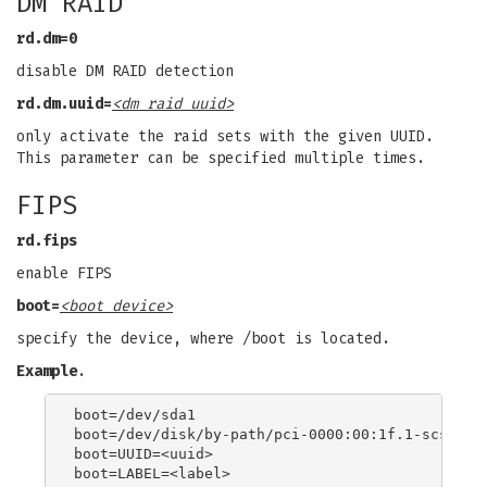
DM RAID
rd.dm=0
disable DM RAID detection
rd.dm.uuid=
<dm raid uuid>
only activate the raid sets with the given UUID.
This parameter can be specified multiple times.
FIPS
rd.fips
enable FIPS
boot=
<boot device>
specify the device, where /boot is located.
Example
.
boot=/dev/sda1

boot=/dev/disk/by-path/pci-0000:00:1f.1-scsi-0:0
boot=UUID=<uuid>
