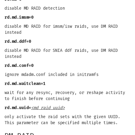
disable MD RAID detection
rd.md.imsm=0
disable MD RAID for imsm/isw raids, use DM RAID
instead
rd.md.ddf=0
disable MD RAID for SNIA ddf raids, use DM RAID
instead
rd.md.conf=0
ignore mdadm.conf included in initramfs
rd.md.waitclean=1
wait for any resync, recovery, or reshape activity
to finish before continuing
rd.md.uuid=
<md raid uuid>
only activate the raid sets with the given UUID.
This parameter can be specified multiple times.