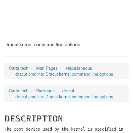
dracut.cmdline
(7)
Dracut kernel command line options
Carta.tech
Man Pages
Miscellaneous
dracut.cmdline: Dracut kernel command line options
Carta.tech
Packages
dracut
dracut.cmdline: Dracut kernel command line options
DESCRIPTION
The root device used by the kernel is specified in