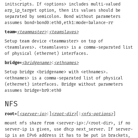
initscripts. If <options> includes multi-valued
arp_ip_target option, then its values should be
separated by semicolon. Bond without parameters
assumes bond=bond0:eth0,eth1:mode=balance-rr
team=
<teammaster>
:
<teamslaves>
Setup team device <teammaster> on top of
<teamslaves>. <teamslaves> is a comma-separated list
of physical (ethernet) interfaces.
bridge=
<bridgename>
:
<ethnames>
Setup bridge <bridgename> with <ethnames>.
<ethnames> is a comma-separated list of physical
(ethernet) interfaces. Bridge without parameters
assumes bridge=br0:eth0
NFS
root=
[
<server-ip>
:]
<root-dir>
[:
<nfs-options>
]
mount nfs share from <server-ip>:/<root-dir>, if no
server-ip is given, use dhcp next_server. If server-
ip is an IPv6 address it has to be put in brackets,