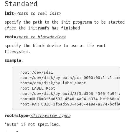
Standard
init=
<path to real init>
specify the path to the init programm to be started
after the initramfs has finished
root=
<path to blockdevice>
specify the block device to use as the root
filesystem.
Example
.
root=/dev/sda1

root=/dev/disk/by-path/pci-0000:00:1f.1-scsi-0:0
root=/dev/disk/by-label/Root

root=LABEL=Root

root=/dev/disk/by-uuid/3f5ad593-4546-4a94-a374-b
root=UUID=3f5ad593-4546-4a94-a374-bcfb68aa11f7

rootfstype=
<filesystem type>
"auto" if not specified.