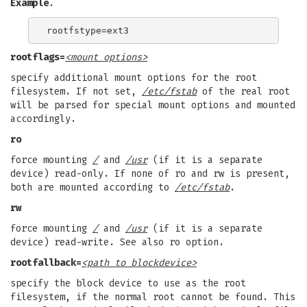
Example
.
rootflags=
<mount options>
specify additional mount options for the root
filesystem. If not set,
/etc/fstab
of the real root
will be parsed for special mount options and mounted
accordingly.
ro
force mounting
/
and
/usr
(if it is a separate
device) read-only. If none of ro and rw is present,
both are mounted according to
/etc/fstab
.
rw
force mounting
/
and
/usr
(if it is a separate
device) read-write. See also ro option.
rootfallback=
<path to blockdevice>
specify the block device to use as the root
filesystem, if the normal root cannot be found. This