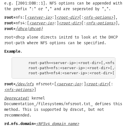
e.g. [2001:DB8::1]. NFS options can be appended with
the prefix ":" or "," and are seperated by ",".
root=
nfs:[
<server-ip>
:]
<root-dir>
[:
<nfs-options>
],
root=
nfs4:[
<server-ip>
:]
<root-dir>
[:
<nfs-options>
],
root=
{dhcp|dhcp6}
root=dhcp alone directs initrd to look at the DHCP
root-path where NFS options can be specified.
Example
.
    root-path=<server-ip>:<root-dir>[,<nfs-optio
    root-path=nfs:<server-ip>:<root-dir>[,<nfs-o
root=
/dev/nfs
nfsroot=[
<server-ip>
:]
<root-dir>
[:
<nfs-options>
]
Deprecated!
kernel
Documentation_/filesystems/nfsroot.txt_ defines this
method. This is supported by dracut, but not
recommended.
rd.nfs.domain=
<NFSv4 domain name>