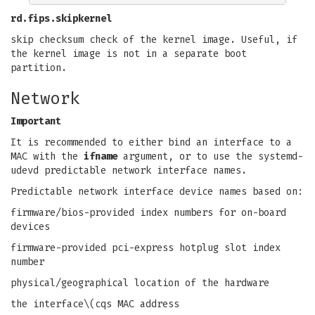
rd.fips.skipkernel
skip checksum check of the kernel image. Useful, if
the kernel image is not in a separate boot
partition.
Network
Important
It is recommended to either bind an interface to a
MAC with the
ifname
argument, or to use the systemd-
udevd predictable network interface names.
Predictable network interface device names based on:
firmware/bios-provided index numbers for on-board
devices
firmware-provided pci-express hotplug slot index
number
physical/geographical location of the hardware
the interface\(cqs MAC address