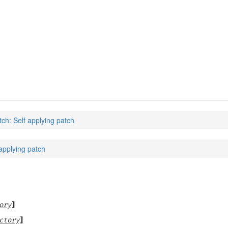
tch: Self applying patch
 applying patch
ory
]
ctory
]