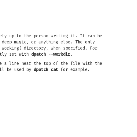
ely up to the person writing it. It can be
 deep magic, or anything else. The only
 working) directory, when specified. For
itly set with
dpatch --workdir
.
e a line near the top of the file with the
ill be used by
dpatch cat
for example.