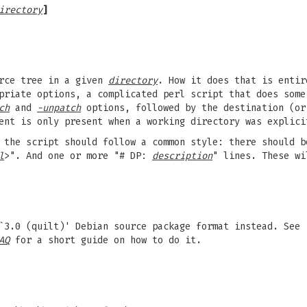
irectory
]
urce tree in a given
directory
. How it does that is entir
riate options, a complicated perl script that does some
ch
and
-unpatch
options, followed by the destination (or
ment is only present when a working directory was explic
the script should follow a common style: there should b
l
>". And one or more "# DP:
description
" lines. These w
`3.0 (quilt)' Debian source package format instead. See
AQ
for a short guide on how to do it.