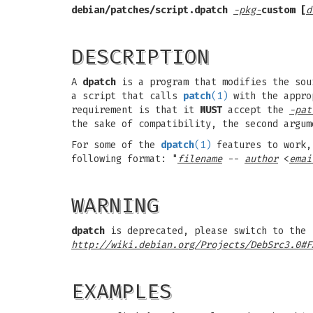
debian/patches/script.dpatch
-pkg-
custom [
d
DESCRIPTION
A
dpatch
is a program that modifies the so
a script that calls
patch
(1)
with the approp
requirement is that it
MUST
accept the
-pat
the sake of compatibility, the second argu
For some of the
dpatch
(1)
features to work, 
following format: "
filename
--
author
<
emai
WARNING
dpatch
is deprecated, please switch to the 
http://wiki.debian.org/Projects/DebSrc3.0#F
EXAMPLES