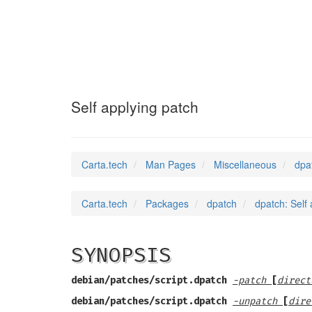
dpatch
(7)
Self applying patch
Carta.tech
Man Pages
Miscellaneous
dpa
Carta.tech
Packages
dpatch
dpatch: Self
SYNOPSIS
debian/patches/script.dpatch
-patch
[
direct
debian/patches/script.dpatch
-unpatch
[
dire