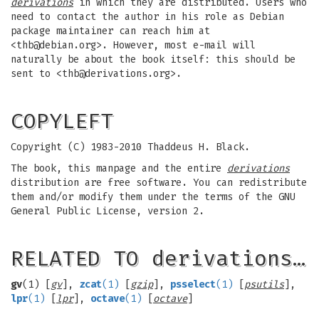
derivations
in which they are distributed. Users who
need to contact the author in his role as Debian
package maintainer can reach him at
<
thb@debian.org
>. However, most e-mail will
naturally be about the book itself: this should be
sent to <
thb@derivations.org
>.
COPYLEFT
Copyright (C) 1983-2010 Thaddeus H. Black.
The book, this manpage and the entire
derivations
distribution are free software. You can redistribute
them and/or modify them under the terms of the GNU
General Public License, version 2.
RELATED TO derivations…
gv
(1) [
gv
],
zcat
(1)
[
gzip
],
psselect
(1)
[
psutils
],
lpr
(1)
[
lpr
],
octave
(1)
[
octave
]