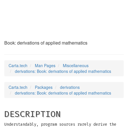
derivations
(7)
Book: derivations of applied mathematics
Carta.tech
Man Pages
Miscellaneous
derivations: Book: derivations of applied mathematics
Carta.tech
Packages
derivations
derivations: Book: derivations of applied mathematics
DESCRIPTION
Understandably, program sources rarely derive the