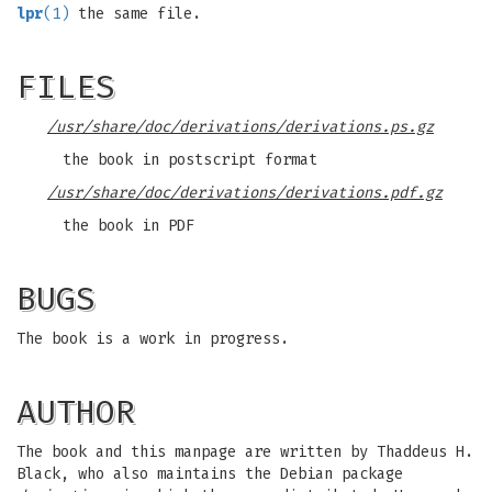
lpr
(1)
the same file.
FILES
/usr/share/doc/derivations/derivations.ps.gz
the book in postscript format
/usr/share/doc/derivations/derivations.pdf.gz
the book in PDF
BUGS
The book is a work in progress.
AUTHOR
The book and this manpage are written by Thaddeus H.
Black, who also maintains the Debian package