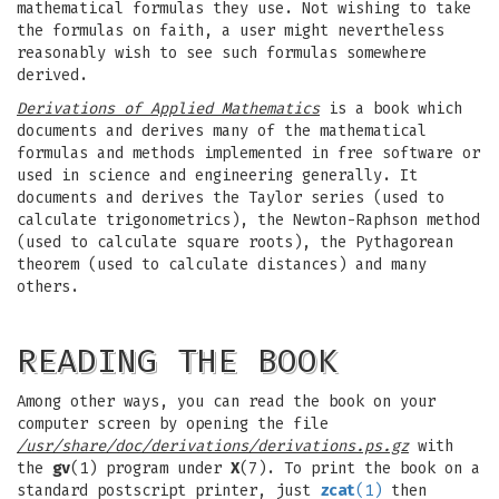
mathematical formulas they use. Not wishing to take
the formulas on faith, a user might nevertheless
reasonably wish to see such formulas somewhere
derived.
Derivations of Applied Mathematics
is a book which
documents and derives many of the mathematical
formulas and methods implemented in free software or
used in science and engineering generally. It
documents and derives the Taylor series (used to
calculate trigonometrics), the Newton-Raphson method
(used to calculate square roots), the Pythagorean
theorem (used to calculate distances) and many
others.
READING THE BOOK
Among other ways, you can read the book on your
computer screen by opening the file
/usr/share/doc/derivations/derivations.ps.gz
with
the
gv
(1) program under
X
(7). To print the book on a
standard postscript printer, just
zcat
(1)
then