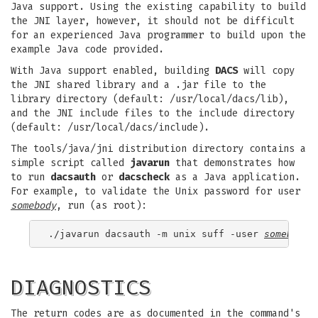
Java support. Using the existing capability to build
the JNI layer, however, it should not be difficult
for an experienced Java programmer to build upon the
example Java code provided.
With Java support enabled, building
DACS
will copy
the JNI shared library and a .jar file to the
library directory (default: /usr/local/dacs/lib),
and the JNI include files to the include directory
(default: /usr/local/dacs/include).
The tools/java/jni distribution directory contains a
simple script called
javarun
that demonstrates how
to run
dacsauth
or
dacscheck
as a Java application.
For example, to validate the Unix password for user
somebody
, run (as root):
./javarun dacsauth -m unix suff -user 
somebody
DIAGNOSTICS
The return codes are as documented in the command's