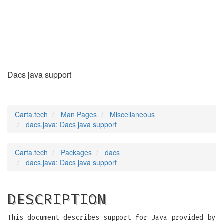
dacs.java
(7)
Dacs java support
Carta.tech
Man Pages
Miscellaneous
dacs.java: Dacs java support
Carta.tech
Packages
dacs
dacs.java: Dacs java support
DESCRIPTION
This document describes support for Java provided by