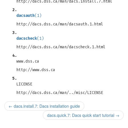
http://dacs.dss.ca/man/dacs.install.7.html
2.
dacsauth
(1)
http://dacs.dss.ca/man/dacsauth.1.html
3.
dacscheck
(1)
http://dacs.dss.ca/man/dacscheck.1.html
4.
www.dss.ca
http://www.dss.ca
5.
LICENSE
http://dacs.dss.ca/man/../misc/LICENSE
←
dacs.install.7: Dacs installation guide
dacs.quick.7: Dacs quick start tutorial
→