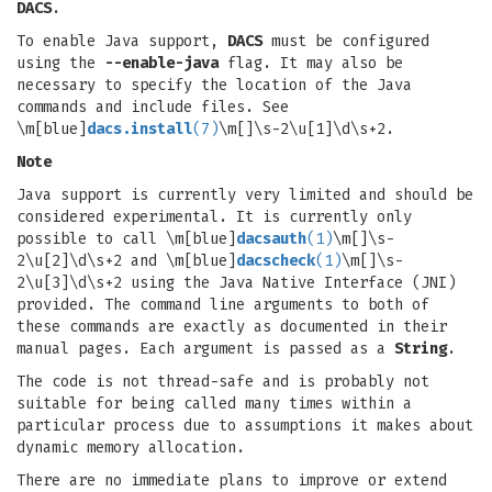
DACS
.
To enable Java support,
DACS
must be configured
using the
--enable-java
flag. It may also be
necessary to specify the location of the Java
commands and include files. See
\m[blue]
dacs.install
(7)
\m[]\s-2\u[1]\d\s+2.
Note
Java support is currently very limited and should be
considered experimental. It is currently only
possible to call \m[blue]
dacsauth
(1)
\m[]\s-
2\u[2]\d\s+2 and \m[blue]
dacscheck
(1)
\m[]\s-
2\u[3]\d\s+2 using the Java Native Interface (JNI)
provided. The command line arguments to both of
these commands are exactly as documented in their
manual pages. Each argument is passed as a
String
.
The code is not thread-safe and is probably not
suitable for being called many times within a
particular process due to assumptions it makes about
dynamic memory allocation.
There are no immediate plans to improve or extend