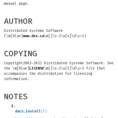
manual page.
AUTHOR
Distributed Systems Software
(\m[blue]
www.dss.ca
\m[]\s-2\u[4]\d\s+2)
COPYING
Copyright2003-2012 Distributed Systems Software. See
the \m[blue]
LICENSE
\m[]\s-2\u[5]\d\s+2 file that
accompanies the distribution for licensing
information.
NOTES
1.
dacs.install
(7)