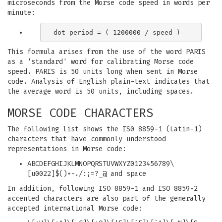
microseconds from the Morse code speed in words per
minute:
This formula arises from the use of the word PARIS
as a 'standard' word for calibrating Morse code
speed. PARIS is 50 units long when sent in Morse
code. Analysis of English plain-text indicates that
the average word is 50 units, including spaces.
MORSE CODE CHARACTERS
The following list shows the IS0 8859-1 (Latin-1)
characters that have commonly understood
representations in Morse code:
ABCDEFGHIJKLMNOPQRSTUVWXYZ0123456789\
[u0022]$()+-./:;=?_@ and space
In addition, following ISO 8859-1 and ISO 8859-2
accented characters are also part of the generally
accepted international Morse code: