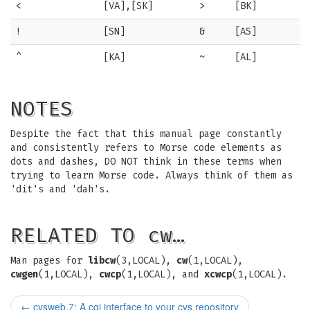
<
[VA],[SK]
>
[BK]
!
[SN]
&
[AS]
^
[KA]
~
[AL]
NOTES
Despite the fact that this manual page constantly
and consistently refers to Morse code elements as
dots and dashes, DO NOT think in these terms when
trying to learn Morse code. Always think of them as
'dit's and 'dah's.
RELATED TO cw…
Man pages for
libcw
(3,LOCAL),
cw
(1,LOCAL),
cwgen
(1,LOCAL),
cwcp
(1,LOCAL), and
xcwcp
(1,LOCAL).
←
cvsweb.7: A cgi interface to your cvs repository