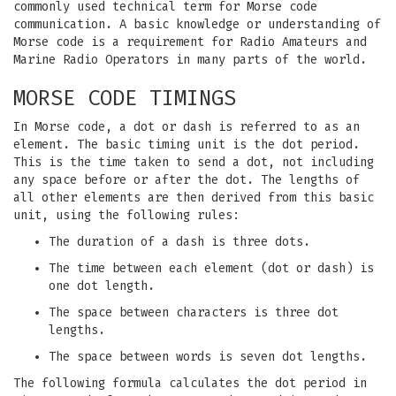
commonly used technical term for Morse code
communication. A basic knowledge or understanding of
Morse code is a requirement for Radio Amateurs and
Marine Radio Operators in many parts of the world.
MORSE CODE TIMINGS
In Morse code, a dot or dash is referred to as an
element. The basic timing unit is the dot period.
This is the time taken to send a dot, not including
any space before or after the dot. The lengths of
all other elements are then derived from this basic
unit, using the following rules:
The duration of a dash is three dots.
The time between each element (dot or dash) is
one dot length.
The space between characters is three dot
lengths.
The space between words is seven dot lengths.
The following formula calculates the dot period in