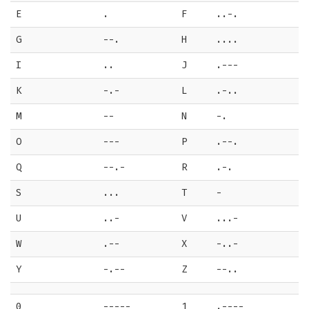
E
.
F
..-.
G
--.
H
....
I
..
J
.---
K
-.-
L
.-..
M
--
N
-.
O
---
P
.--.
Q
--.-
R
.-.
S
...
T
-
U
..-
V
...-
W
.--
X
-..-
Y
-.--
Z
--..
0
-----
1
.----