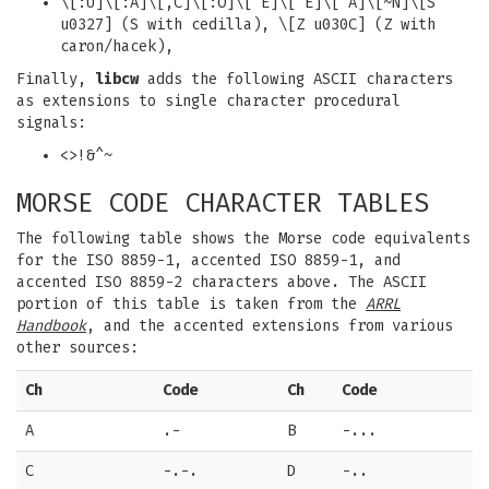
\[:U]\[:A]\[,C]\[:O]\['E]\[`E]\[`A]\[~N]\[S
u0327] (S with cedilla), \[Z u030C] (Z with
caron/hacek),
Finally,
libcw
adds the following ASCII characters
as extensions to single character procedural
signals:
<>!&^~
MORSE CODE CHARACTER TABLES
The following table shows the Morse code equivalents
for the ISO 8859-1, accented ISO 8859-1, and
accented ISO 8859-2 characters above. The ASCII
portion of this table is taken from the
ARRL
Handbook
, and the accented extensions from various
other sources:
Ch
Code
Ch
Code
A
.-
B
-...
C
-.-.
D
-..