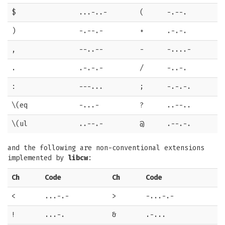
$
...-..-
(
-.--.
)
-.--.-
+
.-.-.
,
--..--
-
-....-
.
.-.-.-
/
-..-.
:
---...
;
-.-.-.
\(eq
-...-
?
..--..
\(ul
..--.-
@
.--.-.
and the following are non-conventional extensions
implemented by
libcw
:
Ch
Code
Ch
Code
<
...-.-
>
-...-.-
!
...-.
&
.-...