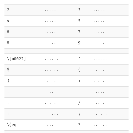
2
..---
3
...--
4
....-
5
.....
6
-....
7
--...
8
---..
9
----.
\[u0022]
.-..-.
'
.----.
$
...-..-
(
-.--.
)
-.--.-
+
.-.-.
,
--..--
-
-....-
.
.-.-.-
/
-..-.
:
---...
;
-.-.-.
\(eq
-...-
?
..--..