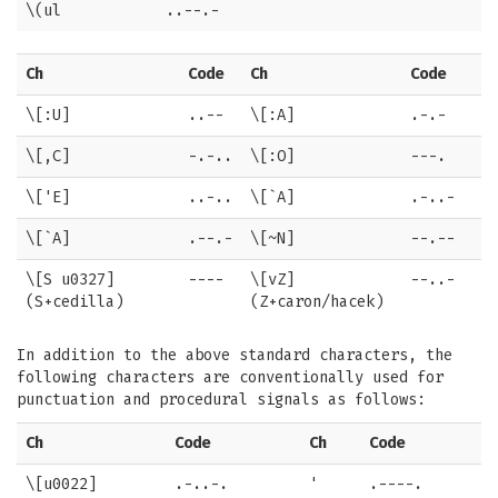
\(ul
..--.-
Ch
Code
Ch
Code
\[:U]
..--
\[:A]
.-.-
\[,C]
-.-..
\[:O]
---.
\['E]
..-..
\[`A]
.-..-
\[`A]
.--.-
\[~N]
--.--
\[S u0327]
----
\[vZ]
--..-
(S+cedilla)
(Z+caron/hacek)
In addition to the above standard characters, the
following characters are conventionally used for
punctuation and procedural signals as follows:
Ch
Code
Ch
Code
\[u0022]
.-..-.
'
.----.