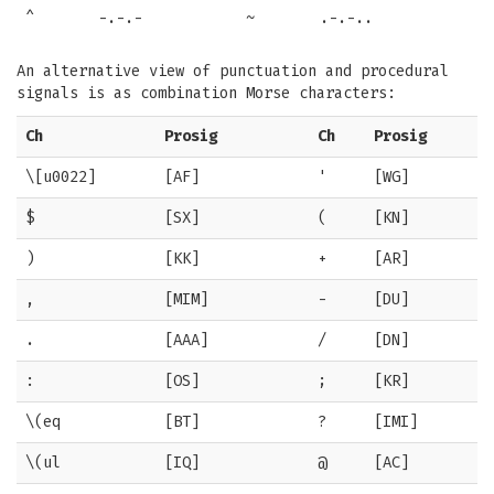
^
-.-.-
~
.-.-..
An alternative view of punctuation and procedural
signals is as combination Morse characters:
Ch
Prosig
Ch
Prosig
\[u0022]
[AF]
'
[WG]
$
[SX]
(
[KN]
)
[KK]
+
[AR]
,
[MIM]
-
[DU]
.
[AAA]
/
[DN]
:
[OS]
;
[KR]
\(eq
[BT]
?
[IMI]
\(ul
[IQ]
@
[AC]