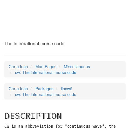
cw
(7)
The international morse code
Carta.tech
Man Pages
Miscellaneous
cw: The international morse code
Carta.tech
Packages
libcw6
cw: The international morse code
DESCRIPTION
CW is an abbreviation for "continuous wave", the