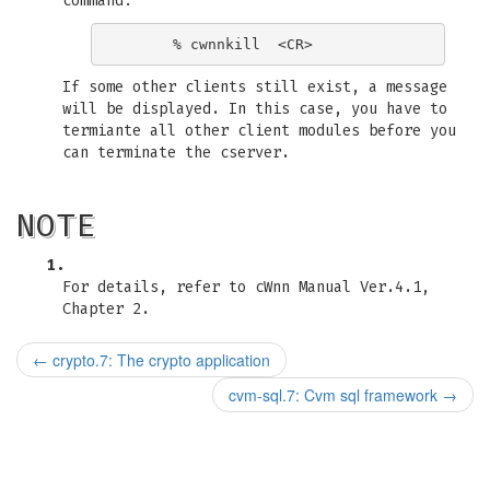
command:
If some other clients still exist, a message
will be displayed. In this case, you have to
termiante all other client modules before you
can terminate the cserver.
NOTE
1.
For details, refer to cWnn Manual Ver.4.1,
Chapter 2.
←
crypto.7: The crypto application
cvm-sql.7: Cvm sql framework
→