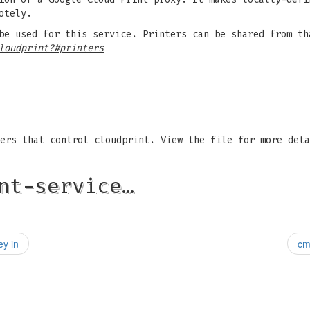
otely.
be used for this service. Printers can be shared from th
loudprint?#printers
ers that control cloudprint. View the file for more deta
nt-service…
ey in
cm