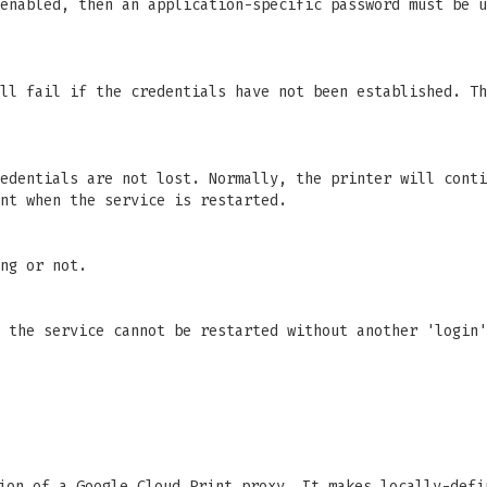
 enabled, then an application-specific password must be 
ll fail if the credentials have not been established. Th
edentials are not lost. Normally, the printer will conti
nt when the service is restarted.
ng or not.
 the service cannot be restarted without another 'login'
on of a Google Cloud Print proxy. It makes locally-defi