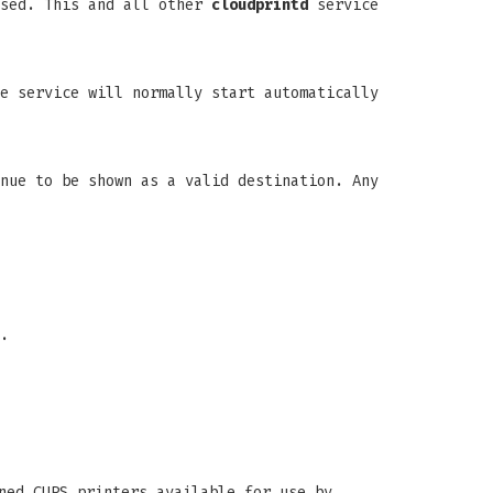
used. This and all other
cloudprintd
service
e service will normally start automatically
nue to be shown as a valid destination. Any
.
ned CUPS printers available for use by