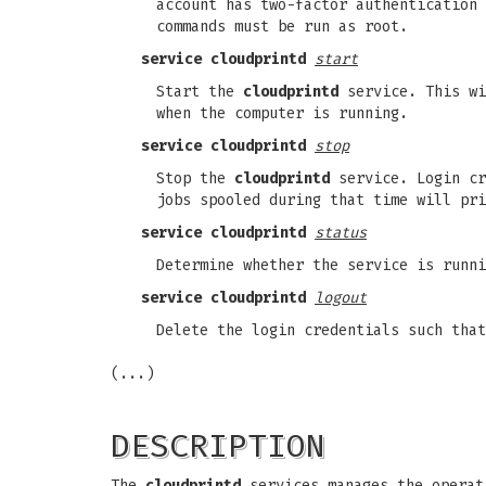
account has two-factor authentication
commands must be run as root.
service
cloudprintd
start
Start the
cloudprintd
service. This wi
when the computer is running.
service
cloudprintd
stop
Stop the
cloudprintd
service. Login cr
jobs spooled during that time will pri
service
cloudprintd
status
Determine whether the service is runni
service
cloudprintd
logout
Delete the login credentials such that
(...)
DESCRIPTION
The
cloudprintd
services manages the operati