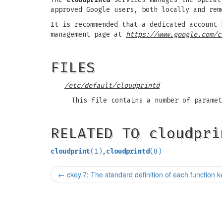
approved Google users, both locally and rem
It is recommended that a dedicated account 
management page at
https://www.google.com/c
FILES
/etc/default/cloudprintd
This file contains a number of paramet
RELATED TO cloudpri
cloudprint
(1)
,
cloudprintd
(8)
←
ckey.7: The standard definition of each function k