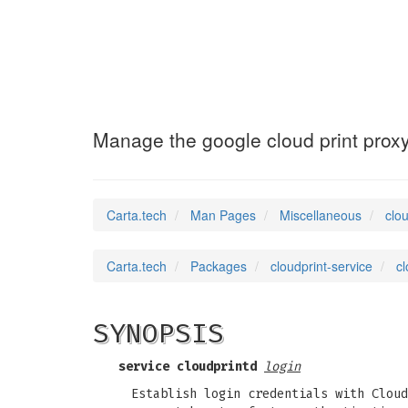
cloudprint-serv
Manage the google cloud print prox
Carta.tech
Man Pages
Miscellaneous
clo
Carta.tech
Packages
cloudprint-service
cl
SYNOPSIS
service
cloudprintd
login
Establish login credentials with Cloud