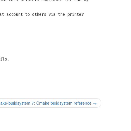
at account to others via the printer
ils.
ake-buildsystem.7: Cmake buildsystem reference
→