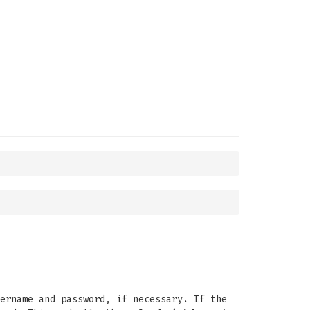
ername and password, if necessary. If the