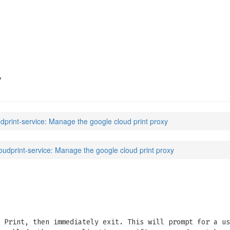
ice
(7)
y
udprint-service: Manage the google cloud print proxy
oudprint-service: Manage the google cloud print proxy
 Print, then immediately exit. This will prompt for a us