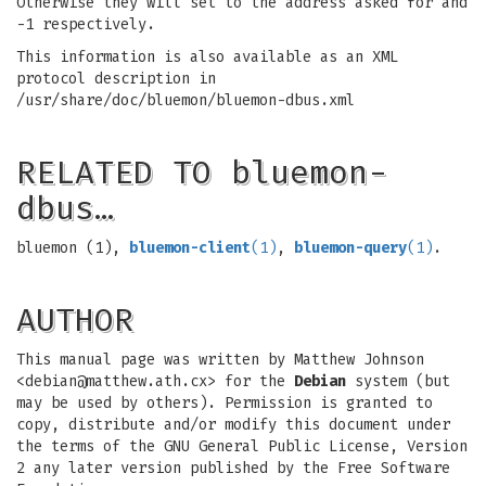
Otherwise they will set to the address asked for and
-1 respectively.
This information is also available as an XML
protocol description in
/usr/share/doc/bluemon/bluemon-dbus.xml
RELATED TO bluemon-
dbus…
bluemon (1),
bluemon-client
(1)
,
bluemon-query
(1)
.
AUTHOR
This manual page was written by Matthew Johnson
<
debian@matthew.ath.cx
> for the
Debian
system (but
may be used by others). Permission is granted to
copy, distribute and/or modify this document under
the terms of the GNU General Public License, Version
2 any later version published by the Free Software