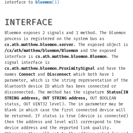
interface to
bluemon
(1)
INTERFACE
Bluemon exposes 2 signals and 1 method. The bluemon
process is registered on the system bus as
cx.ath.matthew.bluemon.server
. The exposed object is
/cx/ath/matthew/bluemon/Bluemon
and the exposed
interface is
cx.ath.matthew.bluemon.Bluemon
. The
signal interface is
cx.ath.matthew.bluemon.ProximitySignal
and have the
names
Connect
and
Disconnect
which both have 1
parameter, which is the string representation of the
bluetooth device ID which has been connected or
disconnected. The method has the signature
Status(IN
STRING address, OUT STRING address,
OUT BOOLEAN
status, OUT UINT32 level). The in parameter may be
blank in which case the first connected device will
be returned. If status is true (device is connected)
then the address and level will correspond to the
device address and the reported link quality.