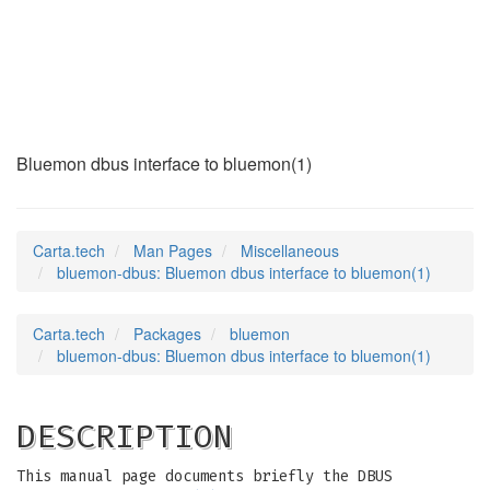
bluemon-dbus
(7)
Bluemon dbus interface to bluemon(1)
Carta.tech
Man Pages
Miscellaneous
bluemon-dbus: Bluemon dbus interface to bluemon(1)
Carta.tech
Packages
bluemon
bluemon-dbus: Bluemon dbus interface to bluemon(1)
DESCRIPTION
This manual page documents briefly the DBUS