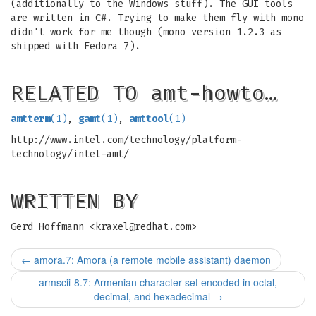
(additionally to the Windows stuff). The GUI tools
are written in C#. Trying to make them fly with mono
didn't work for me though (mono version 1.2.3 as
shipped with Fedora 7).
RELATED TO amt-howto…
amtterm
(1)
,
gamt
(1)
,
amttool
(1)
http://www.intel.com/technology/platform-
technology/intel-amt/
WRITTEN BY
Gerd Hoffmann <
kraxel@redhat.com
>
←
amora.7: Amora (a remote mobile assistant) daemon
armscii-8.7: Armenian character set encoded in octal,
decimal, and hexadecimal
→