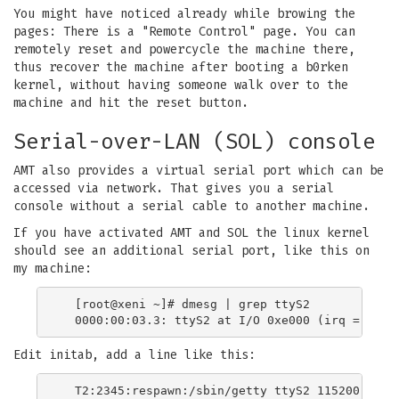
You might have noticed already while browing the
pages: There is a "Remote Control" page. You can
remotely reset and powercycle the machine there,
thus recover the machine after booting a b0rken
kernel, without having someone walk over to the
machine and hit the reset button.
Serial-over-LAN (SOL) console
AMT also provides a virtual serial port which can be
accessed via network. That gives you a serial
console without a serial cable to another machine.
If you have activated AMT and SOL the linux kernel
should see an additional serial port, like this on
my machine:
  [root@xeni ~]# dmesg | grep ttyS2

Edit initab, add a line like this: