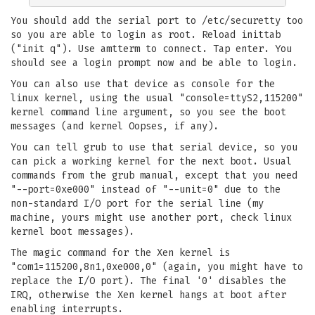
You should add the serial port to /etc/securetty too
so you are able to login as root. Reload inittab
("init q"). Use amtterm to connect. Tap enter. You
should see a login prompt now and be able to login.
You can also use that device as console for the
linux kernel, using the usual "console=ttyS2,115200"
kernel command line argument, so you see the boot
messages (and kernel Oopses, if any).
You can tell grub to use that serial device, so you
can pick a working kernel for the next boot. Usual
commands from the grub manual, except that you need
"--port=0xe000" instead of "--unit=0" due to the
non-standard I/O port for the serial line (my
machine, yours might use another port, check linux
kernel boot messages).
The magic command for the Xen kernel is
"com1=115200,8n1,0xe000,0" (again, you might have to
replace the I/O port). The final '0' disables the
IRQ, otherwise the Xen kernel hangs at boot after
enabling interrupts.