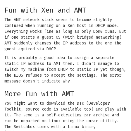
Fun with Xen and AMT
The AMT network stack seems to become slightly
confused when running on a Xen host in DHCP mode.
Everything works fine as long as only Dom0 runs. But
if one starts a guest OS (with bridged networking)
AMT suddenly changes the IP address to the one the
guest aquired via DHCP.
It is probably a good idea to assign a separate
static IP address to AMT then. I didn't manage to
switch my machine from DHCP to static IP yet though,
the BIOS refuses to accept the settings. The error
message doesn't indicate why.
More fun with AMT
You might want to download the DTK (Developer
Toolkit, source code is available too) and play with
it. The .exe is a self-extracting rar archive and
can be unpacked on linux using the unrar utility.
The Switchbox comes with a linux binary