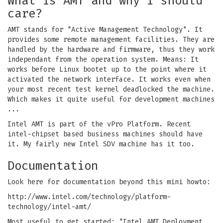
What is AMT and why I should
care?
AMT stands for "Active Management Technology". It
provides some remote management facilities. They are
handled by the hardware and firmware, thus they work
independant from the operation system. Means: It
works before Linux bootet up to the point where it
activated the network interface. It works even when
your most recent test kernel deadlocked the machine.
Which makes it quite useful for development machines
...
Intel AMT is part of the vPro Platform. Recent
intel-chipset based business machines should have
it. My fairly new Intel SDV machine has it too.
Documentation
Look here for documentation beyond this mini howto:
http://www.intel.com/technology/platform-
technology/intel-amt/
Most useful to get started: "Intel AMT Deployment