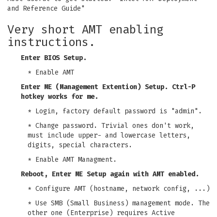
and Reference Guide"
Very short AMT enabling
instructions.
Enter BIOS Setup.
* Enable AMT
Enter ME (Management Extention) Setup. Ctrl-P
hotkey works for me.
* Login, factory default password is "admin".
* Change password. Trivial ones don't work,
must include upper- and lowercase letters,
digits, special characters.
* Enable AMT Managment.
Reboot, Enter ME Setup again with AMT enabled.
* Configure AMT (hostname, network config, ...)
* Use SMB (Small Business) management mode. The
other one (Enterprise) requires Active