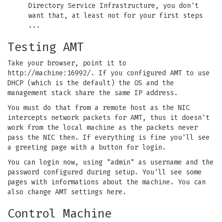
Directory Service Infrastructure, you don't
want that, at least not for your first steps
...
Testing AMT
Take your browser, point it to
http://machine:16992/. If you configured AMT to use
DHCP (which is the default) the OS and the
management stack share the same IP address.
You must do that from a remote host as the NIC
intercepts network packets for AMT, thus it doesn't
work from the local machine as the packets never
pass the NIC then. If everything is fine you'll see
a greeting page with a button for login.
You can login now, using "admin" as username and the
password configured during setup. You'll see some
pages with informations about the machine. You can
also change AMT settings here.
Control Machine