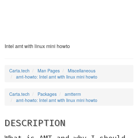
amt-howto
(7)
Intel amt with linux mini howto
Carta.tech
Man Pages
Miscellaneous
amt-howto: Intel amt with linux mini howto
Carta.tech
Packages
amtterm
amt-howto: Intel amt with linux mini howto
DESCRIPTION